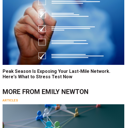
Peak Season Is Exposing Your Last-Mile Network.
Here's What to Stress Test Now
MORE FROM
EMILY NEWTON
ARTICLES