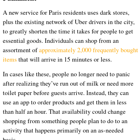
A new service for Paris residents uses dark stores,
plus the existing network of Uber drivers in the city,
to greatly shorten the time it takes for people to get
essential goods. Individuals can shop from an
assortment of
approximately 2,000 frequently bought
items
that will arrive in 15 minutes or less.
In cases like these, people no longer need to panic
after realizing they’ve run out of milk or need more
toilet paper before guests arrive. Instead, they can
use an app to order products and get them in less
than half an hour. That availability could change
shopping from something people plan to do to an
activity that happens primarily on an as-needed
basis.