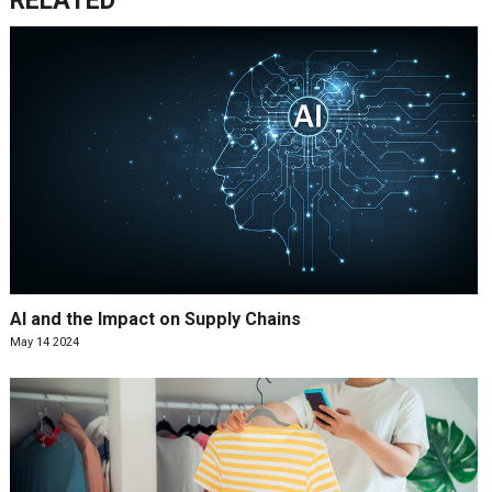
RELATED
AI and the Impact on Supply Chains
May 14 2024