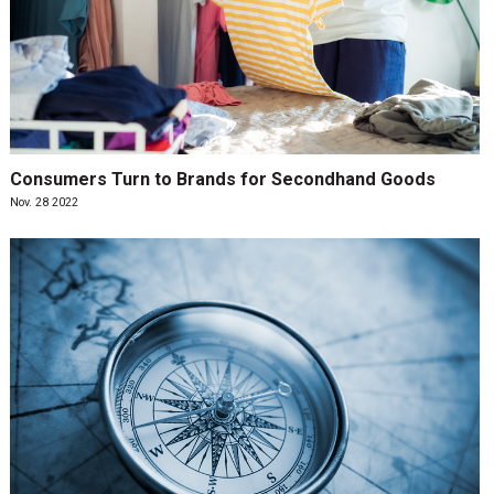
Consumers Turn to Brands for Secondhand Goods
Nov. 28 2022