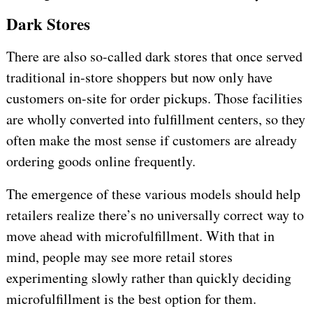
Dark Stores
There are also so-called dark stores that once served
traditional in-store shoppers but now only have
customers on-site for order pickups. Those facilities
are wholly converted into fulfillment centers, so they
often make the most sense if customers are already
ordering goods online frequently.
The emergence of these various models should help
retailers realize there’s no universally correct way to
move ahead with microfulfillment. With that in
mind, people may see more retail stores
experimenting slowly rather than quickly deciding
microfulfillment is the best option for them.