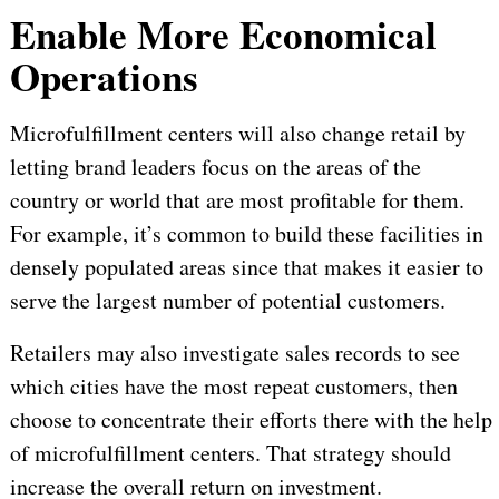
Enable More Economical
Operations
Microfulfillment centers will also change retail by
letting brand leaders focus on the areas of the
country or world that are most profitable for them.
For example, it’s common to build these facilities in
densely populated areas since that makes it easier to
serve the largest number of potential customers.
Retailers may also investigate sales records to see
which cities have the most repeat customers, then
choose to concentrate their efforts there with the help
of microfulfillment centers. That strategy should
increase the overall return on investment.