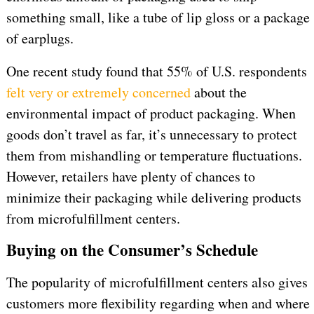
something small, like a tube of lip gloss or a package
of earplugs.
One recent study found that 55% of U.S. respondents
felt very or extremely concerned
about the
environmental impact of product packaging. When
goods don’t travel as far, it’s unnecessary to protect
them from mishandling or temperature fluctuations.
However, retailers have plenty of chances to
minimize their packaging while delivering products
from microfulfillment centers.
Buying on the Consumer’s Schedule
The popularity of microfulfillment centers also gives
customers more flexibility regarding when and where