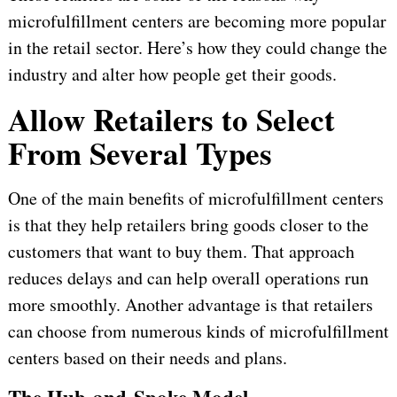
microfulfillment centers are becoming more popular
in the retail sector. Here’s how they could change the
industry and alter how people get their goods.
Allow Retailers to Select
From Several Types
One of the main benefits of microfulfillment centers
is that they help retailers bring goods closer to the
customers that want to buy them. That approach
reduces delays and can help overall operations run
more smoothly. Another advantage is that retailers
can choose from numerous kinds of microfulfillment
centers based on their needs and plans.