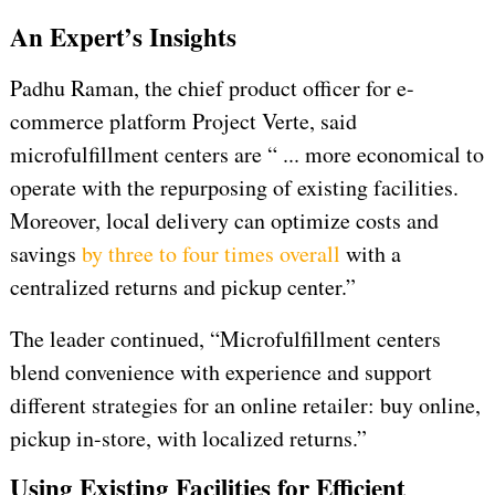
An Expert’s Insights
Padhu Raman, the chief product officer for e-
commerce platform Project Verte, said
microfulfillment centers are “ ... more economical to
operate with the repurposing of existing facilities.
Moreover, local delivery can optimize costs and
savings
by three to four times overall
with a
centralized returns and pickup center.”
The leader continued, “Microfulfillment centers
blend convenience with experience and support
different strategies for an online retailer: buy online,
pickup in-store, with localized returns.”
Using Existing Facilities for Efficient