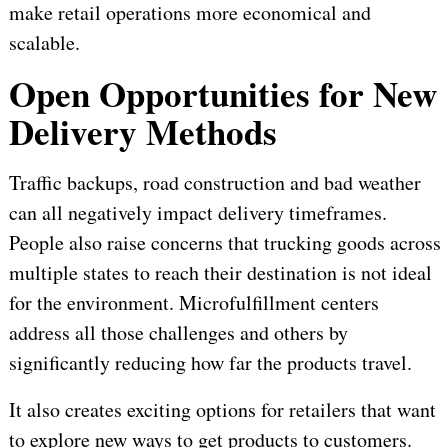
make retail operations more economical and
scalable.
Open Opportunities for New
Delivery Methods
Traffic backups, road construction and bad weather
can all negatively impact delivery timeframes.
People also raise concerns that trucking goods across
multiple states to reach their destination is not ideal
for the environment. Microfulfillment centers
address all those challenges and others by
significantly reducing how far the products travel.
It also creates exciting options for retailers that want
to explore new ways to get products to customers.