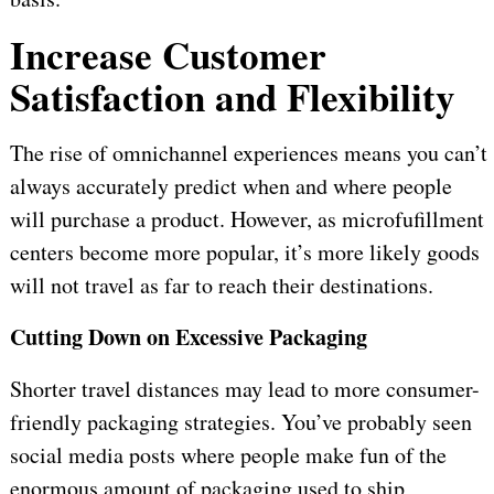
Increase Customer
Satisfaction and Flexibility
The rise of omnichannel experiences means you can’t
always accurately predict when and where people
will purchase a product. However, as microfufillment
centers become more popular, it’s more likely goods
will not travel as far to reach their destinations.
Cutting Down on Excessive Packaging
Shorter travel distances may lead to more consumer-
friendly packaging strategies. You’ve probably seen
social media posts where people make fun of the
enormous amount of packaging used to ship