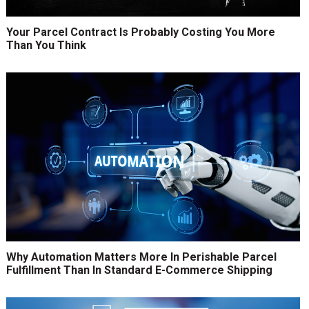
Your Parcel Contract Is Probably Costing You More
Than You Think
Why Automation Matters More In Perishable Parcel
Fulfillment Than In Standard E-Commerce Shipping