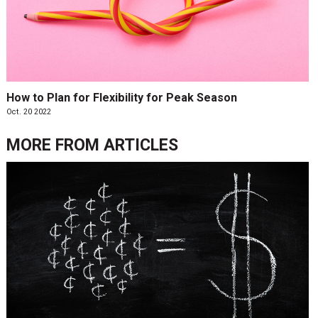
How to Plan for Flexibility for Peak Season
Oct. 20 2022
MORE FROM
ARTICLES