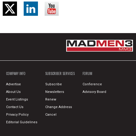
COMPANY INFO
SUBSCRIBER SERVICES
FORUM
Advertise
Subscribe
Conference
About Us
Newsletters
Advisory Board
Event Listings
Renew
Contact Us
Change Address
Privacy Policy
Cancel
Editorial Guidelines