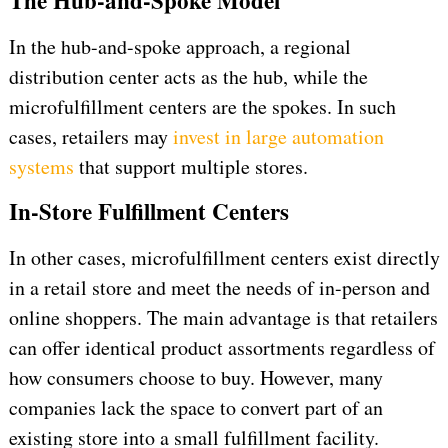
The Hub-and-Spoke Model
In the hub-and-spoke approach, a regional
distribution center acts as the hub, while the
microfulfillment centers are the spokes. In such
cases, retailers may
invest in large automation
systems
that support multiple stores.
In-Store Fulfillment Centers
In other cases, microfulfillment centers exist directly
in a retail store and meet the needs of in-person and
online shoppers. The main advantage is that retailers
can offer identical product assortments regardless of
how consumers choose to buy. However, many
companies lack the space to convert part of an
existing store into a small fulfillment facility.