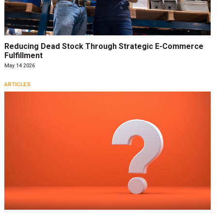
Reducing Dead Stock Through Strategic E-Commerce
Fulfillment
May 14 2026
ARTICLES