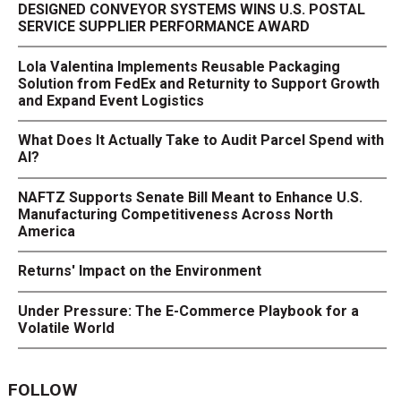
DESIGNED CONVEYOR SYSTEMS WINS U.S. POSTAL
SERVICE SUPPLIER PERFORMANCE AWARD
Lola Valentina Implements Reusable Packaging
Solution from FedEx and Returnity to Support Growth
and Expand Event Logistics
What Does It Actually Take to Audit Parcel Spend with
AI?
NAFTZ Supports Senate Bill Meant to Enhance U.S.
Manufacturing Competitiveness Across North
America
Returns' Impact on the Environment
Under Pressure: The E-Commerce Playbook for a
Volatile World
FOLLOW