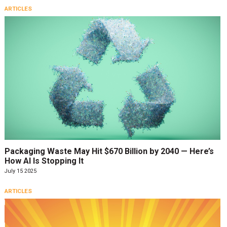
ARTICLES
Packaging Waste May Hit $670 Billion by 2040 — Here’s
How AI Is Stopping It
July 15 2025
ARTICLES