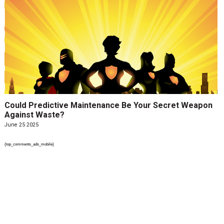
Could Predictive Maintenance Be Your Secret Weapon
Against Waste?
June 25 2025
{top_comments_ads_mobile}