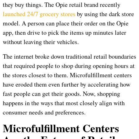
they buy things. The Opie retail brand recently
launched 24/7 grocery stores
by using the dark store
model. A person can place their order on the Opie
app, then drive to pick the items up minutes later
without leaving their vehicles.
The internet broke down traditional retail boundaries
that required people to shop during opening hours at
the stores closest to them. Microfulfillment centers
have eroded them even further by accelerating how
fast people can get their goods. Now, shopping
happens in the ways that most closely align with
consumer needs and preferences.
Microfulfillment Centers