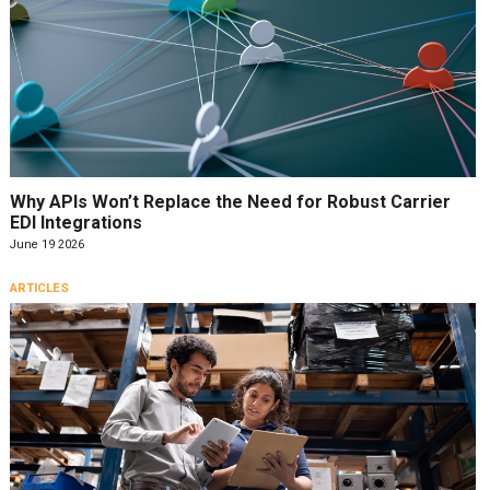
Why APIs Won’t Replace the Need for Robust Carrier
EDI Integrations
June 19 2026
ARTICLES