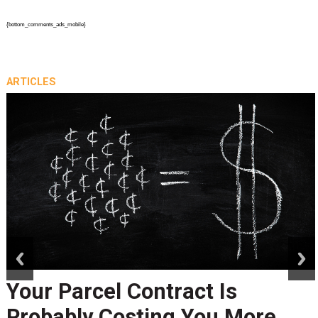
{bottom_comments_ads_mobile}
ARTICLES
prev
next
Peak Season Is Exposing Your
Last-Mile Network. Here's