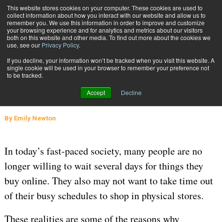
{TopMobile}
This website stores cookies on your computer. These cookies are used to
collect information about how you interact with our website and allow us to
Subscribe
remember you. We use this information in order to improve and customize
your browsing experience and for analytics and metrics about our visitors
both on this website and other media. To find out more about the cookies we
use, see our
Privacy Policy
.
Home
How Will Microfulfillment Centers Change Retail?
If you decline, your information won’t be tracked when you visit this website. A
Nov. 12 2021
05:29 AM
SUPPLY CHAIN
single cookie will be used in your browser to remember your preference not
to be tracked.
How Will Microfulfillment Centers
Accept
Decline
Change Retail?
By
Emily Newton
In today’s fast-paced society, many people are no
longer willing to wait several days for things they
buy online. They also may not want to take time out
of their busy schedules to shop in physical stores.
These realities are some of the reasons why