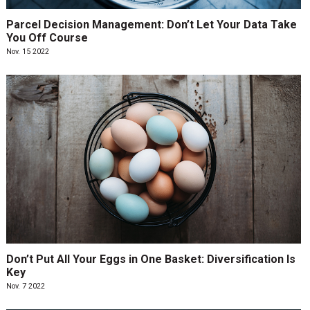
Parcel Decision Management: Don’t Let Your Data Take
You Off Course
Nov. 15 2022
Don’t Put All Your Eggs in One Basket: Diversification Is
Key
Nov. 7 2022