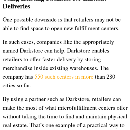
Deliveries
One possible downside is that retailers may not be
able to find space to open new fulfillment centers.
In such cases, companies like the appropriately
named Darkstore can help. Darkstore enables
retailers to offer faster delivery by storing
merchandise inside existing warehouses. The
company has
550 such centers in more
than 280
cities so far.
By using a partner such as Darkstore, retailers can
make the most of what microfulfillment centers offer
without taking the time to find and maintain physical
real estate. That’s one example of a practical way to