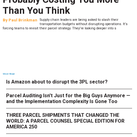
What to Stress Test Now
By
Sheila Berry
Peak season exposes last-mile issues when consumer
expectations are high and their tolerance for delivery delays is
low. The smaller delivery mistakes and inconsistencies, like&n
Most Read
Is Amazon about to disrupt the 3PL sector?
Parcel Auditing Isn't Just for the Big Guys Anymore —
and the Implementation Complexity Is Gone Too
THREE PARCEL SHIPMENTS THAT CHANGED THE
WORLD: A PARCEL COUNSEL SPECIAL EDITION FOR
AMERICA 250