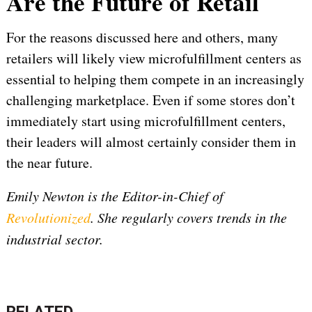
Are the Future of Retail
For the reasons discussed here and others, many
retailers will likely view microfulfillment centers as
essential to helping them compete in an increasingly
challenging marketplace. Even if some stores don’t
immediately start using microfulfillment centers,
their leaders will almost certainly consider them in
the near future.
Emily Newton is the Editor-in-Chief of
Revolutionized
. She regularly covers trends in the
industrial sector.