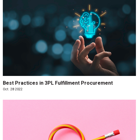
Best Practices in 3PL Fulfillment Procurement
Oct. 28 2022