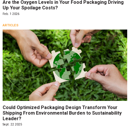
Are the Oxygen Levels in Your Food Packaging Driving
Up Your Spoilage Costs?
Feb. 1 2026
ARTICLES
Could Optimized Packaging Design Transform Your
Shipping From Environmental Burden to Sustainability
Leader?
Sept. 22 2025