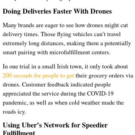
Doing Deliveries Faster With Drones
Many brands are eager to see how drones might cut
delivery times. Those flying vehicles can’t travel
extremely long distances, making them a potentially
smart pairing with microfulfillment centers.
In one trial in a small Irish town, it only took about
200 seconds for people to get
their grocery orders via
drones. Customer feedback indicated people
appreciated the service during the COVID-19
pandemic, as well as when cold weather made the
roads icy.
Using Uber’s Network for Speedier
Fulfillment