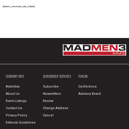
{bottom_comments_ads_mobile}
COMPANY INFO
SUBSCRIBER SERVICES
FORUM
Advertise
Subscribe
Conference
About Us
Newsletters
Advisory Board
Event Listings
Renew
Contact Us
Change Address
Privacy Policy
Cancel
Editorial Guidelines