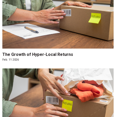
The Growth of Hyper-Local Returns
Feb. 11 2026