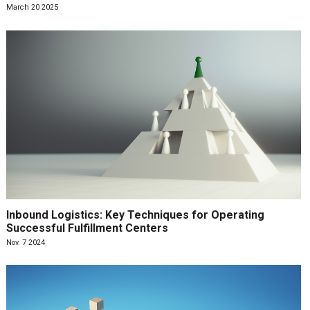
March 20 2025
Inbound Logistics: Key Techniques for Operating
Successful Fulfillment Centers
Nov. 7 2024