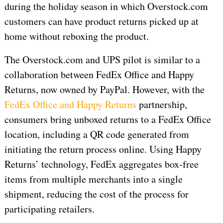
during the holiday season in which Overstock.com
customers can have product returns picked up at
home without reboxing the product.
The Overstock.com and UPS pilot is similar to a
collaboration between FedEx Office and Happy
Returns, now owned by PayPal. However, with the
FedEx Office and Happy Returns
partnership,
consumers bring unboxed returns to a FedEx Office
location, including a QR code generated from
initiating the return process online. Using Happy
Returns’ technology, FedEx aggregates box-free
items from multiple merchants into a single
shipment, reducing the cost of the process for
participating retailers.