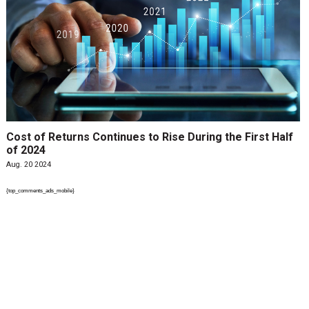
Cost of Returns Continues to Rise During the First Half
of 2024
Aug. 20 2024
{top_comments_ads_mobile}