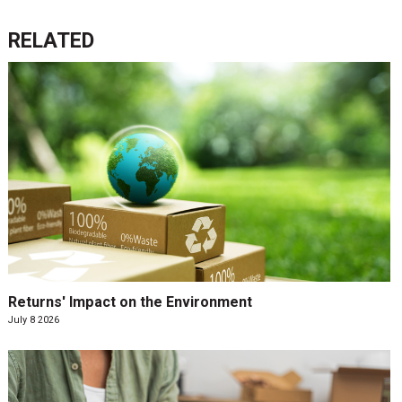
RELATED
Returns' Impact on the Environment
July 8 2026