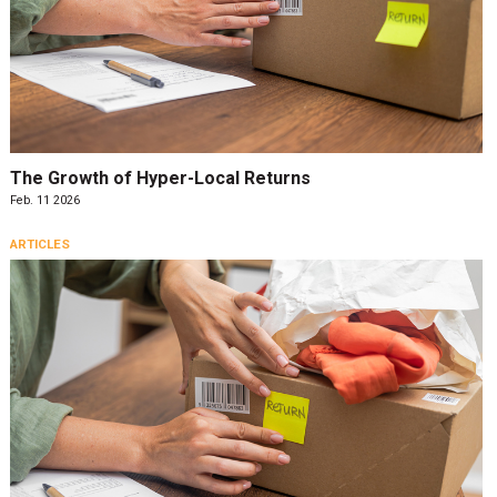
The Growth of Hyper-Local Returns
Feb. 11 2026
ARTICLES