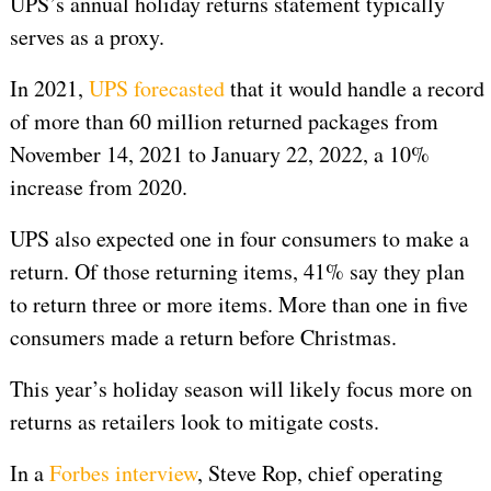
UPS’s annual holiday returns statement typically
serves as a proxy.
In 2021,
UPS forecasted
that it would handle a record
of more than 60 million returned packages from
November 14, 2021 to January 22, 2022, a 10%
increase from 2020.
UPS also expected one in four consumers to make a
return. Of those returning items, 41% say they plan
to return three or more items. More than one in five
consumers made a return before Christmas.
This year’s holiday season will likely focus more on
returns as retailers look to mitigate costs.
In a
Forbes interview
, Steve Rop, chief operating