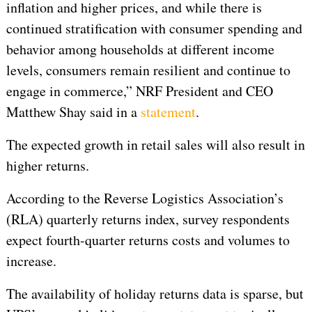
inflation and higher prices, and while there is
continued stratification with consumer spending and
behavior among households at different income
levels, consumers remain resilient and continue to
engage in commerce,” NRF President and CEO
Matthew Shay said in a
statement
.
The expected growth in retail sales will also result in
higher returns.
According to the Reverse Logistics Association’s
(RLA) quarterly returns index, survey respondents
expect fourth-quarter returns costs and volumes to
increase.
The availability of holiday returns data is sparse, but