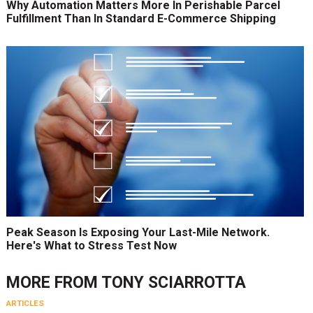
Why Automation Matters More In Perishable Parcel
Fulfillment Than In Standard E-Commerce Shipping
Peak Season Is Exposing Your Last-Mile Network.
Here's What to Stress Test Now
MORE FROM
TONY SCIARROTTA
ARTICLES