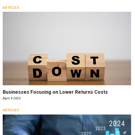
ARTICLES
Businesses Focusing on Lower Returns Costs
April 4 2025
ARTICLES