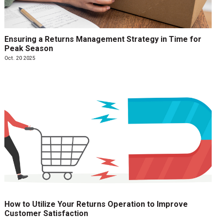
Ensuring a Returns Management Strategy in Time for
Peak Season
Oct. 20 2025
How to Utilize Your Returns Operation to Improve
Customer Satisfaction