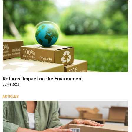
Returns' Impact on the Environment
July 8 2026
ARTICLES