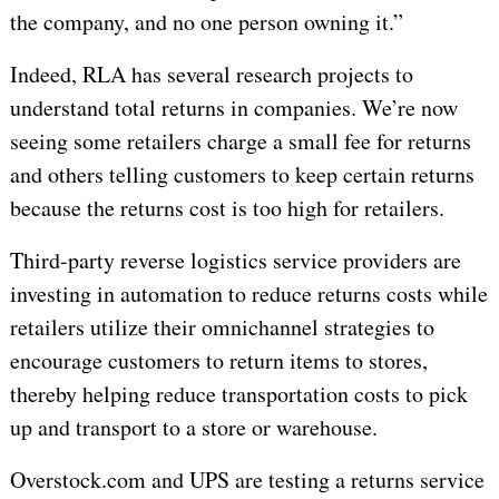
the company, and no one person owning it.”
Indeed, RLA has several research projects to
understand total returns in companies. We’re now
seeing some retailers charge a small fee for returns
and others telling customers to keep certain returns
because the returns cost is too high for retailers.
Third-party reverse logistics service providers are
investing in automation to reduce returns costs while
retailers utilize their omnichannel strategies to
encourage customers to return items to stores,
thereby helping reduce transportation costs to pick
up and transport to a store or warehouse.
Overstock.com and UPS are testing a returns service