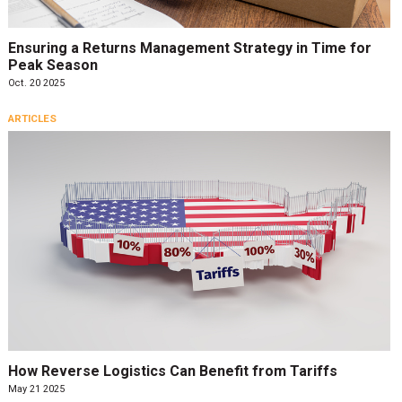
Ensuring a Returns Management Strategy in Time for
Peak Season
Oct. 20 2025
ARTICLES
How Reverse Logistics Can Benefit from Tariffs
May 21 2025