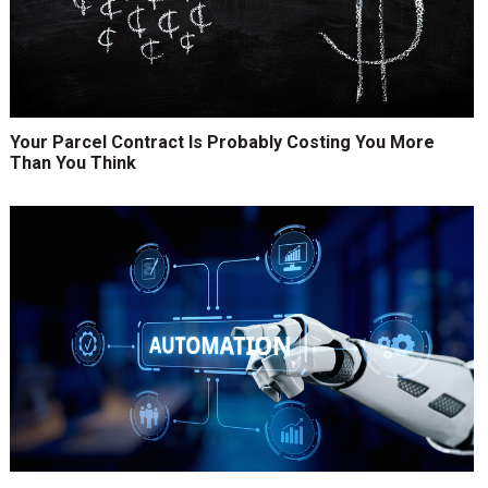
Your Parcel Contract Is Probably Costing You More
Than You Think