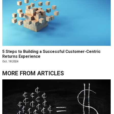
5 Steps to Building a Successful Customer-Centric
Returns Experience
Oct. 18 2024
MORE FROM
ARTICLES