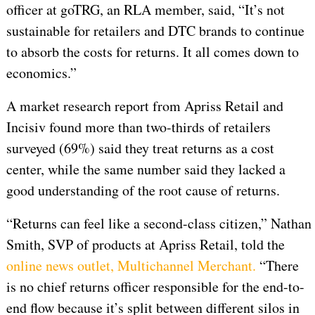
officer at goTRG, an RLA member, said, “It’s not
sustainable for retailers and DTC brands to continue
to absorb the costs for returns. It all comes down to
economics.”
A market research report from Apriss Retail and
Incisiv found more than two-thirds of retailers
surveyed (69%) said they treat returns as a cost
center, while the same number said they lacked a
good understanding of the root cause of returns.
“Returns can feel like a second-class citizen,” Nathan
Smith, SVP of products at Apriss Retail, told the
online news outlet, Multichannel Merchant.
“There
is no chief returns officer responsible for the end-to-
end flow because it’s split between different silos in