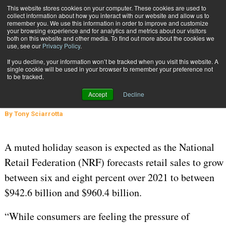
{TopMobile}
This website stores cookies on your computer. These cookies are used to
collect information about how you interact with our website and allow us to
Subscribe
remember you. We use this information in order to improve and customize
your browsing experience and for analytics and metrics about our visitors
both on this website and other media. To find out more about the cookies we
use, see our
Privacy Policy
.
Home
Mitigating the Cost of Returns
If you decline, your information won’t be tracked when you visit this website. A
INBOUND SHIPMENTS AND RETURNS
single cookie will be used in your browser to remember your preference not
to be tracked.
Feb. 8 2023
05:02 AM
Mitigating the Cost of Returns
Accept
Decline
By
Tony Sciarrotta
A muted holiday season is expected as the National
Retail Federation (NRF) forecasts retail sales to grow
between six and eight percent over 2021 to between
$942.6 billion and $960.4 billion.
“While consumers are feeling the pressure of