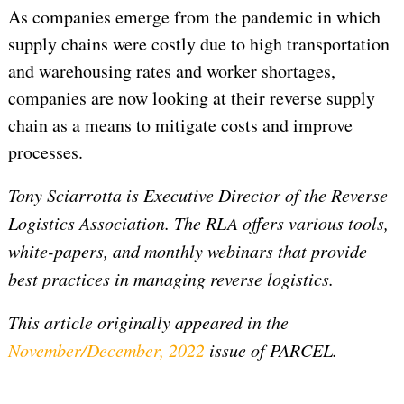
As companies emerge from the pandemic in which
supply chains were costly due to high transportation
and warehousing rates and worker shortages,
companies are now looking at their reverse supply
chain as a means to mitigate costs and improve
processes.
Tony Sciarrotta is Executive Director of the Reverse
Logistics Association.
The RLA offers various tools,
white-papers, and monthly webinars that provide
best practices in managing reverse logistics.
This article originally appeared in the
November/December, 2022
issue of PARCEL.