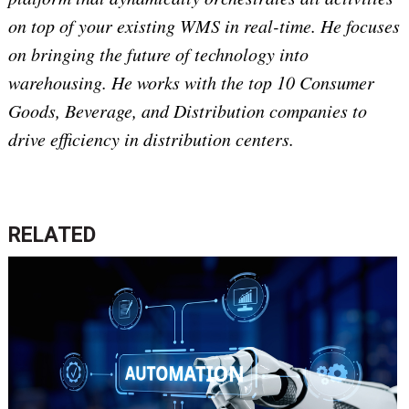
on top of your existing WMS in real-time. He focuses
on bringing the future of technology into
warehousing. He works with the top 10 Consumer
Goods, Beverage, and Distribution companies to
drive efficiency in distribution centers.
RELATED