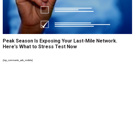
Peak Season Is Exposing Your Last-Mile Network.
Here's What to Stress Test Now
{top_comments_ads_mobile}