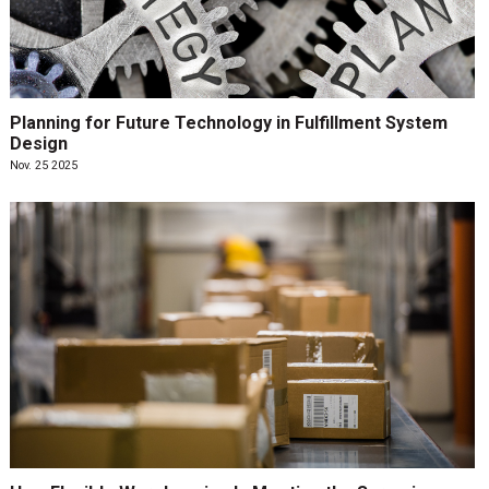
Planning for Future Technology in Fulfillment System
Design
Nov. 25 2025