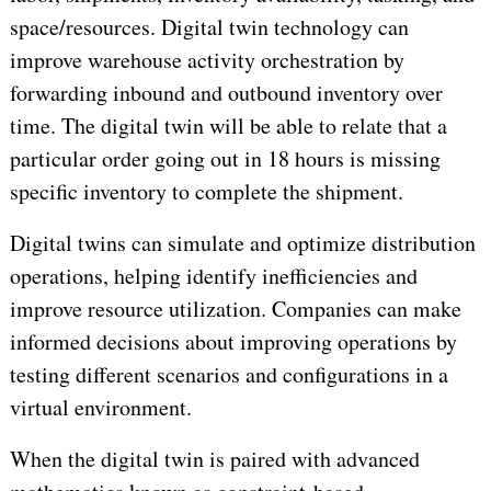
space/resources. Digital twin technology can
improve warehouse activity orchestration by
forwarding inbound and outbound inventory over
time. The digital twin will be able to relate that a
particular order going out in 18 hours is missing
specific inventory to complete the shipment.
Digital twins can simulate and optimize distribution
operations, helping identify inefficiencies and
improve resource utilization. Companies can make
informed decisions about improving operations by
testing different scenarios and configurations in a
virtual environment.
When the digital twin is paired with advanced