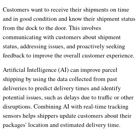
Customers want to receive their shipments on time
and in good condition and know their shipment status
from the dock to the door. This involves
communicating with customers about shipment
status, addressing issues, and proactively seeking
feedback to improve the overall customer experience.
Artificial Intelligence (AI) can improve parcel
shipping by using the data collected from past
deliveries to predict delivery times and identify
potential issues, such as delays due to traffic or other
disruptions. Combining AI with real-time tracking
sensors helps shippers update customers about their
packages' location and estimated delivery time.