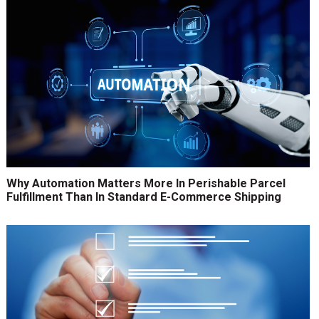
Why Automation Matters More In Perishable Parcel
Fulfillment Than In Standard E-Commerce Shipping