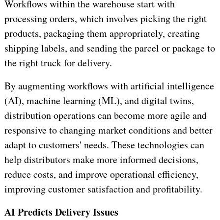
Workflows within the warehouse start with
processing orders, which involves picking the right
products, packaging them appropriately, creating
shipping labels, and sending the parcel or package to
the right truck for delivery.
By augmenting workflows with artificial intelligence
(AI), machine learning (ML), and digital twins,
distribution operations can become more agile and
responsive to changing market conditions and better
adapt to customers' needs. These technologies can
help distributors make more informed decisions,
reduce costs, and improve operational efficiency,
improving customer satisfaction and profitability.
AI Predicts Delivery Issues