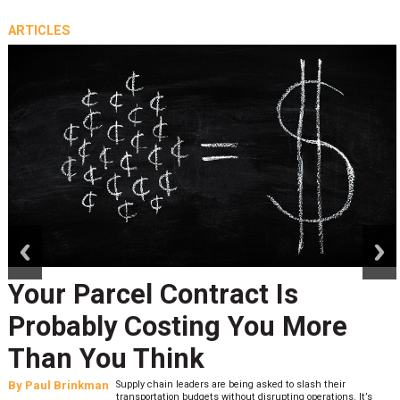
ARTICLES
prev
next
Your Parcel Contract Is
Probably Costing You More
Than You Think
By
Paul Brinkman
Supply chain leaders are being asked to slash their
transportation budgets without disrupting operations. It’s