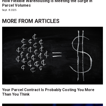
How Flexible Warehousing Is Meeting the Surge in
Parcel Volumes
Sept. 8 2025
MORE FROM
ARTICLES
Your Parcel Contract Is Probably Costing You More
Than You Think