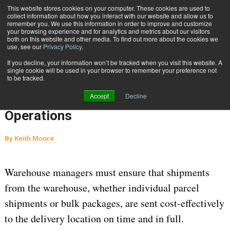
{TopMobile}
This website stores cookies on your computer. These cookies are used to
collect information about how you interact with our website and allow us to
Subscribe
remember you. We use this information in order to improve and customize
your browsing experience and for analytics and metrics about our visitors
both on this website and other media. To find out more about the cookies we
use, see our
Privacy Policy
.
Home
AI, ML, & Digital Twins Augment Workflows to Improve Distribution Operations
If you decline, your information won’t be tracked when you visit this website. A
April 6 2023
06:15 AM
WAREHOUSE MANAGEMENT
single cookie will be used in your browser to remember your preference not
to be tracked.
AI, ML, & Digital Twins Augment
Accept
Decline
Workflows to Improve Distribution
Operations
By
Keith Moore
Warehouse managers must ensure that shipments
from the warehouse, whether individual parcel
shipments or bulk packages, are sent cost-effectively
to the delivery location on time and in full.