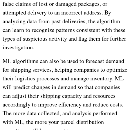
false claims of lost or damaged packages, or
attempted delivery to an incorrect address. By
analyzing data from past deliveries, the algorithm
can learn to recognize patterns consistent with these
types of suspicious activity and flag them for further
investigation.
ML algorithms can also be used to forecast demand
for shipping services, helping companies to optimize
their logistics processes and manage inventory. ML
will predict changes in demand so that companies
can adjust their shipping capacity and resources
accordingly to improve efficiency and reduce costs.
The more data collected, and analysis performed
with ML, the more your parcel distribution