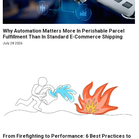
Why Automation Matters More In Perishable Parcel
Fulfillment Than In Standard E-Commerce Shipping
July 28 2026
From Firefighting to Performance: 6 Best Practices to