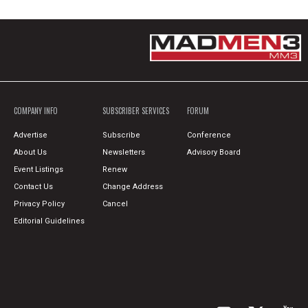
COMPANY INFO
SUBSCRIBER SERVICES
FORUM
Advertise
Subscribe
Conference
About Us
Newsletters
Advisory Board
Event Listings
Renew
Contact Us
Change Address
Privacy Policy
Cancel
Editorial Guidelines