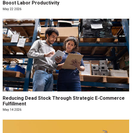
Boost Labor Productivity
May 22 2026
Reducing Dead Stock Through Strategic E-Commerce
Fulfillment
May 14 2026