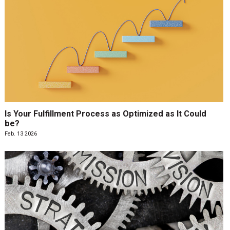
Is Your Fulfillment Process as Optimized as It Could
be?
Feb. 13 2026