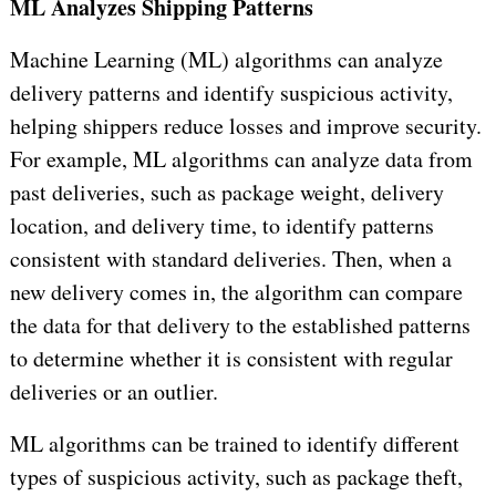
ML Analyzes Shipping Patterns
Machine Learning (ML) algorithms can analyze
delivery patterns and identify suspicious activity,
helping shippers reduce losses and improve security.
For example, ML algorithms can analyze data from
past deliveries, such as package weight, delivery
location, and delivery time, to identify patterns
consistent with standard deliveries. Then, when a
new delivery comes in, the algorithm can compare
the data for that delivery to the established patterns
to determine whether it is consistent with regular
deliveries or an outlier.
ML algorithms can be trained to identify different
types of suspicious activity, such as package theft,