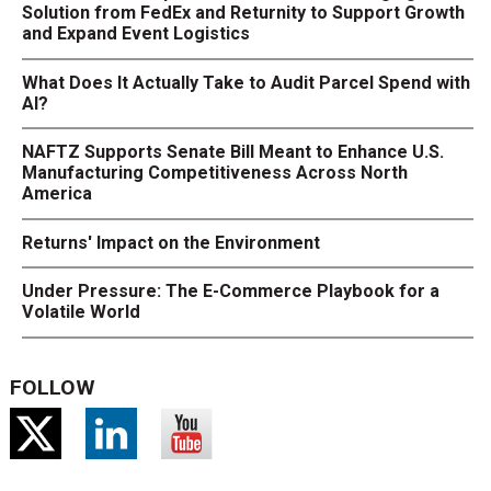
Solution from FedEx and Returnity to Support Growth
and Expand Event Logistics
What Does It Actually Take to Audit Parcel Spend with
AI?
NAFTZ Supports Senate Bill Meant to Enhance U.S.
Manufacturing Competitiveness Across North
America
Returns' Impact on the Environment
Under Pressure: The E-Commerce Playbook for a
Volatile World
FOLLOW