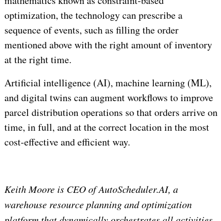
mathematics known as constraint-based
optimization, the technology can prescribe a
sequence of events, such as filling the order
mentioned above with the right amount of inventory
at the right time.
Artificial intelligence (AI), machine learning (ML),
and digital twins can augment workflows to improve
parcel distribution operations so that orders arrive on
time, in full, and at the correct location in the most
cost-effective and efficient way.
Keith Moore is CEO of AutoScheduler.AI, a
warehouse resource planning and optimization
platform that dynamically orchestrates all activities