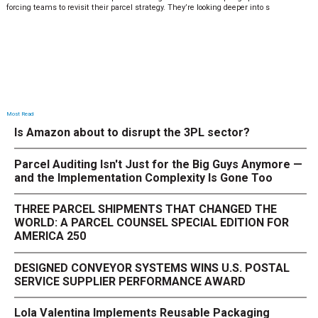
forcing teams to revisit their parcel strategy. They’re looking deeper into s
Most Read
Is Amazon about to disrupt the 3PL sector?
Parcel Auditing Isn't Just for the Big Guys Anymore —
and the Implementation Complexity Is Gone Too
THREE PARCEL SHIPMENTS THAT CHANGED THE
WORLD: A PARCEL COUNSEL SPECIAL EDITION FOR
AMERICA 250
DESIGNED CONVEYOR SYSTEMS WINS U.S. POSTAL
SERVICE SUPPLIER PERFORMANCE AWARD
Lola Valentina Implements Reusable Packaging