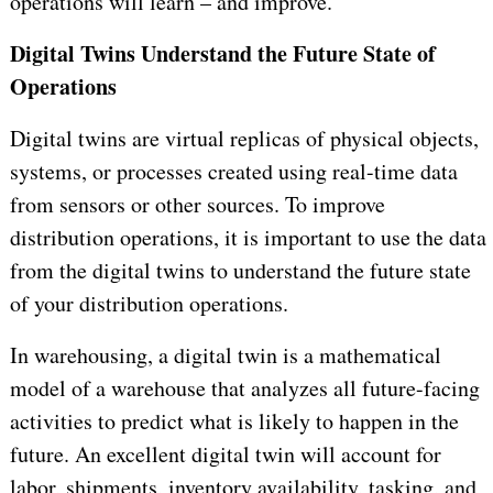
operations will learn – and improve.
Digital Twins Understand the Future State of
Operations
Digital twins are virtual replicas of physical objects,
systems, or processes created using real-time data
from sensors or other sources. To improve
distribution operations, it is important to use the data
from the digital twins to understand the future state
of your distribution operations.
In warehousing, a digital twin is a mathematical
model of a warehouse that analyzes all future-facing
activities to predict what is likely to happen in the
future. An excellent digital twin will account for
labor, shipments, inventory availability, tasking, and