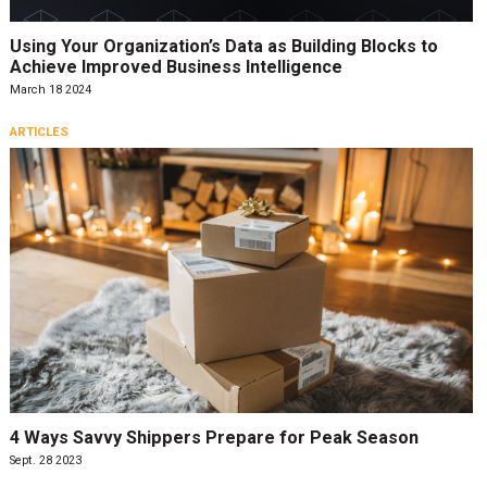
Using Your Organization’s Data as Building Blocks to
Achieve Improved Business Intelligence
March 18 2024
ARTICLES
4 Ways Savvy Shippers Prepare for Peak Season
Sept. 28 2023