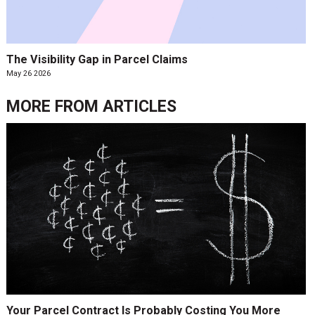
The Visibility Gap in Parcel Claims
May 26 2026
MORE FROM
ARTICLES
Your Parcel Contract Is Probably Costing You More