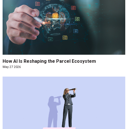
How AI Is Reshaping the Parcel Ecosystem
May 27 2026