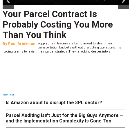
ur Parcel Contract Is
Pe
obably Costing You More
La
an You Think
Wh
l Brinkman
Supply chain leaders are being asked to slash their
By
Sh
transportation budgets without disrupting operations. It’s
teams to revisit their parcel strategy. They’re looking deeper into s
low. T
Most Read
Is Amazon about to disrupt the 3PL sector?
Parcel Auditing Isn't Just for the Big Guys Anymore —
and the Implementation Complexity Is Gone Too