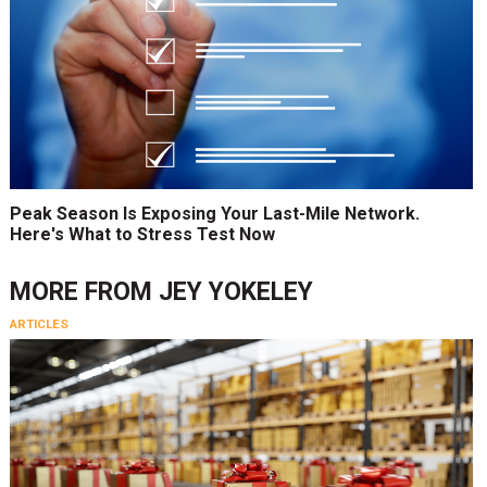
Peak Season Is Exposing Your Last-Mile Network.
Here's What to Stress Test Now
MORE FROM
JEY YOKELEY
ARTICLES