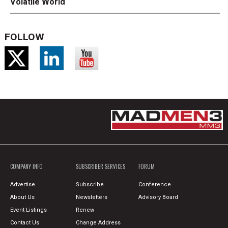
Volatile World
FOLLOW
COMPANY INFO
SUBSCRIBER SERVICES
FORUM
Advertise
Subscribe
Conference
About Us
Newsletters
Advisory Board
Event Listings
Renew
Contact Us
Change Address