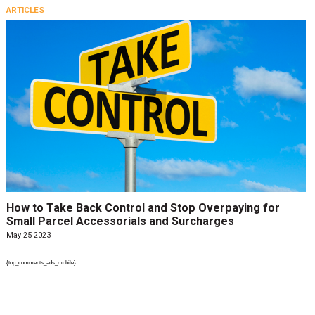
ARTICLES
How to Take Back Control and Stop Overpaying for
Small Parcel Accessorials and Surcharges
May 25 2023
{top_comments_ads_mobile}