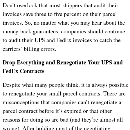
Don’t overlook that most shippers that audit their
invoices save three to five percent on their parcel
invoices. So, no matter what you may hear about the
money-back guarantees, companies should continue
to audit their UPS and FedEx invoices to catch the
carriers’ billing errors.
Drop Everything and Renegotiate Your UPS and
FedEx Contracts
Despite what many people think, it is always possible
to renegotiate your small parcel contracts. There are
misconceptions that companies can’t renegotiate a
parcel contract before it’s expired or that other
reasons for doing so are bad (and they’re almost all
wrong). After holding most of the negotiating