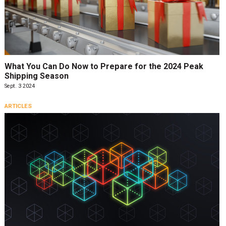
What You Can Do Now to Prepare for the 2024 Peak
Shipping Season
Sept. 3 2024
ARTICLES