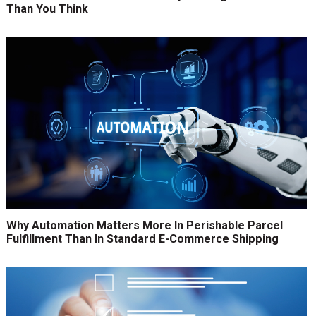
Than You Think
Why Automation Matters More In Perishable Parcel
Fulfillment Than In Standard E-Commerce Shipping