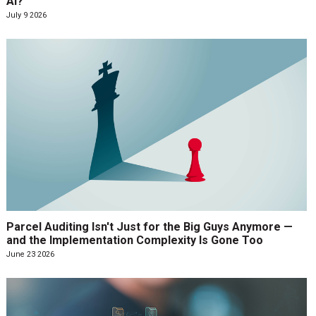
AI?
July 9 2026
Parcel Auditing Isn't Just for the Big Guys Anymore —
and the Implementation Complexity Is Gone Too
June 23 2026