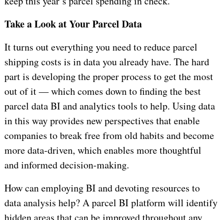
keep this year’s parcel spending in check.
Take a Look at Your Parcel Data
It turns out everything you need to reduce parcel
shipping costs is in data you already have. The hard
part is developing the proper process to get the most
out of it — which comes down to finding the best
parcel data BI and analytics tools to help. Using data
in this way provides new perspectives that enable
companies to break free from old habits and become
more data-driven, which enables more thoughtful
and informed decision-making.
How can employing BI and devoting resources to
data analysis help? A parcel BI platform will identify
hidden areas that can be improved throughout any