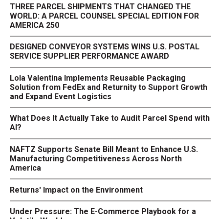
THREE PARCEL SHIPMENTS THAT CHANGED THE
WORLD: A PARCEL COUNSEL SPECIAL EDITION FOR
AMERICA 250
DESIGNED CONVEYOR SYSTEMS WINS U.S. POSTAL
SERVICE SUPPLIER PERFORMANCE AWARD
Lola Valentina Implements Reusable Packaging
Solution from FedEx and Returnity to Support Growth
and Expand Event Logistics
What Does It Actually Take to Audit Parcel Spend with
AI?
NAFTZ Supports Senate Bill Meant to Enhance U.S.
Manufacturing Competitiveness Across North
America
Returns' Impact on the Environment
Under Pressure: The E-Commerce Playbook for a