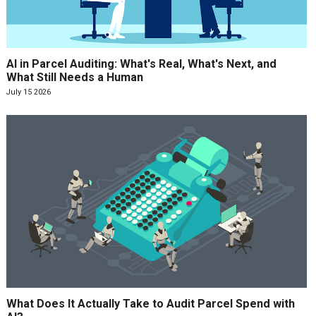
AI in Parcel Auditing: What's Real, What's Next, and
What Still Needs a Human
July 15 2026
What Does It Actually Take to Audit Parcel Spend with