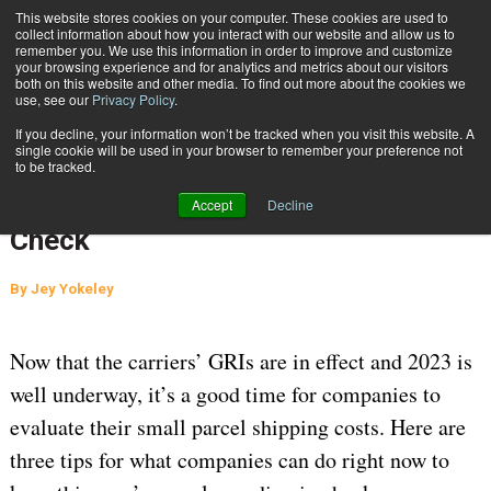
{TopMobile}
This website stores cookies on your computer. These cookies are used to
collect information about how you interact with our website and allow us to
Subscribe
remember you. We use this information in order to improve and customize
your browsing experience and for analytics and metrics about our visitors
both on this website and other media. To find out more about the cookies we
use, see our
Privacy Policy
.
Home
3 Tips to Keep Parcel Spending in Check
If you decline, your information won’t be tracked when you visit this website. A
April 12 2023
03:50 AM
CARRIER CONTRACT NEGOTIATION
single cookie will be used in your browser to remember your preference not
to be tracked.
AUDITING
3 Tips to Keep Parcel Spending in
Accept
Decline
Check
By
Jey Yokeley
Now that the carriers’ GRIs are in effect and 2023 is
well underway, it’s a good time for companies to
evaluate their small parcel shipping costs. Here are
three tips for what companies can do right now to