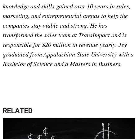
knowledge and skills gained over 10 years in sales,
marketing, and entrepreneurial arenas to help the
companies stay viable and strong. He has
transformed the sales team at TransImpact and is
responsible for $20 million in revenue yearly. Jey
graduated from Appalachian State University with a
Bachelor of Science and a Masters in Business.
RELATED