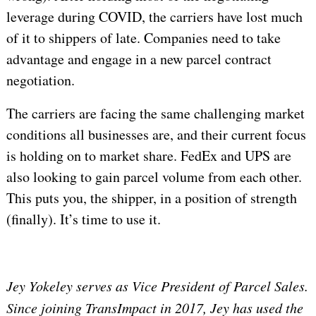
leverage during COVID, the carriers have lost much
of it to shippers of late. Companies need to take
advantage and engage in a new parcel contract
negotiation.
The carriers are facing the same challenging market
conditions all businesses are, and their current focus
is holding on to market share. FedEx and UPS are
also looking to gain parcel volume from each other.
This puts you, the shipper, in a position of strength
(finally). It’s time to use it.
Jey Yokeley serves as Vice President of Parcel Sales.
Since joining TransImpact in 2017, Jey has used the