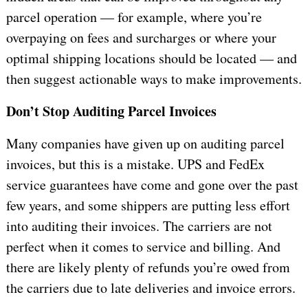
parcel operation — for example, where you’re
overpaying on fees and surcharges or where your
optimal shipping locations should be located — and
then suggest actionable ways to make improvements.
Don’t Stop Auditing Parcel Invoices
Many companies have given up on auditing parcel
invoices, but this is a mistake. UPS and FedEx
service guarantees have come and gone over the past
few years, and some shippers are putting less effort
into auditing their invoices. The carriers are not
perfect when it comes to service and billing. And
there are likely plenty of refunds you’re owed from
the carriers due to late deliveries and invoice errors.