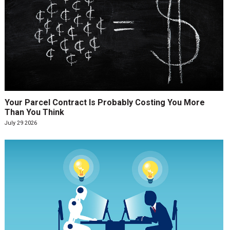
Your Parcel Contract Is Probably Costing You More
Than You Think
July 29 2026