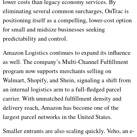
lower costs than legacy economy services. By
eliminating several common surcharges, OnTrac is
positioning itself as a compelling, lower-cost option
for small and midsize businesses seeking
predictability and control.
Amazon Logistics continues to expand its influence
as well. The company’s Multi-Channel Fulfillment
program now supports merchants selling on
Walmart, Shopify, and Shein, signaling a shift from
an internal logistics arm to a full-fledged parcel
carrier. With unmatched fulfillment density and
delivery reach, Amazon has become one of the
largest parcel networks in the United States.
Smaller entrants are also scaling quickly. Veho, an e-