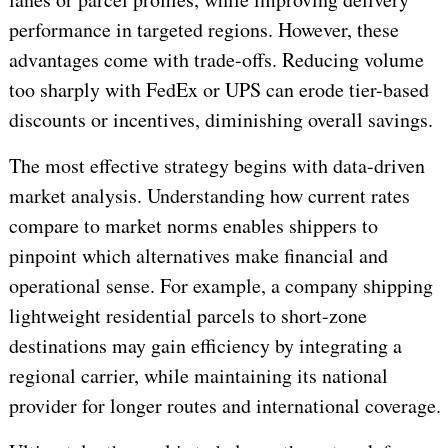
performance in targeted regions. However, these
advantages come with trade-offs. Reducing volume
too sharply with FedEx or UPS can erode tier-based
discounts or incentives, diminishing overall savings.
The most effective strategy begins with data-driven
market analysis. Understanding how current rates
compare to market norms enables shippers to
pinpoint which alternatives make financial and
operational sense. For example, a company shipping
lightweight residential parcels to short-zone
destinations may gain efficiency by integrating a
regional carrier, while maintaining its national
provider for longer routes and international coverage.