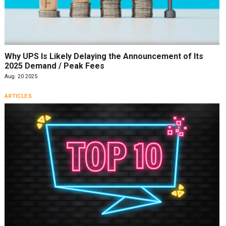
Why UPS Is Likely Delaying the Announcement of Its
2025 Demand / Peak Fees
Aug. 20 2025
ARTICLES