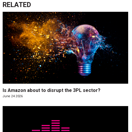
RELATED
Is Amazon about to disrupt the 3PL sector?
June 24 2026