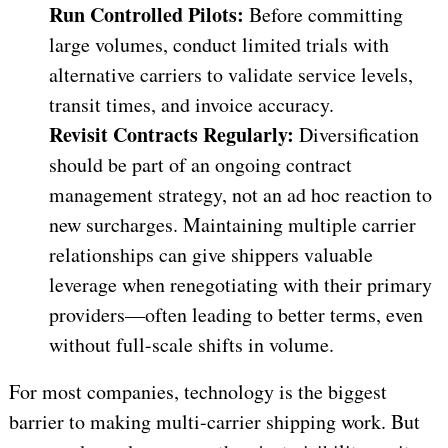
Run Controlled Pilots:
Before committing
large volumes, conduct limited trials with
alternative carriers to validate service levels,
transit times, and invoice accuracy.
Revisit Contracts Regularly:
Diversification
should be part of an ongoing contract
management strategy, not an ad hoc reaction to
new surcharges. Maintaining multiple carrier
relationships can give shippers valuable
leverage when renegotiating with their primary
providers—often leading to better terms, even
without full-scale shifts in volume.
For most companies, technology is the biggest
barrier to making multi-carrier shipping work. But