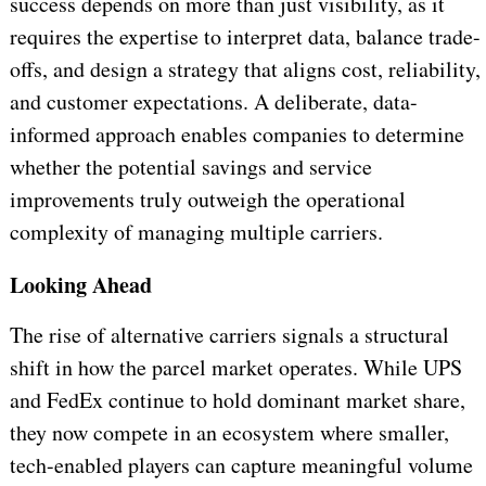
success depends on more than just visibility, as it
requires the expertise to interpret data, balance trade-
offs, and design a strategy that aligns cost, reliability,
and customer expectations. A deliberate, data-
informed approach enables companies to determine
whether the potential savings and service
improvements truly outweigh the operational
complexity of managing multiple carriers.
Looking Ahead
The rise of alternative carriers signals a structural
shift in how the parcel market operates. While UPS
and FedEx continue to hold dominant market share,
they now compete in an ecosystem where smaller,
tech-enabled players can capture meaningful volume