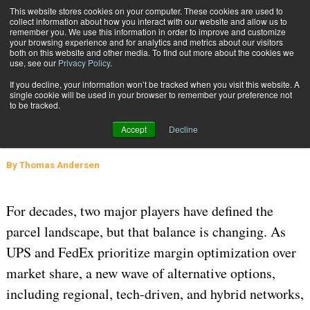
{TopMobile}
This website stores cookies on your computer. These cookies are used to
collect information about how you interact with our website and allow us to
Subscribe
remember you. We use this information in order to improve and customize
your browsing experience and for analytics and metrics about our visitors
both on this website and other media. To find out more about the cookies we
use, see our
Privacy Policy
.
Home
The Rise of Alternative Carriers: What Shippers Should Know
If you decline, your information won’t be tracked when you visit this website. A
Feb. 23 2026
06:17 AM
CARRIERS
single cookie will be used in your browser to remember your preference not
to be tracked.
The Rise of Alternative Carriers:
Accept
Decline
What Shippers Should Know
By
Thomas Andersen
For decades, two major players have defined the
parcel landscape, but that balance is changing. As
UPS and FedEx prioritize margin optimization over
market share, a new wave of alternative options,
including regional, tech-driven, and hybrid networks,