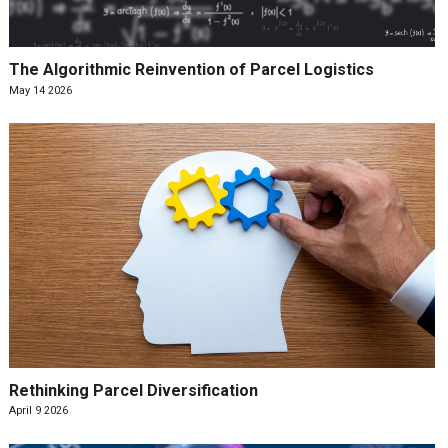
The Algorithmic Reinvention of Parcel Logistics
May 14 2026
Rethinking Parcel Diversification
April 9 2026