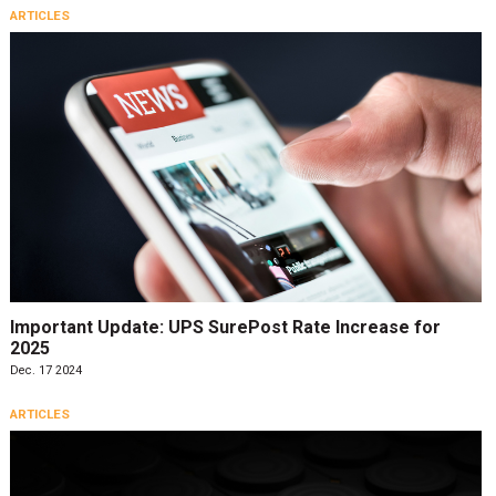
ARTICLES
Important Update: UPS SurePost Rate Increase for
2025
Dec. 17 2024
ARTICLES