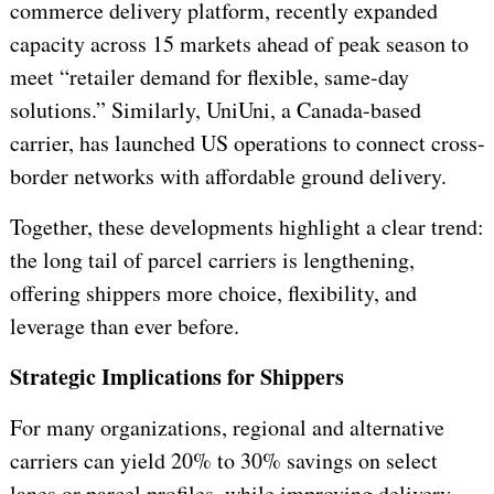
commerce delivery platform, recently expanded
capacity across 15 markets ahead of peak season to
meet “retailer demand for flexible, same-day
solutions.” Similarly, UniUni, a Canada-based
carrier, has launched US operations to connect cross-
border networks with affordable ground delivery.
Together, these developments highlight a clear trend:
the long tail of parcel carriers is lengthening,
offering shippers more choice, flexibility, and
leverage than ever before.
Strategic Implications for Shippers
For many organizations, regional and alternative
carriers can yield 20% to 30% savings on select
lanes or parcel profiles, while improving delivery