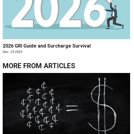
2026 GRI Guide and Surcharge Survival
Dec. 23 2025
MORE FROM
ARTICLES