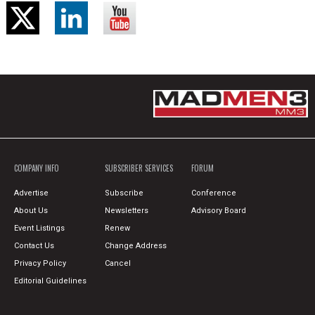
COMPANY INFO
SUBSCRIBER SERVICES
FORUM
Advertise
Subscribe
Conference
About Us
Newsletters
Advisory Board
Event Listings
Renew
Contact Us
Change Address
Privacy Policy
Cancel
Editorial Guidelines