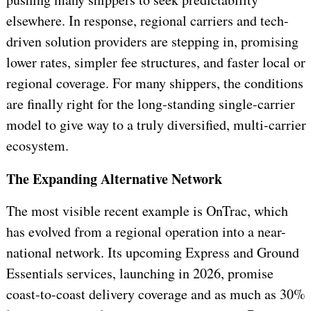
elsewhere. In response, regional carriers and tech-
driven solution providers are stepping in, promising
lower rates, simpler fee structures, and faster local or
regional coverage. For many shippers, the conditions
are finally right for the long-standing single-carrier
model to give way to a truly diversified, multi-carrier
ecosystem.
The Expanding Alternative Network
The most visible recent example is OnTrac, which
has evolved from a regional operation into a near-
national network. Its upcoming Express and Ground
Essentials services, launching in 2026, promise
coast-to-coast delivery coverage and as much as 30%