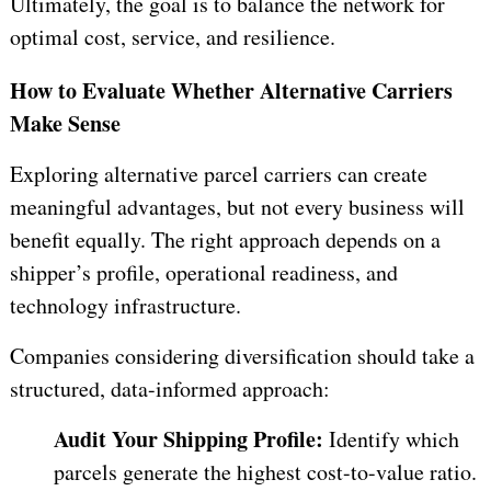
Ultimately, the goal is to balance the network for
optimal cost, service, and resilience.
How to Evaluate Whether Alternative Carriers
Make Sense
Exploring alternative parcel carriers can create
meaningful advantages, but not every business will
benefit equally. The right approach depends on a
shipper’s profile, operational readiness, and
technology infrastructure.
Companies considering diversification should take a
structured, data-informed approach:
Audit Your Shipping Profile:
Identify which
parcels generate the highest cost-to-value ratio.