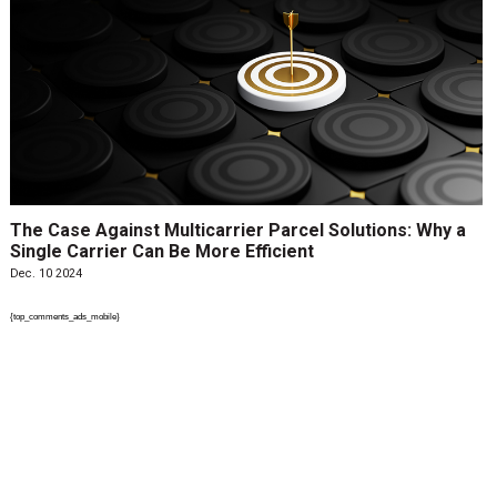
The Case Against Multicarrier Parcel Solutions: Why a
Single Carrier Can Be More Efficient
Dec. 10 2024
{top_comments_ads_mobile}