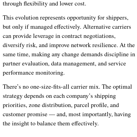
through flexibility and lower cost.
This evolution represents opportunity for shippers,
but only if managed effectively. Alternative carriers
can provide leverage in contract negotiations,
diversify risk, and improve network resilience. At the
same time, making any change demands discipline in
partner evaluation, data management, and service
performance monitoring.
There’s no one-size-fits-all carrier mix. The optimal
strategy depends on each company’s shipping
priorities, zone distribution, parcel profile, and
customer promise — and, most importantly, having
the insight to balance them effectively.