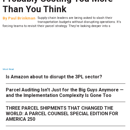
What to Stress Test Now
By
Sheila Berry
Peak season exposes last-mile issues when consumer
’s
expectations are high and their tolerance for delivery dela
low. The smaller delivery mistakes and inconsistencies, like&n
Most Read
Is Amazon about to disrupt the 3PL sector?
Parcel Auditing Isn't Just for the Big Guys Anymore —
and the Implementation Complexity Is Gone Too
THREE PARCEL SHIPMENTS THAT CHANGED THE
WORLD: A PARCEL COUNSEL SPECIAL EDITION FOR
AMERICA 250