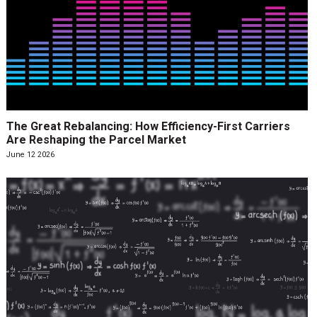
The Great Rebalancing: How Efficiency-First Carriers
Are Reshaping the Parcel Market
June 12 2026