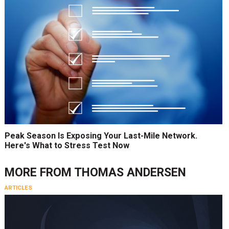
Peak Season Is Exposing Your Last-Mile Network.
Here's What to Stress Test Now
MORE FROM
THOMAS ANDERSEN
ARTICLES