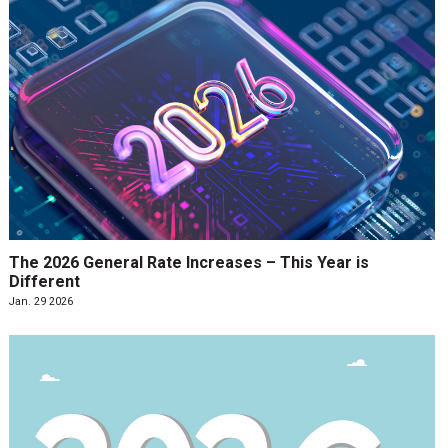
The 2026 General Rate Increases – This Year is
Different
Jan. 29 2026