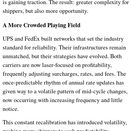
is gaining traction. The result: greater complexity for
shippers, but also more opportunity.
A More Crowded Playing Field
UPS and FedEx built networks that set the industry
standard for reliability. Their infrastructures remain
unmatched, but their strategies have evolved. Both
carriers are now laser-focused on profitability,
frequently adjusting surcharges, rates, and fees. The
once-predictable rhythm of annual rate updates has
given way to a volatile pattern of mid-cycle changes,
now occurring with increasing frequency and little
notice.
This constant recalibration has introduced volatility,
pushing many shippers to seek predictability