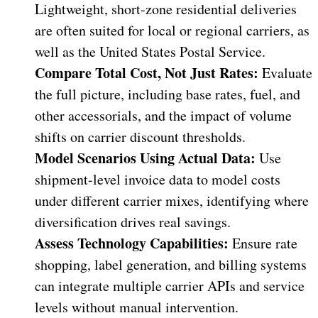
Lightweight, short-zone residential deliveries
are often suited for local or regional carriers, as
well as the United States Postal Service.
Compare Total Cost, Not Just Rates:
Evaluate
the full picture, including base rates, fuel, and
other accessorials, and the impact of volume
shifts on carrier discount thresholds.
Model Scenarios Using Actual Data:
Use
shipment-level invoice data to model costs
under different carrier mixes, identifying where
diversification drives real savings.
Assess Technology Capabilities:
Ensure rate
shopping, label generation, and billing systems
can integrate multiple carrier APIs and service
levels without manual intervention.