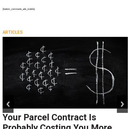
{bottom_comments_ads_mobile}
ARTICLES
prev
next
Peak Season Is Exposing Yo
Last-Mile Network. Here's