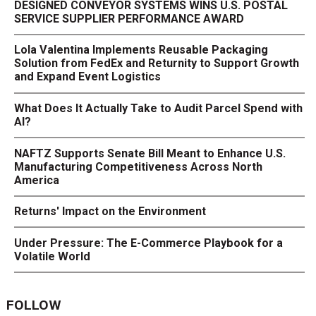
DESIGNED CONVEYOR SYSTEMS WINS U.S. POSTAL
SERVICE SUPPLIER PERFORMANCE AWARD
Lola Valentina Implements Reusable Packaging
Solution from FedEx and Returnity to Support Growth
and Expand Event Logistics
What Does It Actually Take to Audit Parcel Spend with
AI?
NAFTZ Supports Senate Bill Meant to Enhance U.S.
Manufacturing Competitiveness Across North
America
Returns' Impact on the Environment
Under Pressure: The E-Commerce Playbook for a
Volatile World
FOLLOW