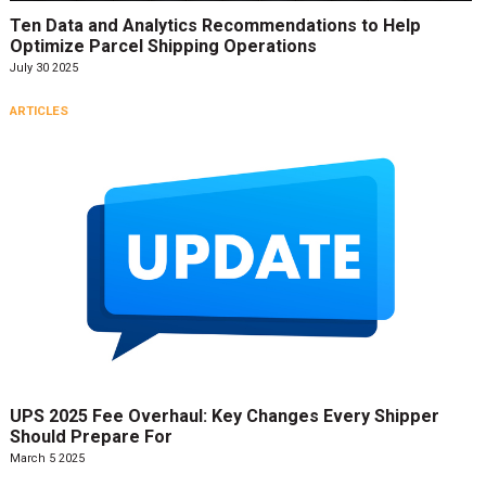
Ten Data and Analytics Recommendations to Help
Optimize Parcel Shipping Operations
July 30 2025
ARTICLES
UPS 2025 Fee Overhaul: Key Changes Every Shipper
Should Prepare For
March 5 2025