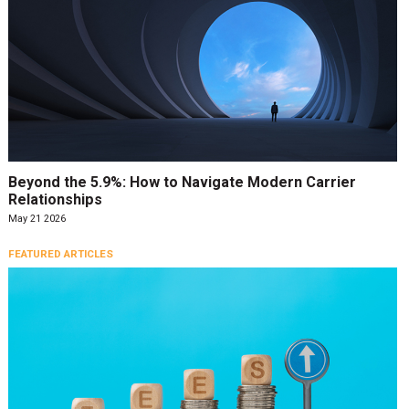
Beyond the 5.9%: How to Navigate Modern Carrier
Relationships
May 21 2026
FEATURED ARTICLES