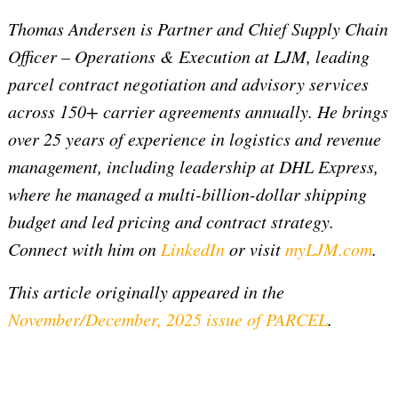
Thomas Andersen is Partner and Chief Supply Chain
Officer – Operations & Execution at LJM, leading
parcel contract negotiation and advisory services
across 150+ carrier agreements annually. He brings
over 25 years of experience in logistics and revenue
management, including leadership at DHL Express,
where he managed a multi-billion-dollar shipping
budget and led pricing and contract strategy.
Connect with him on
LinkedIn
or visit
myLJM.com
.
This article originally appeared in the
November/December, 2025 issue of PARCEL
.