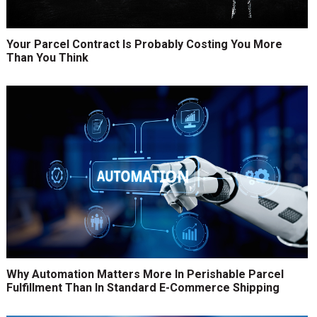
Your Parcel Contract Is Probably Costing You More
Than You Think
Why Automation Matters More In Perishable Parcel
Fulfillment Than In Standard E-Commerce Shipping