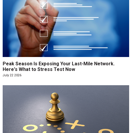
Peak Season Is Exposing Your Last-Mile Network.
Here's What to Stress Test Now
July 22 2026