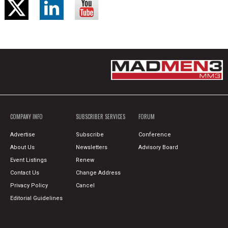
COMPANY INFO
SUBSCRIBER SERVICES
FORUM
Advertise
Subscribe
Conference
About Us
Newsletters
Advisory Board
Event Listings
Renew
Contact Us
Change Address
Privacy Policy
Cancel
Editorial Guidelines