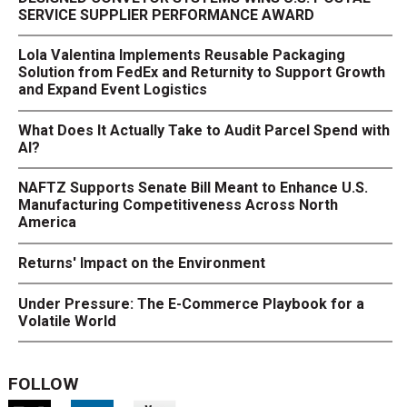
SERVICE SUPPLIER PERFORMANCE AWARD
Lola Valentina Implements Reusable Packaging
Solution from FedEx and Returnity to Support Growth
and Expand Event Logistics
What Does It Actually Take to Audit Parcel Spend with
AI?
NAFTZ Supports Senate Bill Meant to Enhance U.S.
Manufacturing Competitiveness Across North
America
Returns' Impact on the Environment
Under Pressure: The E-Commerce Playbook for a
Volatile World
FOLLOW