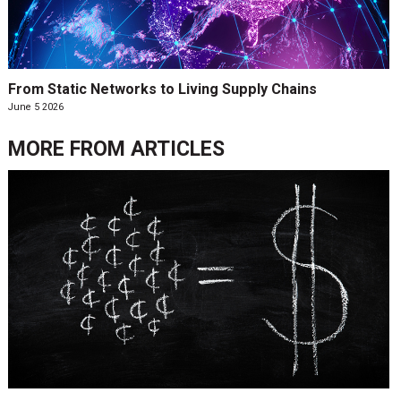
From Static Networks to Living Supply Chains
June 5 2026
MORE FROM
ARTICLES