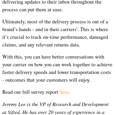
delivering updates to their inbox throughout the
process can put them at ease.
Ultimately, most of the delivery process is out of a
brand’s hands - and in their carriers’. This is where
it’s crucial to track on-time performance, damaged
claims, and any relevant returns data.
With this, you can have better conversations with
your carrier on how you can work together to achieve
faster delivery speeds and lower transportation costs
- outcomes that your customers will enjoy.
Read our full survey report
here
.
Jeremy Lee is the VP of Research and Development
at Sifted. He has over 20 years of experience in a