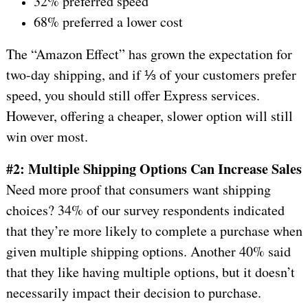
32% preferred speed
68% preferred a lower cost
The “Amazon Effect” has grown the expectation for
two-day shipping, and if ⅓ of your customers prefer
speed, you should still offer Express services.
However, offering a cheaper, slower option will still
win over most.
#2: Multiple Shipping Options Can Increase Sales
Need more proof that consumers want shipping
choices? 34% of our survey respondents indicated
that they’re more likely to complete a purchase when
given multiple shipping options. Another 40% said
that they like having multiple options, but it doesn’t
necessarily impact their decision to purchase.