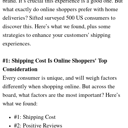
brand. It’s crucial this experience is a good one. But
what exactly do online shoppers prefer with home
deliveries? Sifted surveyed 500 US consumers to
discover this. Here’s what we found, plus some
strategies to enhance your customers' shipping
experiences.
#1: Shipping Cost Is Online Shoppers' Top
Consideration
Every consumer is unique, and will weigh factors
differently when shopping online. But across the
board, what factors are the most important? Here’s
what we found:
#1: Shipping Cost
#2: Positive Reviews