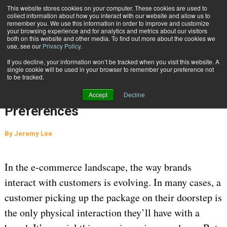
{TopMobile}
This website stores cookies on your computer. These cookies are used to
collect information about how you interact with our website and allow us to
Subscribe
remember you. We use this information in order to improve and customize
your browsing experience and for analytics and metrics about our visitors
both on this website and other media. To find out more about the cookies we
use, see our
Privacy Policy
.
Home
Survey: Consumer Home Delivery Preferences
If you decline, your information won’t be tracked when you visit this website. A
Aug. 8 2024
06:51 AM
SUPPLY CHAIN MANAGEMENT
single cookie will be used in your browser to remember your preference not
to be tracked.
CARRIERS
Survey: Consumer Home Delivery
Accept
Decline
Preferences
By
Jeremy Lee
In the e-commerce landscape, the way brands
interact with customers is evolving. In many cases, a
customer picking up the package on their doorstep is
the only physical interaction they’ll have with a