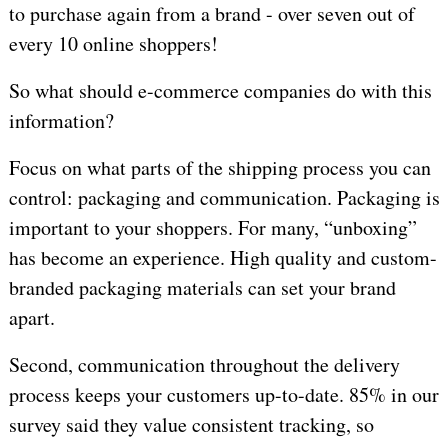
to purchase again from a brand - over seven out of
every 10 online shoppers!
So what should e-commerce companies do with this
information?
Focus on what parts of the shipping process you can
control: packaging and communication. Packaging is
important to your shoppers. For many, “unboxing”
has become an experience. High quality and custom-
branded packaging materials can set your brand
apart.
Second, communication throughout the delivery
process keeps your customers up-to-date. 85% in our
survey said they value consistent tracking, so