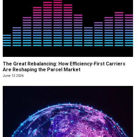
The Great Rebalancing: How Efficiency-First Carriers
Are Reshaping the Parcel Market
June 12 2026