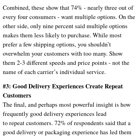
Combined, these show that 74% - nearly three out of
every four consumers - want multiple options. On the
other side, only nine percent said multiple options
makes them less likely to purchase. While most
prefer a few shipping options, you shouldn’t
overwhelm your customers with too many. Show
them 2-3 different speeds and price points - not the
name of each carrier’s individual service.
#3: Good Delivery Experiences Create Repeat
Customers
The final, and perhaps most powerful insight is how
frequently good delivery experiences lead
to repeat customers. 72% of respondents said that a
good delivery or packaging experience has led them