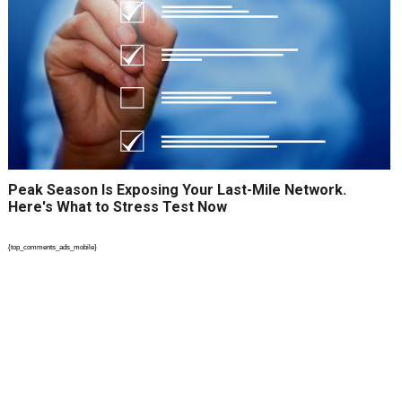
Peak Season Is Exposing Your Last-Mile Network.
Here's What to Stress Test Now
{top_comments_ads_mobile}