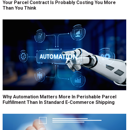
Your Parcel Contract Is Probably Costing You More
Than You Think
Why Automation Matters More In Perishable Parcel
Fulfillment Than In Standard E-Commerce Shipping