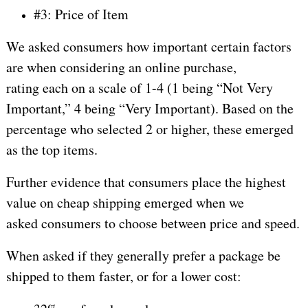
#3: Price of Item
We asked consumers how important certain factors
are when considering an online purchase,
rating each on a scale of 1-4 (1 being “Not Very
Important,” 4 being “Very Important). Based on the
percentage who selected 2 or higher, these emerged
as the top items.
Further evidence that consumers place the highest
value on cheap shipping emerged when we
asked consumers to choose between price and speed.
When asked if they generally prefer a package be
shipped to them faster, or for a lower cost: