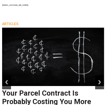
{bottom_comments_ads_mobile}
ARTICLES
prev
next
Your Parcel Contract Is
Probably Costing You More