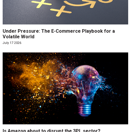
Under Pressure: The E-Commerce Playbook for a
Volatile World
July 17 2026
Is Amazon about to disrupt the 3PL sector?