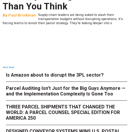
Than You Think
By
Paul Brinkman
Supply chain leaders are being asked to slash their
transportation budgets without disrupting operations. It’s
forcing teams to revisit their parcel strategy. They’re looking deeper into s
Most Read
Is Amazon about to disrupt the 3PL sector?
Parcel Auditing Isn't Just for the Big Guys Anymore —
and the Implementation Complexity Is Gone Too
THREE PARCEL SHIPMENTS THAT CHANGED THE
WORLD: A PARCEL COUNSEL SPECIAL EDITION FOR
AMERICA 250
DESIGNED CONVEYOR SYSTEMS WINS U.S. POSTAL