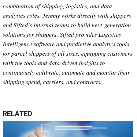
combination of shipping, logistics, and data
analytics roles. Jeremy works directly with shippers
and Sifted’s internal teams to build next-generation
solutions for shippers. Sifted provides Logistics
Intelligence software and predictive analytics tools
for parcel shippers of all sizes, equipping customers
with the tools and data-driven insights to
continuously calibrate, automate and monitor their
shipping spend, carriers, and contracts.
RELATED