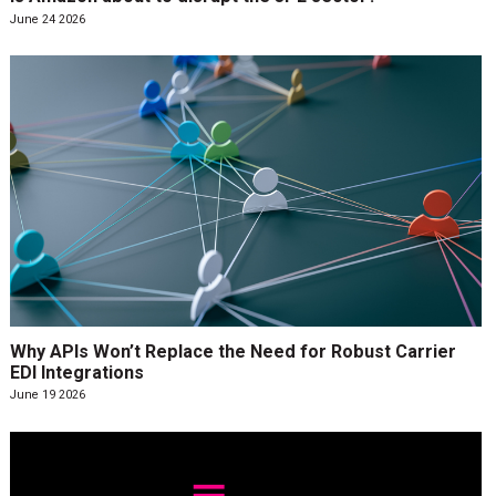
June 24 2026
Why APIs Won’t Replace the Need for Robust Carrier
EDI Integrations
June 19 2026