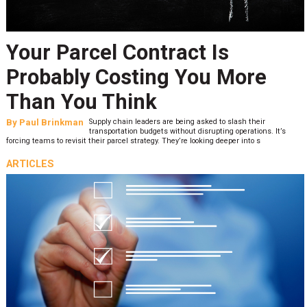
Your Parcel Contract Is
Probably Costing You More
Than You Think
By
Paul Brinkman
Supply chain leaders are being asked to slash their
transportation budgets without disrupting operations. It’s
forcing teams to revisit their parcel strategy. They’re looking deeper into s
ARTICLES