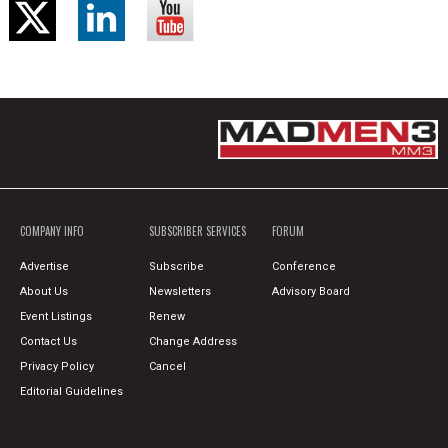
COMPANY INFO
SUBSCRIBER SERVICES
FORUM
Advertise
Subscribe
Conference
About Us
Newsletters
Advisory Board
Event Listings
Renew
Contact Us
Change Address
Privacy Policy
Cancel
Editorial Guidelines