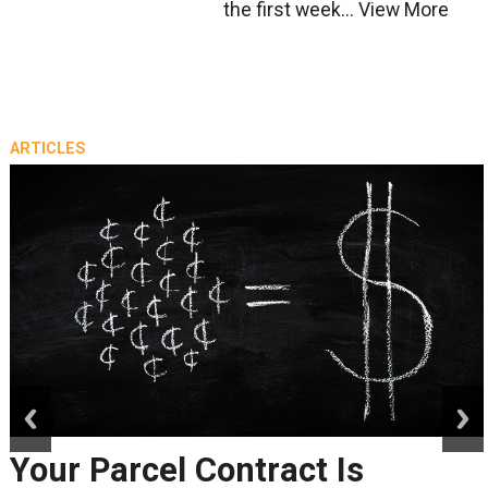
the first week...
View More
ARTICLES
prev
next
Your Parcel Contract Is