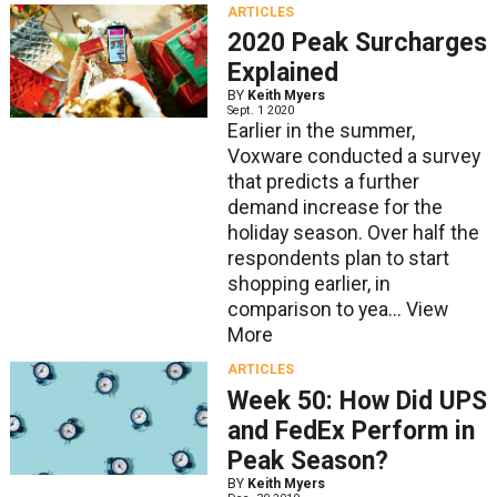
ARTICLES
2020 Peak Surcharges
Explained
BY
Keith Myers
Sept. 1 2020
Earlier in the summer,
Voxware conducted a survey
that predicts a further
demand increase for the
holiday season. Over half the
respondents plan to start
shopping earlier, in
comparison to yea...
View
More
ARTICLES
Week 50: How Did UPS
and FedEx Perform in
Peak Season?
BY
Keith Myers