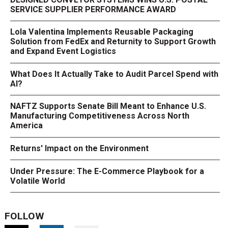
SERVICE SUPPLIER PERFORMANCE AWARD
Lola Valentina Implements Reusable Packaging
Solution from FedEx and Returnity to Support Growth
and Expand Event Logistics
What Does It Actually Take to Audit Parcel Spend with
AI?
NAFTZ Supports Senate Bill Meant to Enhance U.S.
Manufacturing Competitiveness Across North
America
Returns' Impact on the Environment
Under Pressure: The E-Commerce Playbook for a
Volatile World
FOLLOW