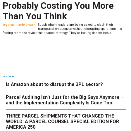
Probably Costing You More
Than You Think
By
Paul Brinkman
Supply chain leaders are being asked to slash their
transportation budgets without disrupting operations. It’s
forcing teams to revisit their parcel strategy. They’re looking deeper into s
Most Read
Is Amazon about to disrupt the 3PL sector?
Parcel Auditing Isn't Just for the Big Guys Anymore —
and the Implementation Complexity Is Gone Too
THREE PARCEL SHIPMENTS THAT CHANGED THE
WORLD: A PARCEL COUNSEL SPECIAL EDITION FOR
AMERICA 250