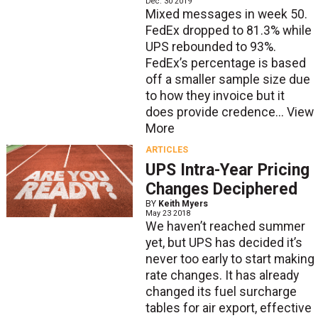
Dec. 30 2019
Mixed messages in week 50.
FedEx dropped to 81.3% while
UPS rebounded to 93%.
FedEx’s percentage is based
off a smaller sample size due
to how they invoice but it
does provide credence...
View
More
ARTICLES
UPS Intra-Year Pricing
Changes Deciphered
BY
Keith Myers
May 23 2018
We haven’t reached summer
yet, but UPS has decided it’s
never too early to start making
rate changes. It has already
changed its fuel surcharge
tables for air export, effective