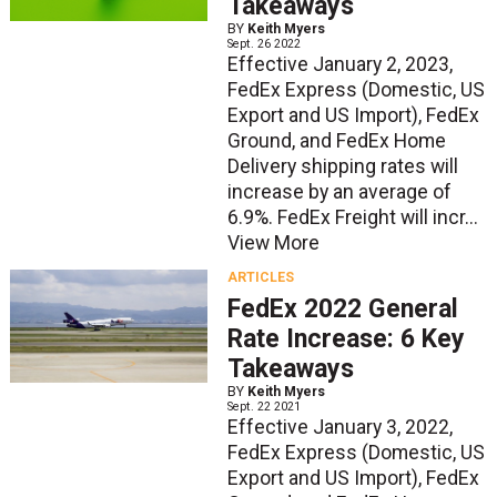
Takeaways
BY
Keith Myers
Sept. 26 2022
Effective January 2, 2023,
FedEx Express (Domestic, US
Export and US Import), FedEx
Ground, and FedEx Home
Delivery shipping rates will
increase by an average of
6.9%. FedEx Freight will incr...
View More
ARTICLES
FedEx 2022 General
Rate Increase: 6 Key
Takeaways
BY
Keith Myers
Sept. 22 2021
Effective January 3, 2022,
FedEx Express (Domestic, US
Export and US Import), FedEx