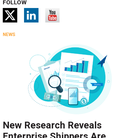
FOLLOW
NEWS
New Research Reveals
Enterprise Shippers Are