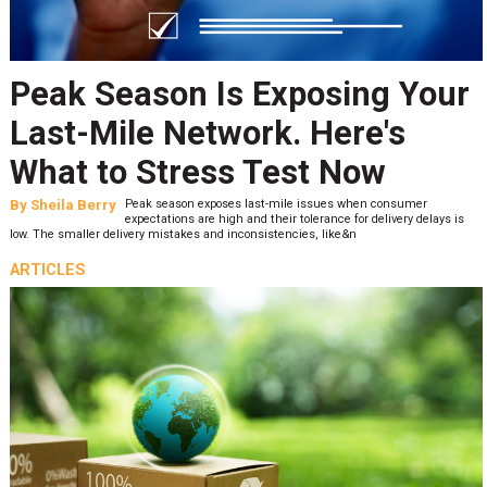
Peak Season Is Exposing Your
Last-Mile Network. Here's
What to Stress Test Now
By
Sheila Berry
Peak season exposes last-mile issues when consumer
expectations are high and their tolerance for delivery delays is
low. The smaller delivery mistakes and inconsistencies, like&n
ARTICLES