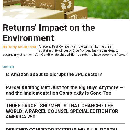
Returns' Impact on the
Environment
By
Tony Sciarrotta
A recent Fast Company article written by the chief
sustainability officer of Blue Yonder, Saskia van Gendt,
caught my attention. Van Gendt wrote that while free returns have become a “powerf
Most Read
Is Amazon about to disrupt the 3PL sector?
Parcel Auditing Isn't Just for the Big Guys Anymore —
and the Implementation Complexity Is Gone Too
THREE PARCEL SHIPMENTS THAT CHANGED THE
WORLD: A PARCEL COUNSEL SPECIAL EDITION FOR
AMERICA 250
DESIGNED CONVEYOR SYSTEMS WINS U.S. POSTAL