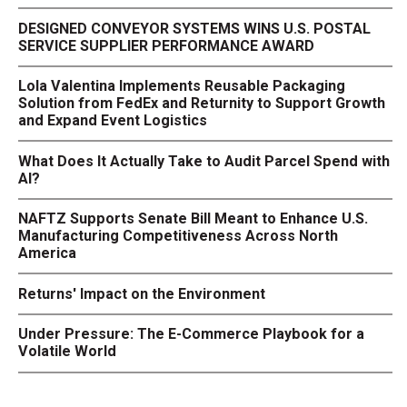
DESIGNED CONVEYOR SYSTEMS WINS U.S. POSTAL
SERVICE SUPPLIER PERFORMANCE AWARD
Lola Valentina Implements Reusable Packaging
Solution from FedEx and Returnity to Support Growth
and Expand Event Logistics
What Does It Actually Take to Audit Parcel Spend with
AI?
NAFTZ Supports Senate Bill Meant to Enhance U.S.
Manufacturing Competitiveness Across North
America
Returns' Impact on the Environment
Under Pressure: The E-Commerce Playbook for a
Volatile World