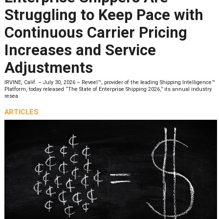
Struggling to Keep Pace with
Continuous Carrier Pricing
Increases and Service
Adjustments
IRVINE, Calif. – July 30, 2026 – Reveel™, provider of the leading Shipping Intelligence™
Platform, today released “The State of Enterprise Shipping 2026,” its annual industry
resea
ARTICLES