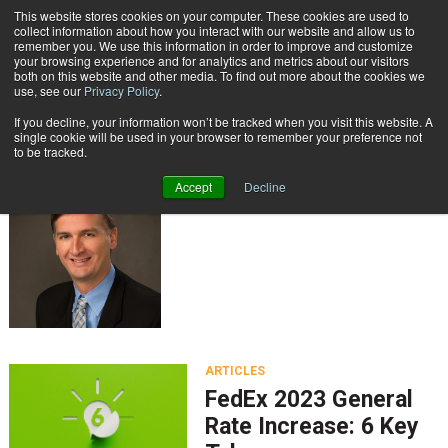
{TopMobile}
This website stores cookies on your computer. These cookies are used to
collect information about how you interact with our website and allow us to
Subscribe
remember you. We use this information in order to improve and customize
your browsing experience and for analytics and metrics about our visitors
both on this website and other media. To find out more about the cookies we
use, see our
Privacy Policy
.
Home
Keith Myers
If you decline, your information won’t be tracked when you visit this website. A
Keith Myers
single cookie will be used in your browser to remember your preference not
to be tracked.
Accept
Decline
ARTICLES
FedEx 2023 General
Rate Increase: 6 Key