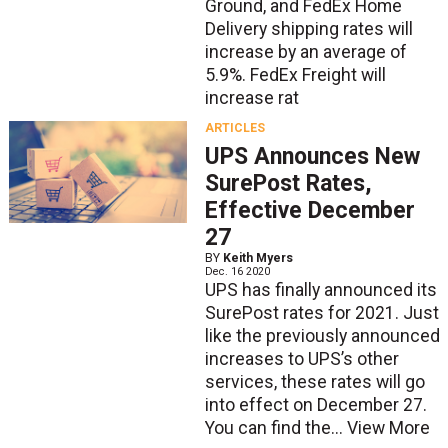
Ground, and FedEx Home
Delivery shipping rates will
increase by an average of
5.9%. FedEx Freight will
increase rat
ARTICLES
UPS Announces New
SurePost Rates,
Effective December
27
BY
Keith Myers
Dec. 16 2020
UPS has finally announced its
SurePost rates for 2021. Just
like the previously announced
increases to UPS’s other
services, these rates will go
into effect on December 27.
You can find the...
View More