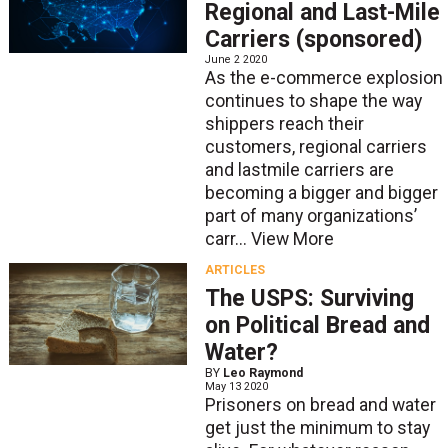
Regional and Last-Mile
Carriers (sponsored)
June 2 2020
As the e-commerce explosion
continues to shape the way
shippers reach their
customers, regional carriers
and lastmile carriers are
becoming a bigger and bigger
part of many organizations’
carr...
View More
ARTICLES
The USPS: Surviving
on Political Bread and
Water?
BY
Leo Raymond
May 13 2020
Prisoners on bread and water
get just the minimum to stay