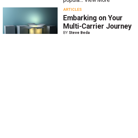
popula...
View More
ARTICLES
Embarking on Your
Multi-Carrier Journey
BY
Steve Beda
Feb. 18 2020
In today’s highly competitive
retail market, the focus is on
getting your product to a
customer in the fastest, most
convenient way possible. The
challenge for most shippers
is that consumer...
View More
ARTICLES
New Parcel Solutions
Cater to SMB’s Small
Package Needs
BY
John Haber
Jan. 21 2020
The battle for small- to