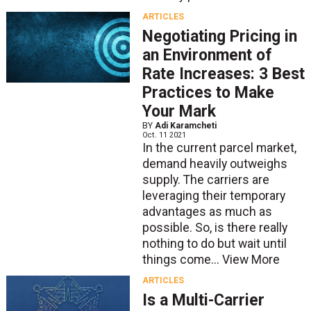
ARTICLES
Negotiating Pricing in
an Environment of
Rate Increases: 3 Best
Practices to Make
Your Mark
BY
Adi Karamcheti
Oct. 11 2021
In the current parcel market,
demand heavily outweighs
supply. The carriers are
leveraging their temporary
advantages as much as
possible. So, is there really
nothing to do but wait until
things come...
View More
ARTICLES
Is a Multi-Carrier