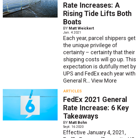
Rate Increases: A
Rising Tide Lifts Both
Boats
BY
Matt Weickert
Jan. 4 2021
Each year, parcel shippers get
the unique privilege of
certainty – certainty that their
shipping costs will go up. This
expectation is dutifully met by
UPS and FedEx each year with
General R...
View More
ARTICLES
FedEx 2021 General
Rate Increase: 6 Key
Takeaways
BY
Matt Bohn
Sept. 16 2020
Effective January 4, 2021,