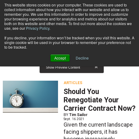
{TopMobile}
This website stores cookies on your computer. These cookies are used to
collect information about how you interact with our website and allow us to
Subscribe
remember you. We use this information in order to improve and customize
your browsing experience and for analytics and metrics about our visitors
both on this website and other media. To find out more about the cookies we
use, see our
Privacy Policy
.
Home
Result for tags: "
Carriers
"
If you decline, your information won’t be tracked when you visit this website. A
By Topic: Carriers
single cookie will be used in your browser to remember your preference not
to be tracked.
Accept
Decline
Show Preview Content
ARTICLES
Should You
Renegotiate Your
Carrier Contract Now?
BY
Tim Sailor
Sept. 16 2021
Given the current landscape
facing shippers, it has