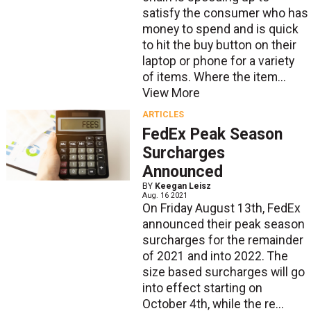
satisfy the consumer who has
money to spend and is quick
to hit the buy button on their
laptop or phone for a variety
of items. Where the item...
View More
ARTICLES
FedEx Peak Season
Surcharges
Announced
BY
Keegan Leisz
Aug. 16 2021
On Friday August 13th, FedEx
announced their peak season
surcharges for the remainder
of 2021 and into 2022. The
size based surcharges will go
into effect starting on
October 4th, while the re...