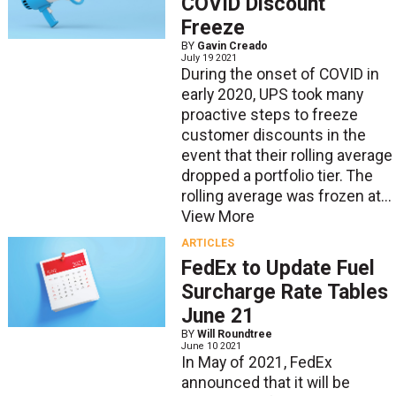
COVID Discount
Freeze
BY
Gavin Creado
July 19 2021
During the onset of COVID in
early 2020, UPS took many
proactive steps to freeze
customer discounts in the
event that their rolling average
dropped a portfolio tier. The
rolling average was frozen at...
View More
ARTICLES
FedEx to Update Fuel
Surcharge Rate Tables
June 21
BY
Will Roundtree
June 10 2021
In May of 2021, FedEx
announced that it will be