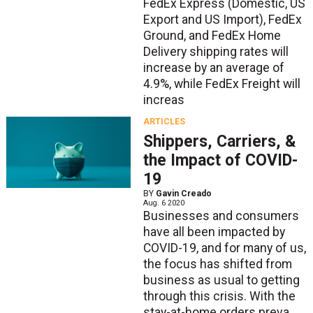
FedEx Express (Domestic, US
Export and US Import), FedEx
Ground, and FedEx Home
Delivery shipping rates will
increase by an average of
4.9%, while FedEx Freight will
increas
ARTICLES
Shippers, Carriers, &
the Impact of COVID-
19
BY
Gavin Creado
Aug. 6 2020
Businesses and consumers
have all been impacted by
COVID-19, and for many of us,
the focus has shifted from
business as usual to getting
through this crisis. With the
stay-at-home orders preva...