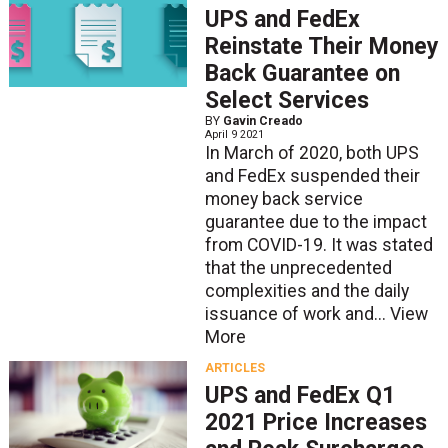
UPS and FedEx
Reinstate Their Money
Back Guarantee on
Select Services
BY
Gavin Creado
April 9 2021
In March of 2020, both UPS
and FedEx suspended their
money back service
guarantee due to the impact
from COVID-19. It was stated
that the unprecedented
complexities and the daily
issuance of work and...
View
More
ARTICLES
UPS and FedEx Q1
2021 Price Increases