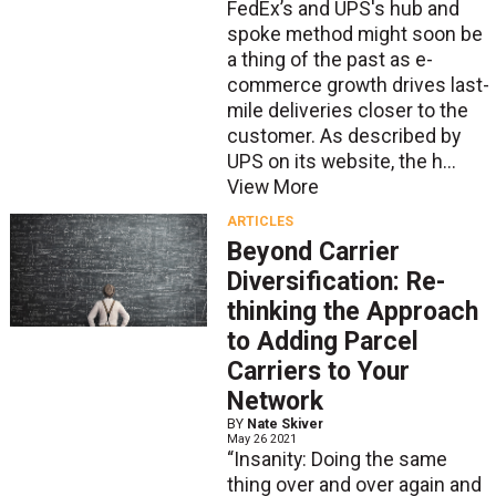
FedEx’s and UPS's hub and
spoke method might soon be
a thing of the past as e-
commerce growth drives last-
mile deliveries closer to the
customer. As described by
UPS on its website, the h...
View More
ARTICLES
Beyond Carrier
Diversification: Re-
thinking the Approach
to Adding Parcel
Carriers to Your
Network
BY
Nate Skiver
May 26 2021
“Insanity: Doing the same
thing over and over again and