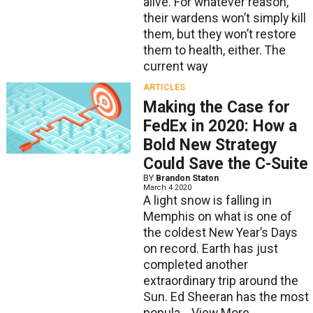
alive. For whatever reason,
their wardens won’t simply kill
them, but they won’t restore
them to health, either. The
current way
ARTICLES
Making the Case for
FedEx in 2020: How a
Bold New Strategy
Could Save the C-Suite
BY
Brandon Staton
March 4 2020
A light snow is falling in
Memphis on what is one of
the coldest New Year’s Days
on record. Earth has just
completed another
extraordinary trip around the
Sun. Ed Sheeran has the most