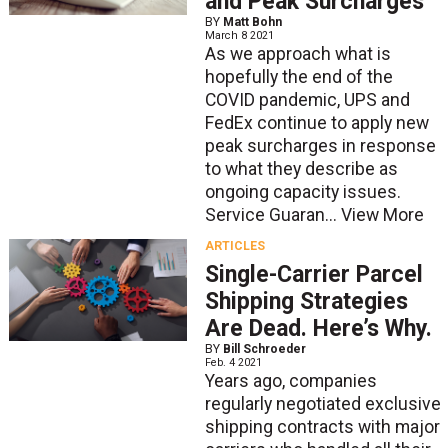
and Peak Surcharges
BY
Matt Bohn
March 8 2021
As we approach what is
hopefully the end of the
COVID pandemic, UPS and
FedEx continue to apply new
peak surcharges in response
to what they describe as
ongoing capacity issues.
Service Guaran...
View More
ARTICLES
Single-Carrier Parcel
Shipping Strategies
Are Dead. Here’s Why.
BY
Bill Schroeder
Feb. 4 2021
Years ago, companies
regularly negotiated exclusive
shipping contracts with major