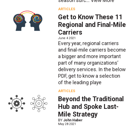
season surc...
View More
ARTICLES
Get to Know These 11
Regional and Final-Mile
Carriers
June 4 2021
Every year, regional carriers
and final-mile carriers become
a bigger and more important
part of many organizations’
delivery services. In the below
PDF, get to know a selection
of the leading playe
ARTICLES
Beyond the Traditional
Hub and Spoke Last-
Mile Strategy
BY
John Haber
May 28 2021