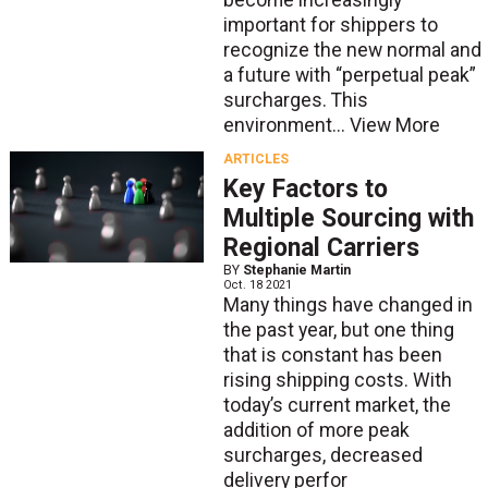
become increasingly
important for shippers to
recognize the new normal and
a future with “perpetual peak”
surcharges. This
environment...
View More
ARTICLES
Key Factors to
Multiple Sourcing with
Regional Carriers
BY
Stephanie Martin
Oct. 18 2021
Many things have changed in
the past year, but one thing
that is constant has been
rising shipping costs. With
today’s current market, the
addition of more peak
surcharges, decreased
delivery perfor