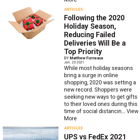
ARTICLES
Following the 2020
Holiday Season,
Reducing Failed
Deliveries Will Be a
Top Priority
BY
Matthew Furneaux
Jan. 20 2021
While most holiday seasons
bring a surge in online
shopping, 2020 was setting a
new record. Shoppers were
seeking new ways to get gifts
to their loved ones during this
time of social distancin...
View
More
ARTICLES
UPS vs FedEx 2021