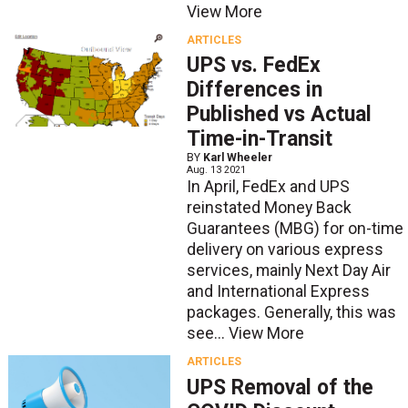
View More
ARTICLES
UPS vs. FedEx
Differences in
Published vs Actual
Time-in-Transit
BY
Karl Wheeler
Aug. 13 2021
In April, FedEx and UPS
reinstated Money Back
Guarantees (MBG) for on-time
delivery on various express
services, mainly Next Day Air
and International Express
packages. Generally, this was
see...
View More
ARTICLES
UPS Removal of the