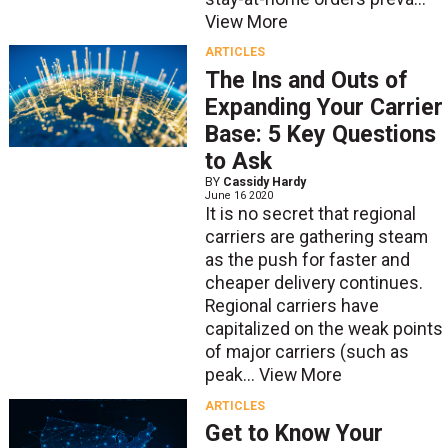
View More
ARTICLES
The Ins and Outs of
Expanding Your Carrier
Base: 5 Key Questions
to Ask
BY
Cassidy Hardy
June 16 2020
It is no secret that regional
carriers are gathering steam
as the push for faster and
cheaper delivery continues.
Regional carriers have
capitalized on the weak points
of major carriers (such as
peak...
View More
ARTICLES
Get to Know Your