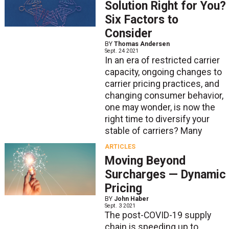
Solution Right for You?
Six Factors to
Consider
BY
Thomas Andersen
Sept. 24 2021
In an era of restricted carrier
capacity, ongoing changes to
carrier pricing practices, and
changing consumer behavior,
one may wonder, is now the
right time to diversify your
stable of carriers? Many
ARTICLES
Moving Beyond
Surcharges — Dynamic
Pricing
BY
John Haber
Sept. 3 2021
The post-COVID-19 supply
chain is speeding up to