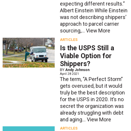
expecting different results.”
Albert Einstein While Einstein
was not describing shippers’
approach to parcel carrier
sourcing,...
View More
ARTICLES
Is the USPS Still a
Viable Option for
Shippers?
BY
Andy Johnson
April 28 2021
The term, “A Perfect Storm”
gets overused, but it would
truly be the best description
for the USPS in 2020. It’s no
secret the organization was
already struggling with debt
and aging...
View More
ARTICLES