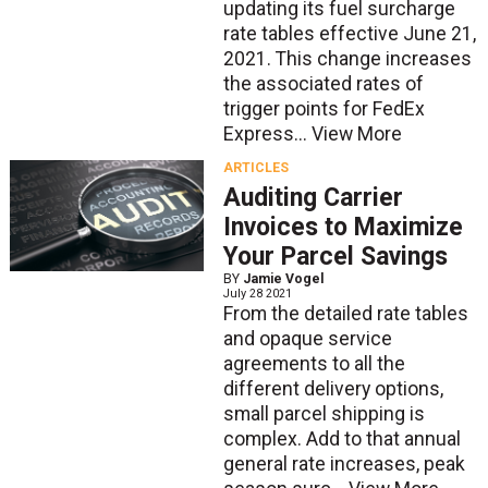
updating its fuel surcharge
rate tables effective June 21,
2021. This change increases
the associated rates of
trigger points for FedEx
Express...
View More
ARTICLES
Auditing Carrier
Invoices to Maximize
Your Parcel Savings
BY
Jamie Vogel
July 28 2021
From the detailed rate tables
and opaque service
agreements to all the
different delivery options,
small parcel shipping is
complex. Add to that annual
general rate increases, peak