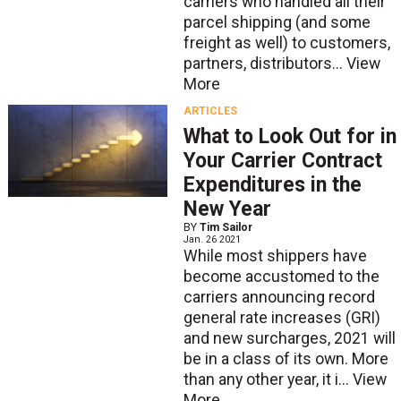
carriers who handled all their
parcel shipping (and some
freight as well) to customers,
partners, distributors...
View
More
ARTICLES
What to Look Out for in
Your Carrier Contract
Expenditures in the
New Year
BY
Tim Sailor
Jan. 26 2021
While most shippers have
become accustomed to the
carriers announcing record
general rate increases (GRI)
and new surcharges, 2021 will
be in a class of its own. More
than any other year, it i...
View
More