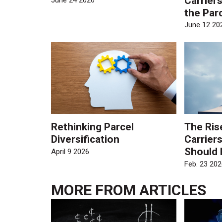
Carrier
June 24 2026
the Par
June 12 20
Rethinking Parcel
The Ris
Diversification
Carrier
Should
April 9 2026
Feb. 23 202
MORE FROM
ARTICLES