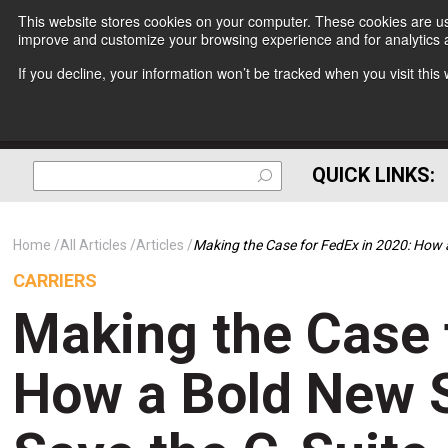
This website stores cookies on your computer. These cookies are use
improve and customize your browsing experience and for analytics a
If you decline, your information won’t be tracked when you visit thi
QUICK LINKS:
Home
All Articles
Articles
Making the Case for FedEx in 2020: How 
CARRIERS
Making the Case 
How a Bold New S