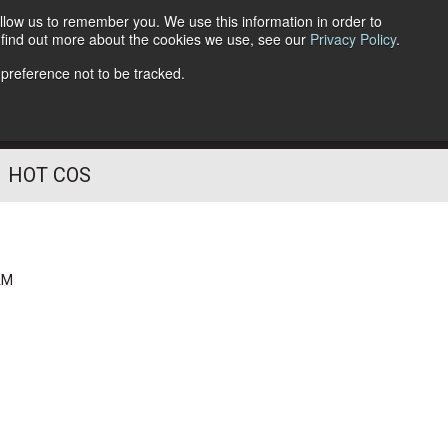
llow us to remember you. We use this information in order to
o find out more about the cookies we use, see our
Privacy Policy
.
Follow Us
 preference not to be tracked.
HOT COS
AM