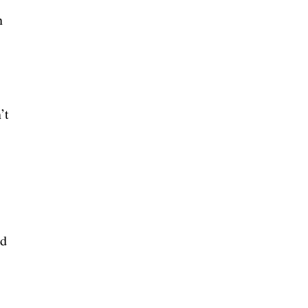
n
’t
ld