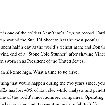
t is one of the coldest New Year’s Days on record. Eart
trip around the Sun. Ed Sheeran has the most popular
pent half a day as the world’s richest man; and Donal
ving end of a “Stone Cold Stunner” after shaving Vinc
 sworn in as President of the United States.
 an all-time high. What a time to be alive.
hing that would happen during the two years since, you
edEx has lost 40% of its value while analysts and pundi
one of the world’s most admired companies. Operating
last quarter, and its operating margin fell to 3.3%.