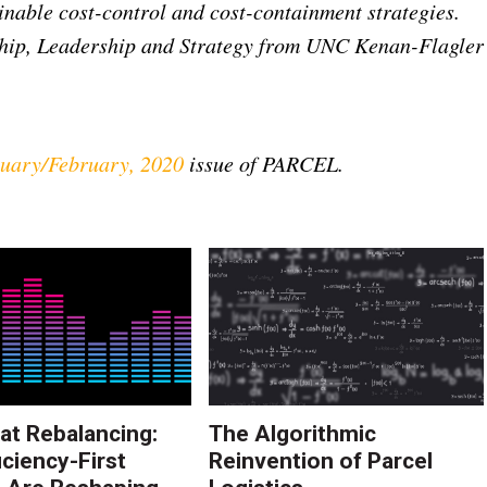
inable cost-control and cost-containment strategies.
hip, Leadership and Strategy from UNC Kenan-Flagler
uary/February, 2020
issue of PARCEL.
at Rebalancing:
The Algorithmic
iciency-First
Reinvention of Parcel