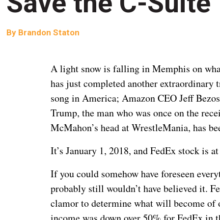
Save the C-Suite
By
Brandon Staton
A light snow is falling in Memphis on wha
has just completed another extraordinary 
song in America; Amazon CEO Jeff Bezos s
Trump, the man who was once on the recei
McMahon’s head at WrestleMania, has been
It’s January 1, 2018, and FedEx stock is at
If you could somehow have foreseen everyt
probably still wouldn’t have believed it. F
clamor to determine what will become of 
income was down over 50% for FedEx in the 