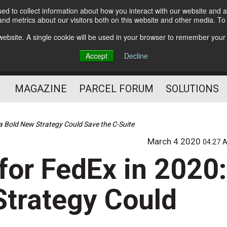
d to collect information about how you interact with our website and a
Subscribe
nd metrics about our visitors both on this website and other media. T
s website. A single cookie will be used in your browser to remember your
The Small Package Supply
Accept
Decline
Chain Media
MAGAZINE
PARCEL FORUM
SOLUTIONS
a Bold New Strategy Could Save the C-Suite
March 4 2020
04:27 
for FedEx in 2020:
trategy Could