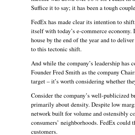
Suffice it to say; it has been a tough couple
FedEx has made clear its intention to shif
itself with today’s e-commerce economy. I
house by the end of the year and to delive
to this tectonic shift.
And while the company’s leadership has c
Founder Fred Smith as the company Chair
target – it’s worth considering whether the
Consider the company’s well-publicized 
primarily about density. Despite low ma
network built for volume and ostensibly cov
consumers’ neighborhoods. FedEx could t
customers.