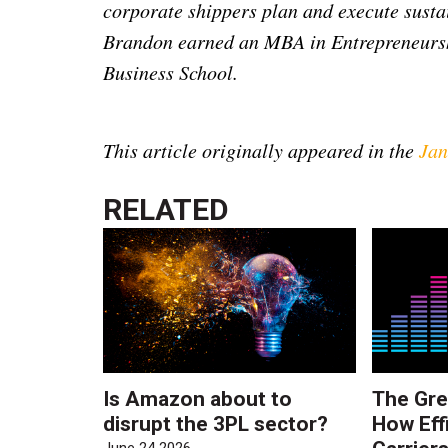
corporate shippers plan and execute susta
Brandon earned an MBA in Entrepreneurs
Business School.
This article originally appeared in the
Jan
RELATED
Is Amazon about to
The Gre
disrupt the 3PL sector?
How Eff