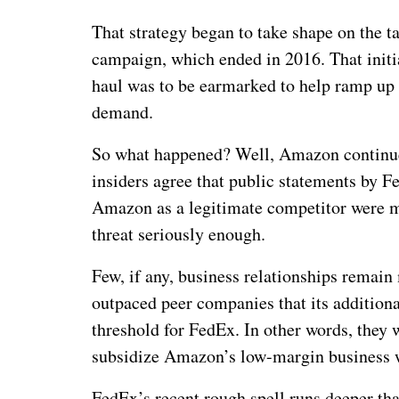
That strategy began to take shape on the ta
campaign, which ended in 2016. That initia
haul was to be earmarked to help ramp up
demand.
So what happened? Well, Amazon continue
insiders agree that public statements by F
Amazon as a legitimate competitor were mer
threat seriously enough.
Few, if any, business relationships remain
outpaced peer companies that its addition
threshold for FedEx. In other words, they 
subsidize Amazon’s low-margin business w
FedEx’s recent rough spell runs deeper th