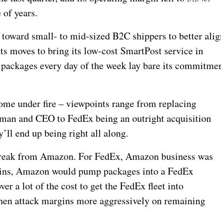
 of years.
t toward small- to mid-sized B2C shippers to better alig
ts moves to bring its low-cost SmartPost service in
r packages every day of the week lay bare its commitme
ome under fire – viewpoints range from replacing
man and CEO to FedEx being an outright acquisition
y’ll end up being right all along.
break from Amazon. For FedEx, Amazon business was
rgins, Amazon would pump packages into a FedEx
er a lot of the cost to get the FedEx fleet into
hen attack margins more aggressively on remaining