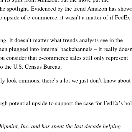
the spotlight. Evidenced by the trend Amazon has show
o upside of e-commerce, it wasn’t a matter of if FedEx
ing. It doesn’t matter what trends analysts see in the
een plugged into internal backchannels – it really doesn
u consider that e-commerce sales still only represent
 to the U.S. Census Bureau.
ly look ominous, there’s a lot we just don’t know about
ough potential upside to support the case for FedEx’s bo
ipmint, Inc. and has spent the last decade helping