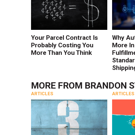
Your Parcel Contract Is
Why Au
Probably Costing You
More In
More Than You Think
Fulfillm
Standa
Shippin
MORE FROM
BRANDON 
ARTICLES
ARTICLES