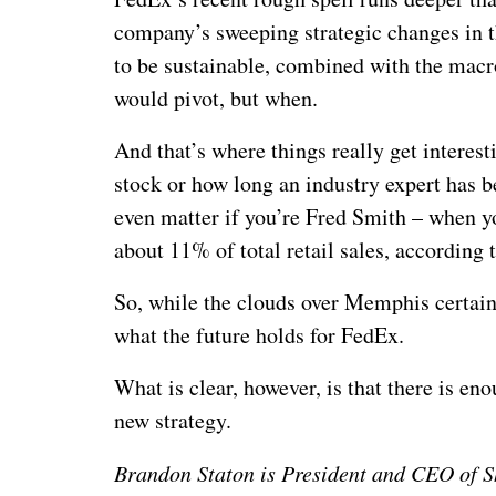
company’s sweeping strategic changes in 
to be sustainable, combined with the macr
would pivot, but when.
And that’s where things really get interest
stock or how long an industry expert has b
even matter if you’re Fred Smith – when yo
about 11% of total retail sales, according
So, while the clouds over Memphis certain
what the future holds for FedEx.
What is clear, however, is that there is en
new strategy.
Brandon Staton is President and CEO of Sh