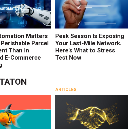
tomation Matters
Peak Season Is Exposing
 Perishable Parcel
Your Last-Mile Network.
ent Than In
Here's What to Stress
rd E-Commerce
Test Now
g
STATON
ARTICLES