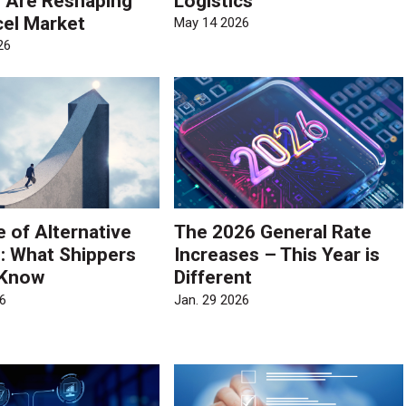
s Are Reshaping
Logistics
cel Market
May 14 2026
26
e of Alternative
The 2026 General Rate
s: What Shippers
Increases – This Year is
 Know
Different
6
Jan. 29 2026