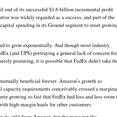
il end of its successful $1.6 billion incremental profit
tive was widely regarded as a success, and part of the
 capital spending in its Ground segment to meet growin
d to grow exponentially. And though most industry
edEx (and UPS) portraying a general lack of concern fo
ely posturing, it is possible that FedEx didn’t take th
 mutually beneficial forever. Amazon’s growth so
al capacity requirements conceivably crossed a margina
were growing so fast that FedEx had less and less room 
ith high-margin hauls for other customers.
an its split from Amazon, but the move put the