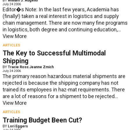
BY
William J. Augello
July 24 2006
Editor�s Note: In the last few years, Academia has
(finally!) taken a real interest in logistics and supply
chain management. There are now many fine programs
in logistics, both degree and continuing education,...
View More
ARTICLES
The Key to Successful Multimodal
Shipping
BY
Tracie Ross
|
Jeanne Zmich
July 24 2006
The primary reason hazardous material shipments are
rejected is because the shipping company has not
trained its employees in haz-mat requirements. There
are a lot of reasons for a shipment to be rejected...
View More
ARTICLES
Training Budget Been Cut?
BY
Lori Eggers