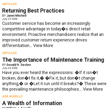
ARTICLES
Returning Best Practices
BY
Janet Mitchell
July 25 2006
Customer service has become an increasingly
competitive advantage in today�s direct retail
environment. Proactive merchandisers realize that an
improved customer return experience drives
differentiation...
View More
ARTICLES
The Importance of Maintenance Training
BY
Donald H. Decker
July 24 2006
Have you ever heard the expressions: �If it isn�t
broken, don�t fix it,� �Fix it, but don�t change
anything,� or �Let it run until it breaks?� These were
the prevailing maintenance philosophies...
View More
ASK AUGELLO
A Wealth of Information