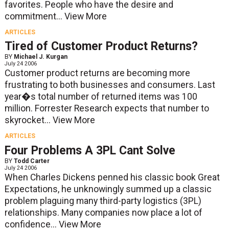
favorites. People who have the desire and
commitment...
View More
ARTICLES
Tired of Customer Product Returns?
BY
Michael J. Kurgan
July 24 2006
Customer product returns are becoming more
frustrating to both businesses and consumers. Last
year�s total number of returned items was 100
million. Forrester Research expects that number to
skyrocket...
View More
ARTICLES
Four Problems A 3PL Cant Solve
BY
Todd Carter
July 24 2006
When Charles Dickens penned his classic book Great
Expectations, he unknowingly summed up a classic
problem plaguing many third-party logistics (3PL)
relationships. Many companies now place a lot of
confidence...
View More