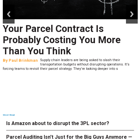
prev
next
Your Parcel Contract Is
Probably Costing You More
Than You Think
By
Paul Brinkman
Supply chain leaders are being asked to slash their
transportation budgets without disrupting operations. It’s
forcing teams to revisit their parcel strategy. They’re looking deeper into s
Most Read
Is Amazon about to disrupt the 3PL sector?
Parcel Auditing Isn't Just for the Big Guys Anymore —