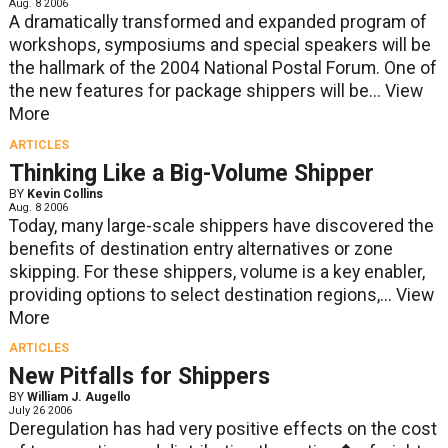
Aug. 8 2006
A dramatically transformed and expanded program of
workshops, symposiums and special speakers will be
the hallmark of the 2004 National Postal Forum. One of
the new features for package shippers will be...
View
More
ARTICLES
Thinking Like a Big-Volume Shipper
BY
Kevin Collins
Aug. 8 2006
Today, many large-scale shippers have discovered the
benefits of destination entry alternatives or zone
skipping. For these shippers, volume is a key enabler,
providing options to select destination regions,...
View
More
ARTICLES
New Pitfalls for Shippers
BY
William J. Augello
July 26 2006
Deregulation has had very positive effects on the cost