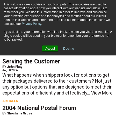
{TopMobile}
This website stores cookies on your computer. These cookies are used to
collect information about how you interact with our website and allow us to
Subscribe
remember you. We use this information in order to improve and customize
your browsing experience and for analytics and metrics about our visitors
both on this website and other media. To find out more about the cookies we
use, see our
Privacy Policy
.
Home
Result for tags: "
Training
"
If you decline, your information won’t be tracked when you visit this website. A
By Topic: Training
single cookie will be used in your browser to remember your preference not
to be tracked.
Accept
Decline
ARTICLES
Serving the Customer
BY
John Fluty
Aug. 8 2006
What happens when shippers look for options to get
their packages delivered to their customers? Not just
any option but options that are designed to meet their
expectations of efficiently and effectively...
View More
ARTICLES
2004 National Postal Forum
BY
Shoshana Grove