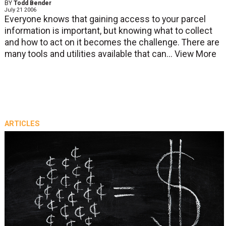
BY
Todd Bender
July 21 2006
Everyone knows that gaining access to your parcel
information is important, but knowing what to collect
and how to act on it becomes the challenge. There are
many tools and utilities available that can...
View More
ARTICLES