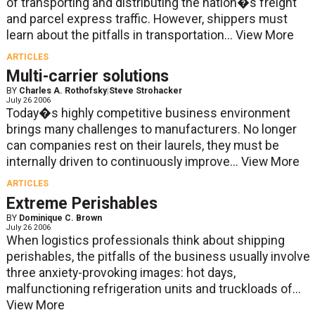
of transporting and distributing the nation�s freight
and parcel express traffic. However, shippers must
learn about the pitfalls in transportation...
View More
ARTICLES
Multi-carrier solutions
BY
Charles A. Rothofsky
|
Steve Strohacker
July 26 2006
Today�s highly competitive business environment
brings many challenges to manufacturers. No longer
can companies rest on their laurels, they must be
internally driven to continuously improve...
View More
ARTICLES
Extreme Perishables
BY
Dominique C. Brown
July 26 2006
When logistics professionals think about shipping
perishables, the pitfalls of the business usually involve
three anxiety-provoking images: hot days,
malfunctioning refrigeration units and truckloads of...
View More