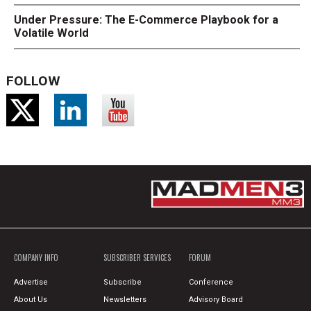
Under Pressure: The E-Commerce Playbook for a
Volatile World
FOLLOW
COMPANY INFO
SUBSCRIBER SERVICES
FORUM
Advertise
Subscribe
Conference
About Us
Newsletters
Advisory Board