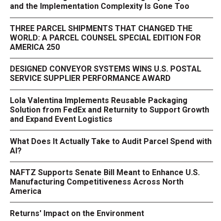
and the Implementation Complexity Is Gone Too
THREE PARCEL SHIPMENTS THAT CHANGED THE
WORLD: A PARCEL COUNSEL SPECIAL EDITION FOR
AMERICA 250
DESIGNED CONVEYOR SYSTEMS WINS U.S. POSTAL
SERVICE SUPPLIER PERFORMANCE AWARD
Lola Valentina Implements Reusable Packaging
Solution from FedEx and Returnity to Support Growth
and Expand Event Logistics
What Does It Actually Take to Audit Parcel Spend with
AI?
NAFTZ Supports Senate Bill Meant to Enhance U.S.
Manufacturing Competitiveness Across North
America
Returns' Impact on the Environment