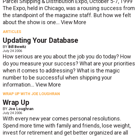
Parcel Shipping & Distribution Expo, October 5-7, 1999
The Expo, held in Chicago, was a rousing success from
the standpoint of the magazine staff. But how we felt
about the show is one...
View More
ARTICLES
Updating Your Database
BY
Bill Bewitz
July 24 2006
How serious are you about the job you do today? How
do you measure your success? What are your priorities
when it comes to addressing? What is the magic
number to be successful when shipping your
information...
View More
WRAP UP WITH JOE LOUGHRAN
Wrap Up
BY
Joe Loughran
July 24 2006
With every new year comes personal resolutions.
Spend more time with family and friends, lose weight,
invest for retirement and get better organized are all