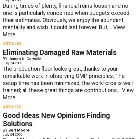
July 24 2006
During times of plenty, financial reins loosen and no
one is particularly concerned when budgets exceed
their estimates. Obviously, we enjoy the abundant
mentality and wish it could last forever. But,...
View
More
ARTICLES
Eliminating Damaged Raw Materials
BY
James U. Carvallo
July 24 2006
The production floor looks great, thanks to your
remarkable work in observing GMP principles. The
setup time has been minimized; the workforce is well
trained; all these great things are contributions...
View
More
ARTICLES
Good Ideas New Opinions Finding
Solutions
BY
Bert Moore
July 24 2006