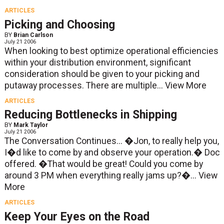
ARTICLES
Picking and Choosing
BY
Brian Carlson
July 21 2006
When looking to best optimize operational efficiencies
within your distribution environment, significant
consideration should be given to your picking and
putaway processes. There are multiple...
View More
ARTICLES
Reducing Bottlenecks in Shipping
BY
Mark Taylor
July 21 2006
The Conversation Continues... �Jon, to really help you,
I�d like to come by and observe your operation.� Doc
offered. �That would be great! Could you come by
around 3 PM when everything really jams up?�...
View
More
ARTICLES
Keep Your Eyes on the Road