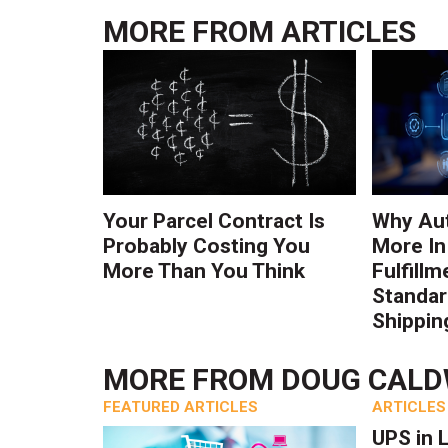
MORE FROM
ARTICLES
Your Parcel Contract Is
Why Au
Probably Costing You
More In
More Than You Think
Fulfillm
Standa
Shippin
MORE FROM
DOUG CAL
FEATURED ARTICLES
ARTICLES
UPS in 