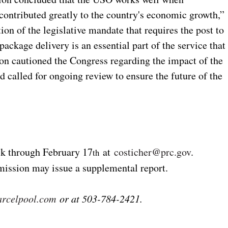
contributed greatly to the country's economic growth,”
on of the legislative mandate that requires the post to
package delivery is an essential part of the service that
on cautioned the Congress regarding the impact of the
 called for ongoing review to ensure the future of the
k through February 17
at
costicher@prc.gov
.
th
ission may issue a supplemental report.
rcelpool.com
or at 503-784-2421.