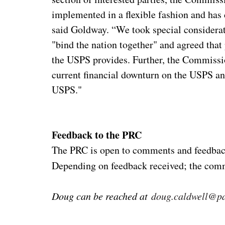
implemented in a flexible fashion and has 
said Goldway. “We took special considerati
"bind the nation together" and agreed that 
the USPS provides. Further, the Commissi
current financial downturn on the USPS and
USPS."
Feedback to the PRC
The PRC is open to comments and feedbac
Depending on feedback received; the comm
Doug can be reached at
doug.caldwell@pa