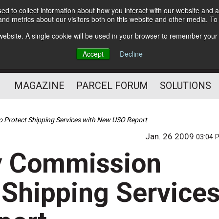
d to collect information about how you interact with our website and a
Subscribe
nd metrics about our visitors both on this website and other media. T
s website. A single cookie will be used in your browser to remember your
The Small Package Supply
Accept
Decline
Chain Media
MAGAZINE
PARCEL FORUM
SOLUTIONS
 Protect Shipping Services with New USO Report
Jan. 26 2009
03:04 
ry Commission
 Shipping Service