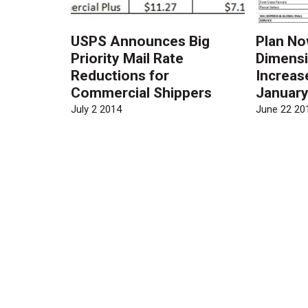
USPS Announces Big
Plan No
Priority Mail Rate
Dimensi
Reductions for
Increas
Commercial Shippers
Januar
July 2 2014
June 22 20