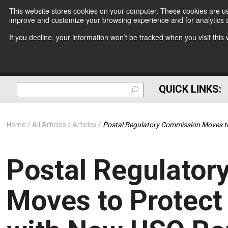
This website stores cookies on your computer. These cookies are use
improve and customize your browsing experience and for analytics a
If you decline, your information won’t be tracked when you visit thi
QUICK LINKS:
Home
All Articles
Articles
Postal Regulatory Commission Moves to
Postal Regulato
Moves to Protect