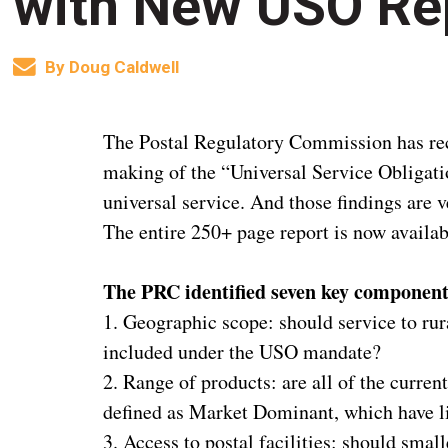
with New USO Re
By
Doug Caldwell
The Postal Regulatory Commission has rece
making of the “Universal Service Obligati
universal service. And those findings are 
The entire 250+ page report is now availa
The PRC identified seven key components
1. Geographic scope: should service to ru
included under the USO mandate?
2. Range of products: are all of the curren
defined as Market Dominant, which have li
3. Access to postal facilities: should smal