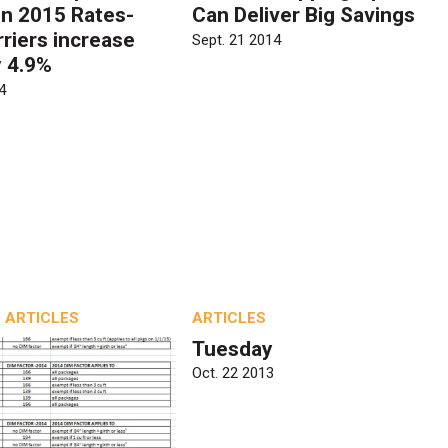
n 2015 Rates-
Can Deliver Big Savings
rriers increase
Sept. 21 2014
y 4.9%
4
 ARTICLES
ARTICLES
Tuesday
Oct. 22 2013