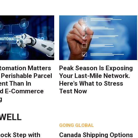
tomation Matters
Peak Season Is Exposing
 Perishable Parcel
Your Last-Mile Network.
ent Than In
Here's What to Stress
rd E-Commerce
Test Now
g
DWELL
GOING GLOBAL
Lock Step with
Canada Shipping Options