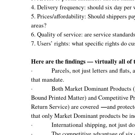
4. Delivery frequency: should six day per
5. Prices/affordability: Should shippers p
areas?
6. Quality of service: are service standar
7. Users’ rights: what specific rights do 
Here are the findings — virtually all of
· Parcels, not just letters and flats, a
that mandate.
· Both Market Dominant Products (inclu
Bound Printed Matter) and Competitive Pro
—
Return Service) are covered
and protec
that only Market Dominant products be in
· International shipping, not just dome
· The competitive advantage of six day 