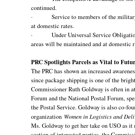
continued.
· Service to members of the milita
at domestic rates.
· Under Universal Service Obligation ru
areas will be maintained and at domestic r
PRC Spotlights Parcels as Vital to Futu
The PRC has shown an increased awareness 
since package shipping is one of the bright 
Commissioner Ruth Goldway is often in att
Forum and the National Postal Forum, spea
the Postal Service. Goldway is also co-fou
organization
Women in Logistics and Deli
Ms. Goldway to get her take on USO as it r
section of interested parties, the Commis