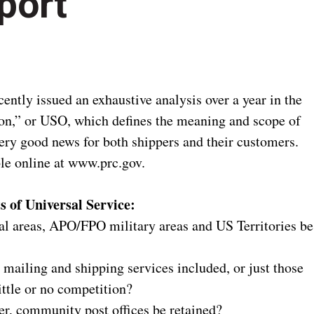
port
ntly issued an exhaustive analysis over a year in the
on,” or USO, which defines the meaning and scope of
very good news for both shippers and their customers.
ble online at www.prc.gov.
 of Universal Service:
ral areas, APO/FPO military areas and US Territories be
t mailing and shipping services included, or just those
ttle or no competition?
ler, community post offices be retained?