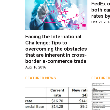
FedEx o
both ca
rates b
Oct. 21 201
Facing the International
Challenge: Tips to
overcoming the obstacles
that are inherent in cross-
border e-commerce trade
Aug. 16 2016
FEATURED NEWS
FEATURED