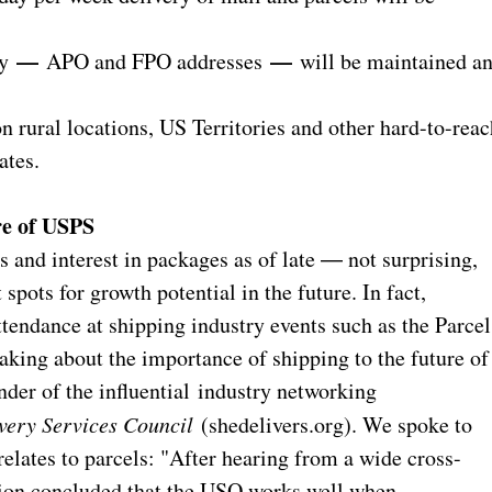
—
—
ry
APO and FPO addresses
will be maintained a
ral locations, US Territories and other hard-to-reac
ates.
re of USPS
and interest in packages as of late ― not surprising,
spots for growth potential in the future. In fact,
endance at shipping industry events such as the Parcel
king about the importance of shipping to the future of
nder of the influential industry networking
very Services Council
(shedelivers.org). We spoke to
elates to parcels: "After hearing from a wide cross-
sion concluded that the USO works well when