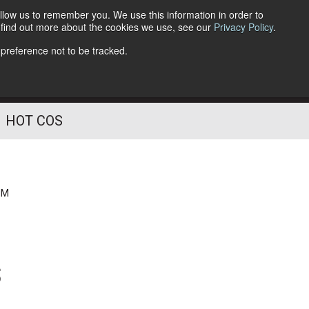
llow us to remember you. We use this information in order to
o find out more about the cookies we use, see our
Privacy Policy
.
Follow Us
 preference not to be tracked.
HOT COS
PM
s