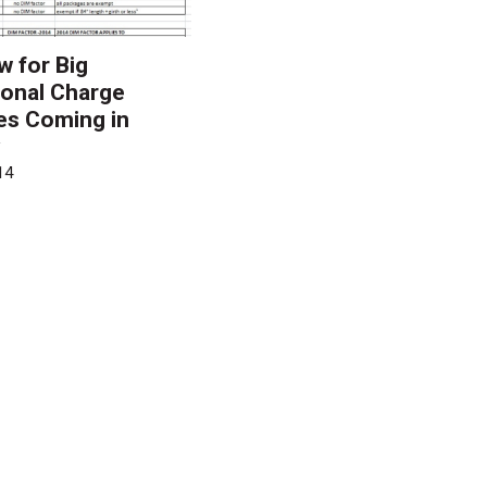
w for Big
onal Charge
es Coming in
y
14