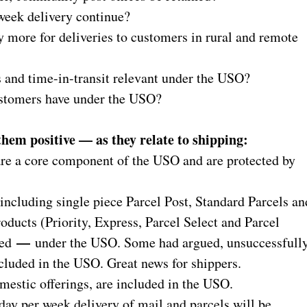
 week delivery continue?
ay more for deliveries to customers in rural and remote
ds and time-in-transit relevant under the USO?
customers have under the USO?
 them positive — as they relate to shipping:
re a core component of the USO and are protected by
ding single piece Parcel Post, Standard Parcels an
ducts (Priority, Express, Parcel Select and Parcel
—
ted
under the USO. Some had argued, unsuccessfully
cluded in the USO. Great news for shippers.
stic offerings, are included in the USO.
per week delivery of mail and parcels will be