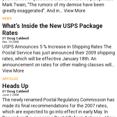
Mark Twain, “The rumors of my demise have been
greatly exaggerated”. And in...
View More
NEWS
What’s Inside the New USPS Package
Rates
BY
Doug Caldwell
Nov. 14 2008
USPS Announces 5 % Increase in Shipping Rates The
Postal Service has just announced their 2009 shipping
rates, which will be effective January 18th. An
announcement on rates for other mailing classes will...
View More
ARTICLES
Heads Up
BY
Doug Caldwell
June 2 2008
The newly renamed Postal Regulatory Commission has
made its final recommendations for the 2007 rates,
which are expected to go into effect in early May. In