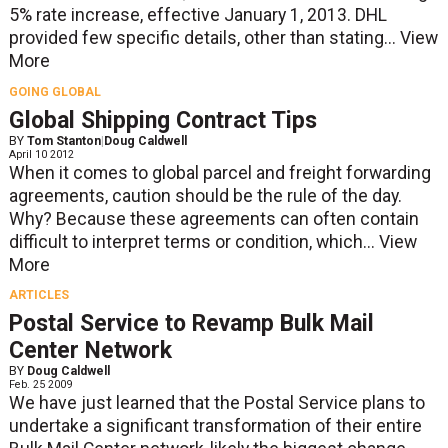
5% rate increase, effective January 1, 2013. DHL
provided few specific details, other than stating...
View
More
GOING GLOBAL
Global Shipping Contract Tips
BY
Tom Stanton
|
Doug Caldwell
April 10 2012
When it comes to global parcel and freight forwarding
agreements, caution should be the rule of the day.
Why? Because these agreements can often contain
difficult to interpret terms or condition, which...
View
More
ARTICLES
Postal Service to Revamp Bulk Mail
Center Network
BY
Doug Caldwell
Feb. 25 2009
We have just learned that the Postal Service plans to
undertake a significant transformation of their entire