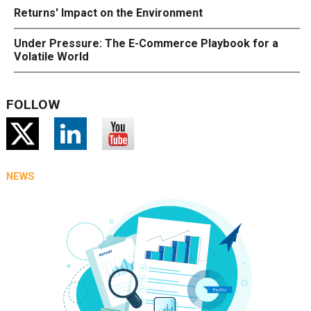
Returns' Impact on the Environment
Under Pressure: The E-Commerce Playbook for a
Volatile World
FOLLOW
NEWS