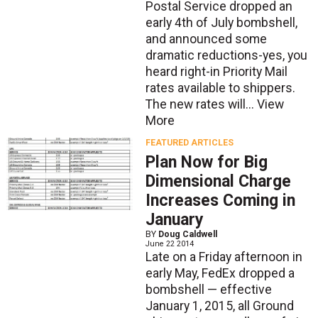
Postal Service dropped an
early 4th of July bombshell,
and announced some
dramatic reductions-yes, you
heard right-in Priority Mail
rates available to shippers.
The new rates will...
View
More
FEATURED ARTICLES
Plan Now for Big
Dimensional Charge
Increases Coming in
January
BY
Doug Caldwell
June 22 2014
Late on a Friday afternoon in
early May, FedEx dropped a
bombshell — effective
January 1, 2015, all Ground