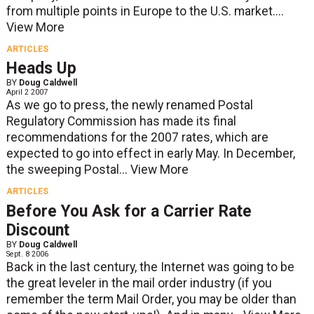
from multiple points in Europe to the U.S. market....
View More
ARTICLES
Heads Up
BY
Doug Caldwell
April 2 2007
As we go to press, the newly renamed Postal
Regulatory Commission has made its final
recommendations for the 2007 rates, which are
expected to go into effect in early May. In December,
the sweeping Postal...
View More
ARTICLES
Before You Ask for a Carrier Rate
Discount
BY
Doug Caldwell
Sept. 8 2006
Back in the last century, the Internet was going to be
the great leveler in the mail order industry (if you
remember the term Mail Order, you may be older than