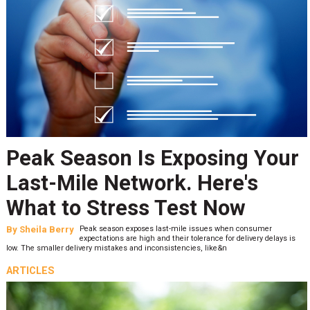
Peak Season Is Exposing Your
Last-Mile Network. Here's
What to Stress Test Now
By
Sheila Berry
Peak season exposes last-mile issues when consumer
expectations are high and their tolerance for delivery delays is
low. The smaller delivery mistakes and inconsistencies, like&n
ARTICLES