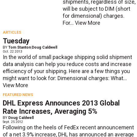
shipments, regardless of size,
will be subject to DIM (short
for dimensional) charges.
For...
View More
ARTICLES
Tuesday
BY
Tom Stanton
|
Doug Caldwell
Oct. 22 2013
In the world of small package shipping solid shipment
data analysis can help you reduce costs and increase
efficiency of your shipping. Here are a few things you
might want to look for: Dimensional charges: What...
View More
FEATURED NEWS
DHL Express Announces 2013 Global
Rate Increases, Averaging 5%
BY
Doug Caldwell
Sept. 25 2012
Following on the heels of FedEx recent announcement
of a net 3.9% increase, DHL has announced an average