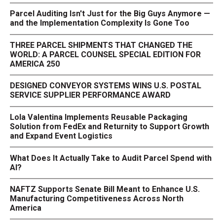
Parcel Auditing Isn't Just for the Big Guys Anymore —
and the Implementation Complexity Is Gone Too
THREE PARCEL SHIPMENTS THAT CHANGED THE
WORLD: A PARCEL COUNSEL SPECIAL EDITION FOR
AMERICA 250
DESIGNED CONVEYOR SYSTEMS WINS U.S. POSTAL
SERVICE SUPPLIER PERFORMANCE AWARD
Lola Valentina Implements Reusable Packaging
Solution from FedEx and Returnity to Support Growth
and Expand Event Logistics
What Does It Actually Take to Audit Parcel Spend with
AI?
NAFTZ Supports Senate Bill Meant to Enhance U.S.
Manufacturing Competitiveness Across North
America