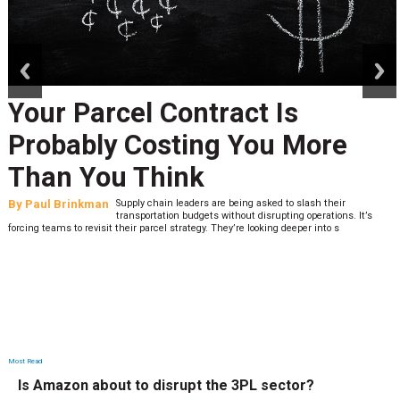
prev
next
Your Parcel Contract Is
Probably Costing You More
Than You Think
By
Paul Brinkman
Supply chain leaders are being asked to slash their
transportation budgets without disrupting operations. It’s
forcing teams to revisit their parcel strategy. They’re looking deeper into s
Most Read
Is Amazon about to disrupt the 3PL sector?