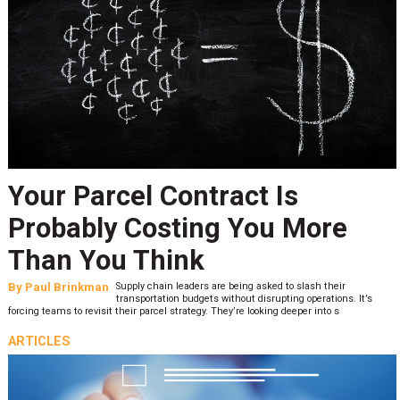
Your Parcel Contract Is
Probably Costing You More
Than You Think
By
Paul Brinkman
Supply chain leaders are being asked to slash their
transportation budgets without disrupting operations. It’s
forcing teams to revisit their parcel strategy. They’re looking deeper into s
ARTICLES