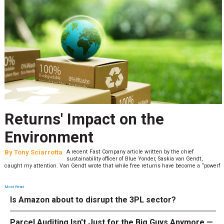
Returns' Impact on the
Environment
By
Tony Sciarrotta
A recent Fast Company article written by the chief
sustainability officer of Blue Yonder, Saskia van Gendt,
caught my attention. Van Gendt wrote that while free returns have become a “powerf
Most Read
Is Amazon about to disrupt the 3PL sector?
Parcel Auditing Isn't Just for the Big Guys Anymore —