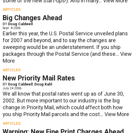
some of the new start-ups!). And in many...
View More
ARTICLES
Big Changes Ahead
BY
Doug Caldwell
Sept. 8 2006
Earlier this year, the U.S. Postal Service unveiled plans
for 2007 and beyond, and to say the changes are
sweeping would be an understatement. If you ship
packages through the Postal Service (and these...
View
More
ARTICLES
New Priority Mail Rates
BY
Doug Caldwell
|
Doug Kahl
July 24 2006
We all know that postal rates went up as of June 30,
2002. But more important to our industry is the big
change in Priority Mail, which could affect both how
you ship Priority Mail parcels and the cost...
View More
ARTICLES
Warning: New Fine Print Charges Ahead