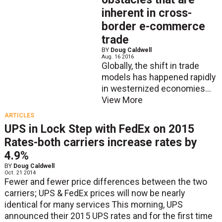
inherent in cross-
border e-commerce
trade
BY
Doug Caldwell
Aug. 16 2016
Globally, the shift in trade
models has happened rapidly
in westernized economies...
View More
ARTICLES
UPS in Lock Step with FedEx on 2015
Rates-both carriers increase rates by
4.9%
BY
Doug Caldwell
Oct. 21 2014
Fewer and fewer price differences between the two
carriers; UPS & FedEx prices will now be nearly
identical for many services This morning, UPS
announced their 2015 UPS rates and for the first time