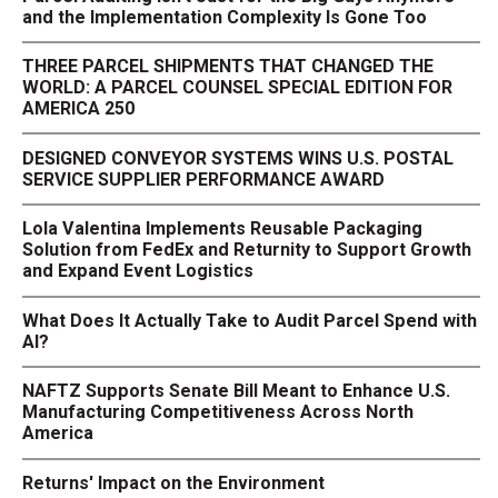
and the Implementation Complexity Is Gone Too
THREE PARCEL SHIPMENTS THAT CHANGED THE
WORLD: A PARCEL COUNSEL SPECIAL EDITION FOR
AMERICA 250
DESIGNED CONVEYOR SYSTEMS WINS U.S. POSTAL
SERVICE SUPPLIER PERFORMANCE AWARD
Lola Valentina Implements Reusable Packaging
Solution from FedEx and Returnity to Support Growth
and Expand Event Logistics
What Does It Actually Take to Audit Parcel Spend with
AI?
NAFTZ Supports Senate Bill Meant to Enhance U.S.
Manufacturing Competitiveness Across North
America
Returns' Impact on the Environment