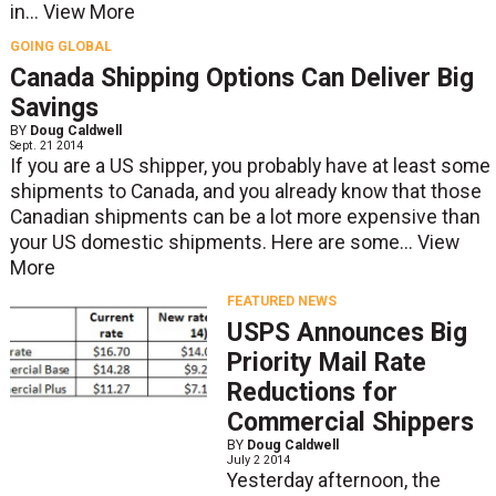
in...
View More
GOING GLOBAL
Canada Shipping Options Can Deliver Big
Savings
BY
Doug Caldwell
Sept. 21 2014
If you are a US shipper, you probably have at least some
shipments to Canada, and you already know that those
Canadian shipments can be a lot more expensive than
your US domestic shipments. Here are some...
View
More
FEATURED NEWS
USPS Announces Big
Priority Mail Rate
Reductions for
Commercial Shippers
BY
Doug Caldwell
July 2 2014
Yesterday afternoon, the