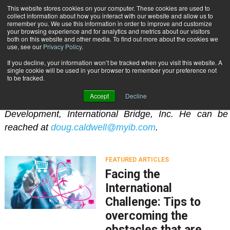
{TopMobile}
This website stores cookies on your computer. These cookies are used to
collect information about how you interact with our website and allow us to
Subscribe
remember you. We use this information in order to improve and customize
your browsing experience and for analytics and metrics about our visitors
both on this website and other media. To find out more about the cookies we
use, see our
Privacy Policy
.
Home
Doug Caldwell
If you decline, your information won’t be tracked when you visit this website. A
Doug Caldwell
single cookie will be used in your browser to remember your preference not
to be tracked.
Accept
Decline
Doug Caldwell is Vice President of International
Development, International Bridge, Inc. He can be
reached at
doug.caldwell@myib.com
.
FEATURED ARTICLES
Facing the
International
Challenge: Tips to
overcoming the
obstacles that are