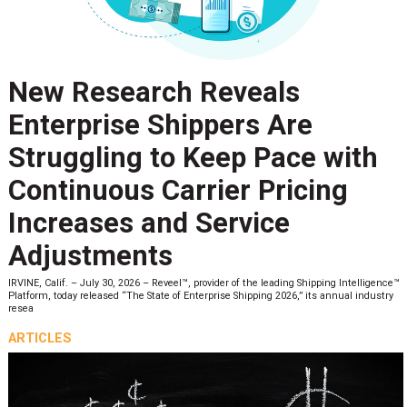
New Research Reveals
Enterprise Shippers Are
Struggling to Keep Pace with
Continuous Carrier Pricing
Increases and Service
Adjustments
IRVINE, Calif. – July 30, 2026 – Reveel™, provider of the leading Shipping Intelligence™
Platform, today released “The State of Enterprise Shipping 2026,” its annual industry
resea
ARTICLES