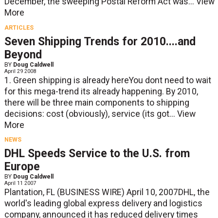
December, the sweeping Postal Reform Act was...
View
More
ARTICLES
Seven Shipping Trends for 2010....and
Beyond
BY
Doug Caldwell
April 29 2008
1. Green shipping is already hereYou dont need to wait
for this mega-trend its already happening. By 2010,
there will be three main components to shipping
decisions: cost (obviously), service (its got...
View
More
NEWS
DHL Speeds Service to the U.S. from
Europe
BY
Doug Caldwell
April 11 2007
Plantation, FL (BUSINESS WIRE) April 10, 2007DHL, the
world's leading global express delivery and logistics
company, announced it has reduced delivery times