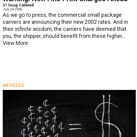
BY
Doug Caldwell
July 24 2006
As we go to press, the commercial small package
carriers are announcing their new 2002 rates. And in
their infinite wisdom, the carriers have deemed that
you, the shipper, should benefit from these higher...
View More
ARTICLES