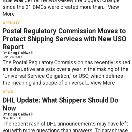
Bulk Mail Center network-likely the biggest change
since the 21 BMCs were created more than...
View
More
ARTICLES
Postal Regulatory Commission Moves to
Protect Shipping Services with New USO
Report
BY
Doug Caldwell
Jan. 26 2009
The Postal Regulatory Commission has recently issued
an exhaustive analysis over a year in the making of the
“Universal Service Obligation,” or USO, which defines
the meaning and scope of universal...
View More
NEWS
DHL Update: What Shippers Should Do
Now
BY
Doug Caldwell
Nov. 18 2008
The recent rash of DHL announcements may have left
you with more questions than answers. To paraphrase