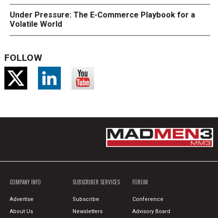
Under Pressure: The E-Commerce Playbook for a
Volatile World
FOLLOW
COMPANY INFO
SUBSCRIBER SERVICES
FORUM
Advertise
Subscribe
Conference
About Us
Newsletters
Advisory Board