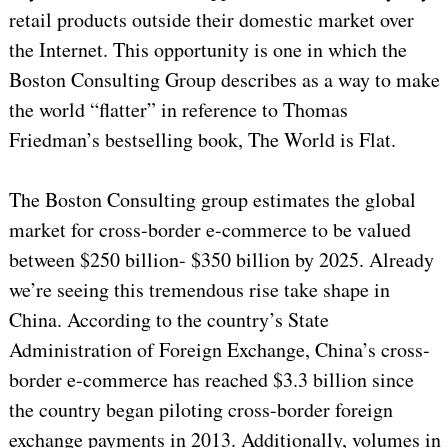
retail products outside their domestic market over
the Internet. This opportunity is one in which the
Boston Consulting Group describes as a way to make
the world “flatter” in reference to Thomas
Friedman’s bestselling book, The World is Flat.
The Boston Consulting group estimates the global
market for cross-border e-commerce to be valued
between $250 billion- $350 billion by 2025. Already
we’re seeing this tremendous rise take shape in
China. According to the country’s State
Administration of Foreign Exchange, China’s cross-
border e-commerce has reached $3.3 billion since
the country began piloting cross-border foreign
exchange payments in 2013. Additionally, volumes in