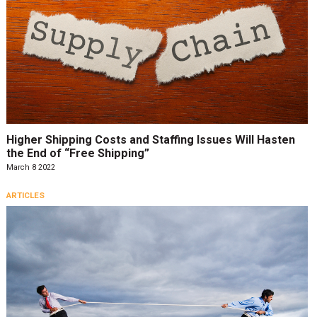
Higher Shipping Costs and Staffing Issues Will Hasten
the End of “Free Shipping”
March 8 2022
ARTICLES