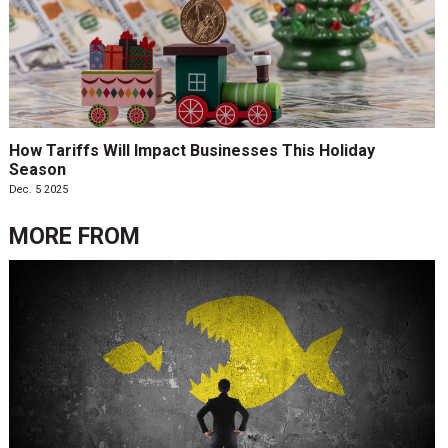
How Tariffs Will Impact Businesses This Holiday
Season
Dec. 5 2025
MORE FROM