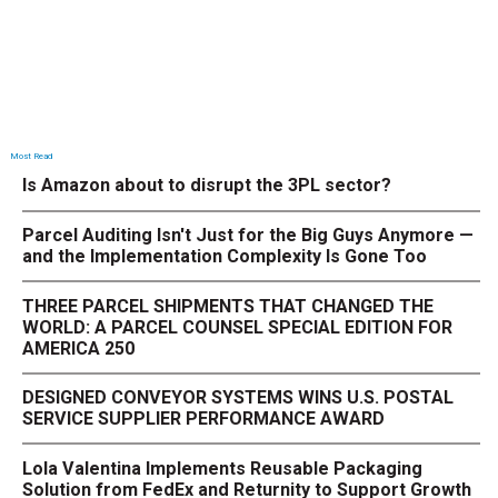
Most Read
Is Amazon about to disrupt the 3PL sector?
Parcel Auditing Isn't Just for the Big Guys Anymore —
and the Implementation Complexity Is Gone Too
THREE PARCEL SHIPMENTS THAT CHANGED THE
WORLD: A PARCEL COUNSEL SPECIAL EDITION FOR
AMERICA 250
DESIGNED CONVEYOR SYSTEMS WINS U.S. POSTAL
SERVICE SUPPLIER PERFORMANCE AWARD
Lola Valentina Implements Reusable Packaging
Solution from FedEx and Returnity to Support Growth