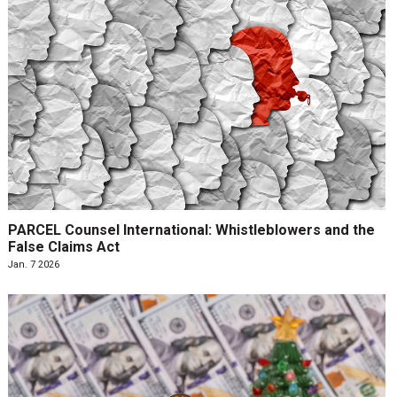
PARCEL Counsel International: Whistleblowers and the
False Claims Act
Jan. 7 2026