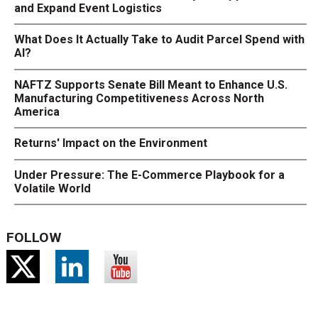
and Expand Event Logistics
What Does It Actually Take to Audit Parcel Spend with
AI?
NAFTZ Supports Senate Bill Meant to Enhance U.S.
Manufacturing Competitiveness Across North
America
Returns' Impact on the Environment
Under Pressure: The E-Commerce Playbook for a
Volatile World
FOLLOW