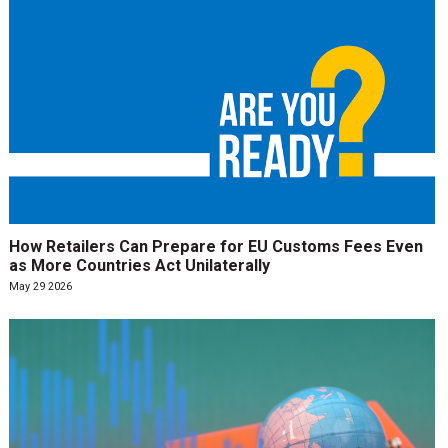
How Retailers Can Prepare for EU Customs Fees Even
as More Countries Act Unilaterally
May 29 2026