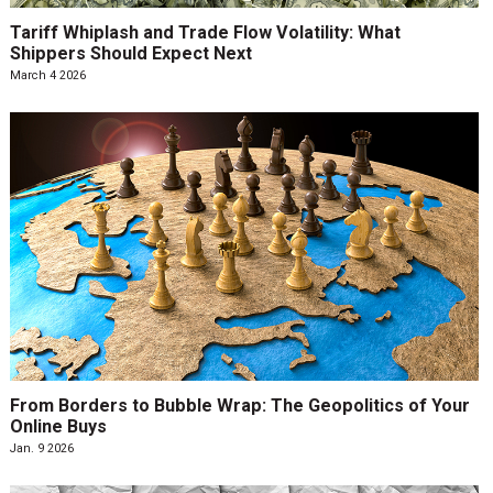
Tariff Whiplash and Trade Flow Volatility: What
Shippers Should Expect Next
March 4 2026
From Borders to Bubble Wrap: The Geopolitics of Your
Online Buys
Jan. 9 2026