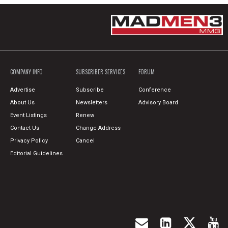
COMPANY INFO
SUBSCRIBER SERVICES
FORUM
Advertise
Subscribe
Conference
About Us
Newsletters
Advisory Board
Event Listings
Renew
Contact Us
Change Address
Privacy Policy
Cancel
Editorial Guidelines