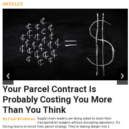
ARTICLES
prev
next
Your Parcel Contract Is
Probably Costing You More
Than You Think
By
Paul Brinkman
Supply chain leaders are being asked to slash their
transportation budgets without disrupting operations. It’s
forcing teams to revisit their parcel strategy. They’re looking deeper into s