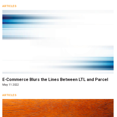
ARTICLES
E-Commerce Blurs the Lines Between LTL and Parcel
May 11 2022
ARTICLES