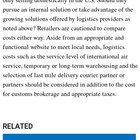
pursue an internal solution or take advantage of the
growing solutions offered by logistics providers as
noted above? Retailers are cautioned to compare
costs either way. Aside from an appropriate and
functional website to meet local needs, logistics
costs such as the service level of international air
service, temporary or long-term warehousing and the
selection of last mile delivery courier partner or
partners should be considered in addition to the cost
for customs brokerage and appropriate taxes.
RELATED