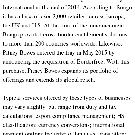
International at the end of 2014. According to Bongo,
it has a base of over 2,000 retailers across Europe,
the UK and U.S. At the time of the announcement,
Bongo provided cross-border enablement solutions
to more than 200 countries worldwide. Likewise,
Pitney Bowes entered the fray in May 2015 by
announcing the acquisition of Borderfree. With this
purchase, Pitney Bowes expands its portfolio of
offerings and extends its global reach.
Typical services offered by these types of businesses
may vary slightly, but range from duty and tax
calculations; export compliance management; HS
classification; currency conversions; international
payment options inclusive of language translation;