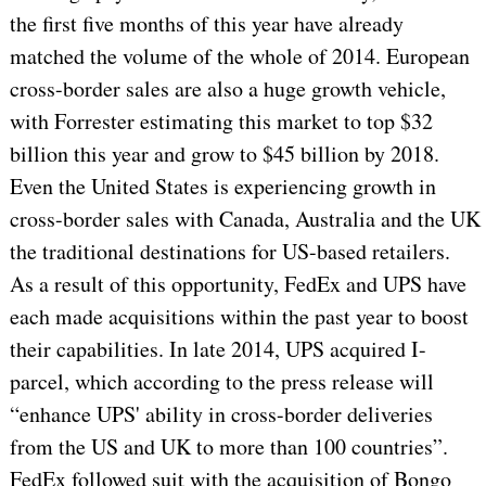
the first five months of this year have already
matched the volume of the whole of 2014. European
cross-border sales are also a huge growth vehicle,
with Forrester estimating this market to top $32
billion this year and grow to $45 billion by 2018.
Even the United States is experiencing growth in
cross-border sales with Canada, Australia and the UK
the traditional destinations for US-based retailers.
As a result of this opportunity, FedEx and UPS have
each made acquisitions within the past year to boost
their capabilities. In late 2014, UPS acquired I-
parcel, which according to the press release will
“enhance UPS' ability in cross-border deliveries
from the US and UK to more than 100 countries”.
FedEx followed suit with the acquisition of Bongo