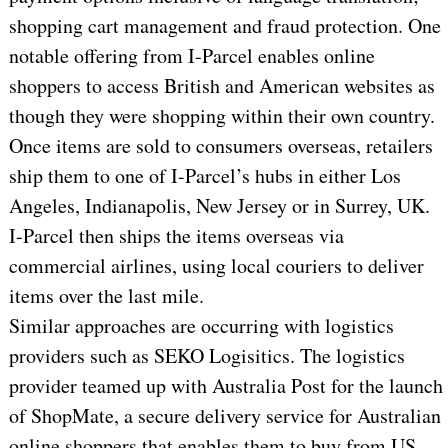
shopping cart management and fraud protection. One
notable offering from I-Parcel enables online
shoppers to access British and American websites as
though they were shopping within their own country.
Once items are sold to consumers overseas, retailers
ship them to one of I-Parcel’s hubs in either Los
Angeles, Indianapolis, New Jersey or in Surrey, UK.
I-Parcel then ships the items overseas via
commercial airlines, using local couriers to deliver
items over the last mile.
Similar approaches are occurring with logistics
providers such as SEKO Logisitics. The logistics
provider teamed up with Australia Post for the launch
of ShopMate, a secure delivery service for Australian
online shoppers that enables them to buy from US