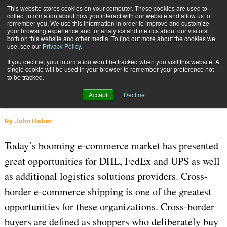
{TopMobile}
This website stores cookies on your computer. These cookies are used to
collect information about how you interact with our website and allow us to
Subscribe
remember you. We use this information in order to improve and customize
your browsing experience and for analytics and metrics about our visitors
both on this website and other media. To find out more about the cookies we
use, see our
Privacy Policy
.
Home
E-Commerce Cross Border Parcel Shipping
If you decline, your information won’t be tracked when you visit this website. A
Sept. 21 2015
02:16 PM
GLOBAL LOGISTICS AND DELIVERY
single cookie will be used in your browser to remember your preference not
to be tracked.
E-Commerce Cross Border Parcel
Accept
Decline
Shipping
By
John Haber
Today’s booming e-commerce market has presented
great opportunities for DHL, FedEx and UPS as well
as additional logistics solutions providers. Cross-
border e-commerce shipping is one of the greatest
opportunities for these organizations. Cross-border
buyers are defined as shoppers who deliberately buy