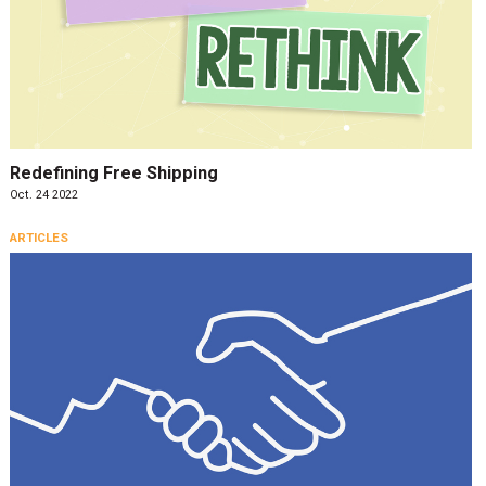
Redefining Free Shipping
Oct. 24 2022
ARTICLES