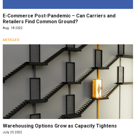
E-Commerce Post-Pandemic – Can Carriers and
Retailers Find Common Ground?
Aug. 18 2022
ARTICLES
Warehousing Options Grow as Capacity Tightens
July 25 2022