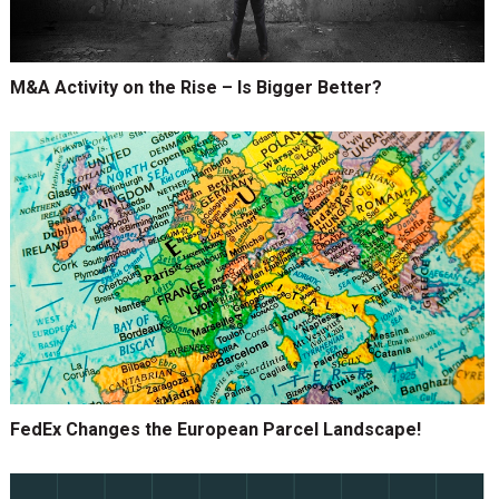
M&A Activity on the Rise – Is Bigger Better?
FedEx Changes the European Parcel Landscape!