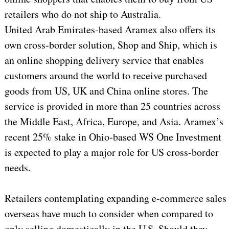
retailers who do not ship to Australia.
United Arab Emirates-based Aramex also offers its
own cross-border solution, Shop and Ship, which is
an online shopping delivery service that enables
customers around the world to receive purchased
goods from US, UK and China online stores. The
service is provided in more than 25 countries across
the Middle East, Africa, Europe, and Asia. Aramex’s
recent 25% stake in Ohio-based WS One Investment
is expected to play a major role for US cross-border
needs.
Retailers contemplating expanding e-commerce sales
overseas have much to consider when compared to
only selling domestically in the U.S. Should they