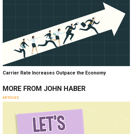
Carrier Rate Increases Outpace the Economy
MORE FROM
JOHN HABER
ARTICLES