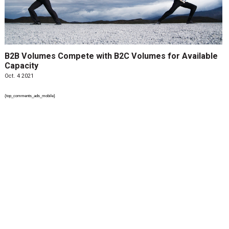
B2B Volumes Compete with B2C Volumes for Available
Capacity
Oct. 4 2021
{top_comments_ads_mobile}