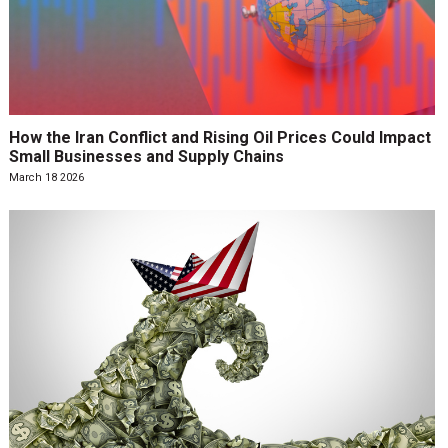
How the Iran Conflict and Rising Oil Prices Could Impact
Small Businesses and Supply Chains
March 18 2026