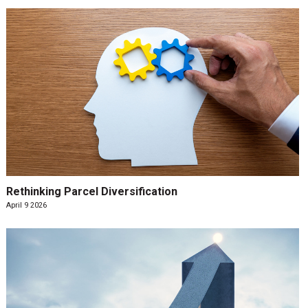
Rethinking Parcel Diversification
April 9 2026