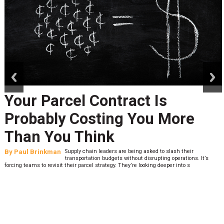
prev
next
Peak Season Is Exposing Your
Last-Mile Network. Here's
What to Stress Test Now
By
Sheila Berry
Peak season exposes last-mile issues when consumer
expectations are high and their tolerance for delivery delays is
low. The smaller delivery mistakes and inconsistencies, like&n