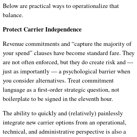
Below are practical ways to operationalize that
balance.
Protect Carrier Independence
Revenue commitments and “capture the majority of
your spend” clauses have become standard fare. They
are not often enforced, but they do create risk and —
just as importantly — a psychological barrier when
you consider alternatives. Treat commitment
language as a first-order strategic question, not
boilerplate to be signed in the eleventh hour.
The ability to quickly and (relatively) painlessly
integrate new carrier options from an operational,
technical, and administrative perspective is also a