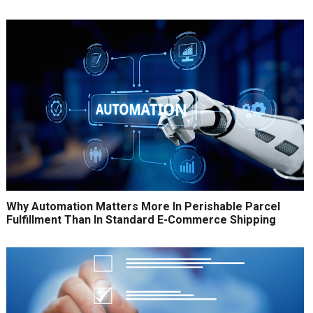
Why Automation Matters More In Perishable Parcel
Fulfillment Than In Standard E-Commerce Shipping