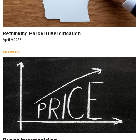
Rethinking Parcel Diversification
April 9 2026
ARTICLES