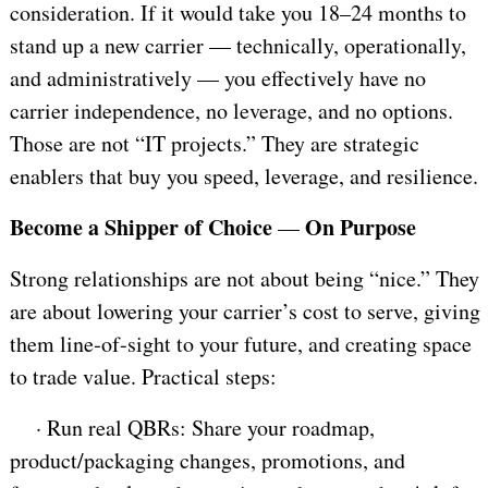
consideration. If it would take you 18–24 months to
stand up a new carrier — technically, operationally,
and administratively — you effectively have no
carrier independence, no leverage, and no options.
Those are not “IT projects.” They are strategic
enablers that buy you speed, leverage, and resilience.
Become a Shipper of Choice
On Purpose
—
Strong relationships are not about being “nice.” They
are about lowering your carrier’s cost to serve, giving
them line‑of‑sight to your future, and creating space
to trade value. Practical steps:
·
Run real QBRs: Share your roadmap,
product/packaging changes, promotions, and