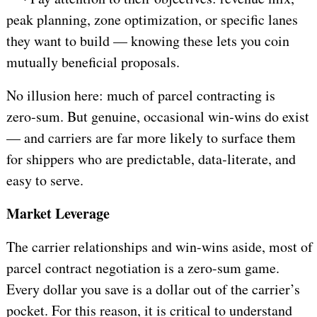
peak planning, zone optimization, or specific lanes
they want to build — knowing these lets you coin
mutually beneficial proposals.
No illusion here: much of parcel contracting is
zero‑sum. But genuine, occasional win‑wins do exist
—
and carriers are far more likely to surface them
for shippers who are predictable, data‑literate, and
easy to serve.
Market Leverage
The carrier relationships and win-wins aside, most of
parcel contract negotiation is a zero-sum game.
Every dollar you save is a dollar out of the carrier’s
pocket. For this reason, it is critical to understand