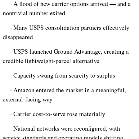
·
A flood of new carrier options arrived — and a
nontrivial number exited
·
Many USPS consolidation partners effectively
disappeared
·
USPS launched Ground Advantage, creating a
credible lightweight-parcel alternative
·
Capacity swung from scarcity to surplus
·
Amazon entered the market in a meaningful,
external-facing way
·
Carrier cost-to-serve rose materially
·
National networks were reconfigured, with
service standards and operating models shifting