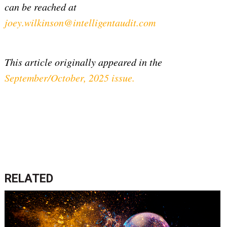
can be reached at
joey.wilkinson@intelligentaudit.com
This article originally appeared in the
September/October, 2025 issue
.
RELATED