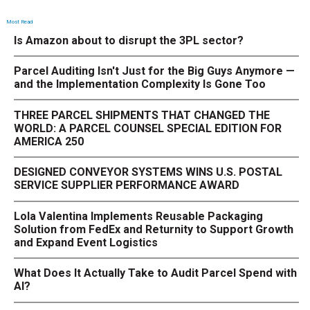
Most Read
Is Amazon about to disrupt the 3PL sector?
Parcel Auditing Isn't Just for the Big Guys Anymore —
and the Implementation Complexity Is Gone Too
THREE PARCEL SHIPMENTS THAT CHANGED THE
WORLD: A PARCEL COUNSEL SPECIAL EDITION FOR
AMERICA 250
DESIGNED CONVEYOR SYSTEMS WINS U.S. POSTAL
SERVICE SUPPLIER PERFORMANCE AWARD
Lola Valentina Implements Reusable Packaging
Solution from FedEx and Returnity to Support Growth
and Expand Event Logistics
What Does It Actually Take to Audit Parcel Spend with
AI?