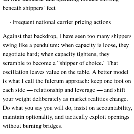
beneath shippers’ feet
·
Frequent national carrier pricing actions
Against that backdrop, I have seen too many shippers
swing like a pendulum: when capacity is loose, they
negotiate hard; when capacity tightens, they
scramble to become a “shipper of choice.” That
oscillation leaves value on the table. A better model
is what I call the fulcrum approach: keep one foot on
each side — relationship and leverage — and shift
your weight deliberately as market realities change.
Do what you say you will do, insist on accountability,
maintain optionality, and tactically exploit openings
without burning bridges.