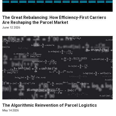
The Great Rebalancing: How Efficiency-First Carriers
Are Reshaping the Parcel Market
June 12 2026
The Algorithmic Reinvention of Parcel Logistics
May 14 2026