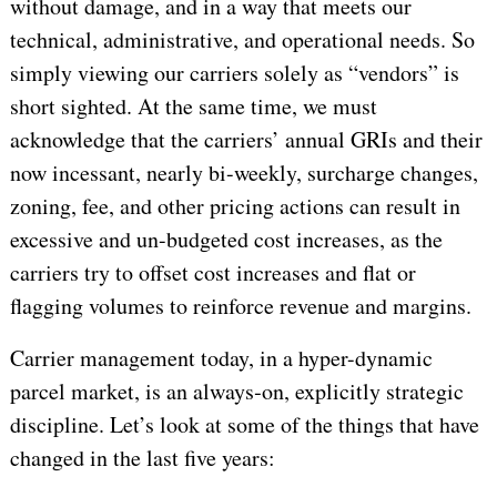
without damage, and in a way that meets our
technical, administrative, and operational needs. So
simply viewing our carriers solely as “vendors” is
short sighted. At the same time, we must
acknowledge that the carriers’ annual GRIs and their
now incessant, nearly bi-weekly, surcharge changes,
zoning, fee, and other pricing actions can result in
excessive and un-budgeted cost increases, as the
carriers try to offset cost increases and flat or
flagging volumes to reinforce revenue and margins.
Carrier management today, in a hyper-dynamic
parcel market, is an always‑on, explicitly strategic
discipline. Let’s look at some of the things that have
changed in the last five years: