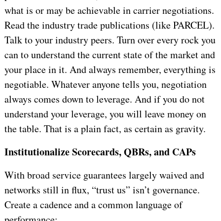
what is or may be achievable in carrier negotiations.
Read the industry trade publications (like PARCEL).
Talk to your industry peers. Turn over every rock you
can to understand the current state of the market and
your place in it. And always remember, everything is
negotiable. Whatever anyone tells you, negotiation
always comes down to leverage. And if you do not
understand your leverage, you will leave money on
the table. That is a plain fact, as certain as gravity.
Institutionalize Scorecards, QBRs, and CAPs
With broad service guarantees largely waived and
networks still in flux, “trust us” isn’t governance.
Create a cadence and a common language of
performance: