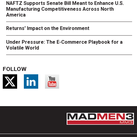
NAFTZ Supports Senate Bill Meant to Enhance U.S.
Manufacturing Competitiveness Across North
America
Returns' Impact on the Environment
Under Pressure: The E-Commerce Playbook for a
Volatile World
FOLLOW