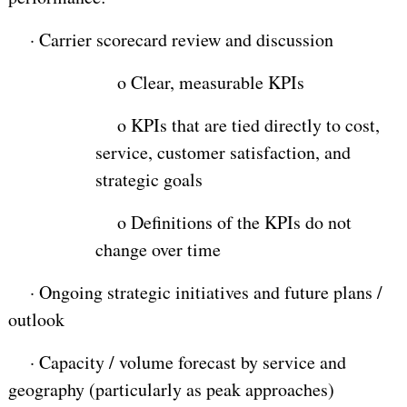
·
Carrier scorecard review and discussion
o
Clear, measurable KPIs
o
KPIs that are tied directly to cost,
service, customer satisfaction, and
strategic goals
o
Definitions of the KPIs do not
change over time
·
Ongoing strategic initiatives and future plans /
outlook
·
Capacity / volume forecast by service and
geography (particularly as peak approaches)