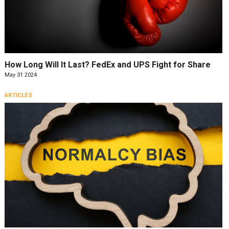
How Long Will It Last? FedEx and UPS Fight for Share
May 31 2024
ARTICLES