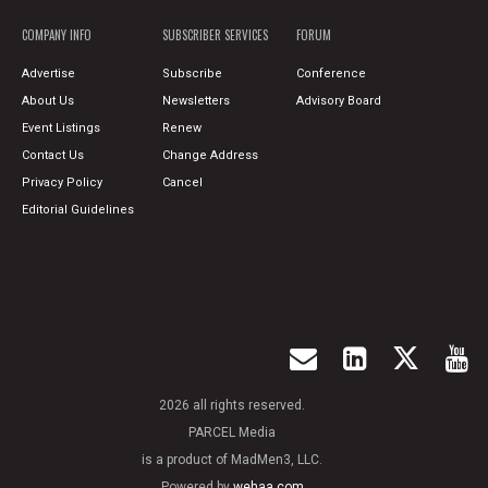
COMPANY INFO
SUBSCRIBER SERVICES
FORUM
Advertise
Subscribe
Conference
About Us
Newsletters
Advisory Board
Event Listings
Renew
Contact Us
Change Address
Privacy Policy
Cancel
Editorial Guidelines
2026 all rights reserved.
PARCEL Media
is a product of MadMen3, LLC.
Powered by
wehaa.com