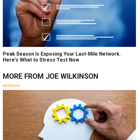
Peak Season Is Exposing Your Last-Mile Network.
Here's What to Stress Test Now
MORE FROM
JOE WILKINSON
ARTICLES