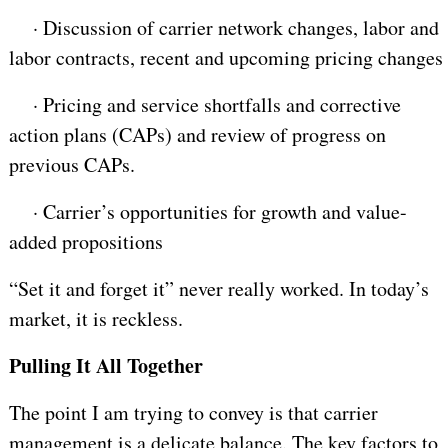
·
Discussion of carrier network changes, labor and
labor contracts, recent and upcoming pricing changes
·
Pricing and service shortfalls and corrective
action plans (CAPs) and review of progress on
previous CAPs.
·
Carrier’s opportunities for growth and value-
added propositions
“Set it and forget it” never really worked. In today’s
market, it is reckless.
Pulling It All Together
The point I am trying to convey is that carrier
management is a delicate balance. The key factors to