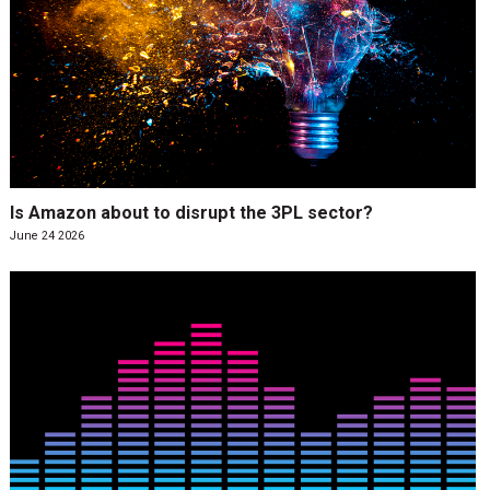
Is Amazon about to disrupt the 3PL sector?
June 24 2026