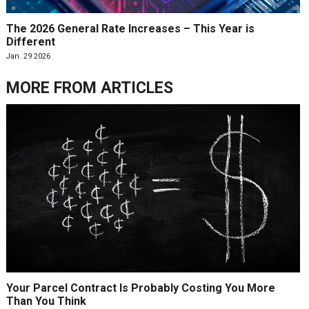
The 2026 General Rate Increases – This Year is
Different
Jan. 29 2026
MORE FROM
ARTICLES
Your Parcel Contract Is Probably Costing You More
Than You Think