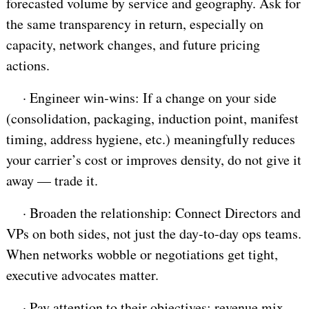
forecasted volume by service and geography. Ask for
the same transparency in return, especially on
capacity, network changes, and future pricing
actions.
·
Engineer win‑wins: If a change on your side
(consolidation, packaging, induction point, manifest
timing, address hygiene, etc.) meaningfully reduces
your carrier
’
s cost or improves density, do not give it
away
—
trade it.
·
Broaden the relationship: Connect Directors and
VPs on both sides, not just the day‑to‑day ops teams.
When networks wobble or negotiations get tight,
executive advocates matter.
·
Pay attention to their objectives: revenue mix,