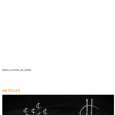
{bottom_comments_ads_mobile}
ARTICLES