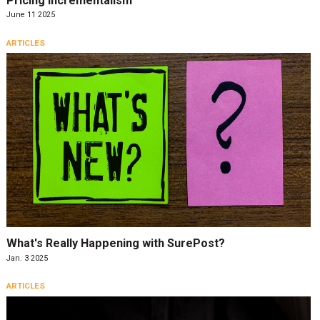
Pricing Incrementalism
June 11 2025
ARTICLES
What's Really Happening with SurePost?
Jan. 3 2025
ARTICLES