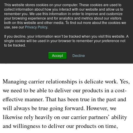
{TopMobile}
This website stores cookies on your computer. These cookies are used to
collect information about how you interact with our website and allow us to
Subscribe
remember you. We use this information in order to improve and customize
your browsing experience and for analytics and metrics about our visitors
both on this website and other media. To find out more about the cookies we
use, see our
Privacy Policy
.
Home
Carrier Management Strategies
If you decline, your information won’t be tracked when you visit this website. A
Sept. 29 2025
11:18 AM
CARRIERS
single cookie will be used in your browser to remember your preference not
to be tracked.
Carrier Management Strategies
Accept
Decline
By
Joe Wilkinson
Managing carrier relationships is delicate work. Yes,
we need to be able to deliver our products in a cost-
effective manner. That has been true in the past and
will always be true going forward. However, we
likewise rely heavily on our carrier partners’ ability
and willingness to deliver our products on time,