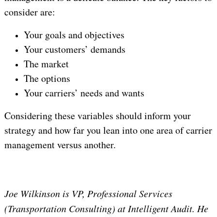
consider are:
Your goals and objectives
Your customers’ demands
The market
The options
Your carriers’ needs and wants
Considering these variables should inform your
strategy and how far you lean into one area of carrier
management versus another.
Joe Wilkinson is VP, Professional Services
(Transportation Consulting) at Intelligent Audit. He