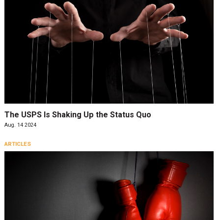
The USPS Is Shaking Up the Status Quo
Aug. 14 2024
ARTICLES