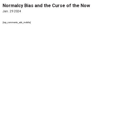
Normalcy Bias and the Curse of the Now
Jan. 29 2024
{top_comments_ads_mobile}