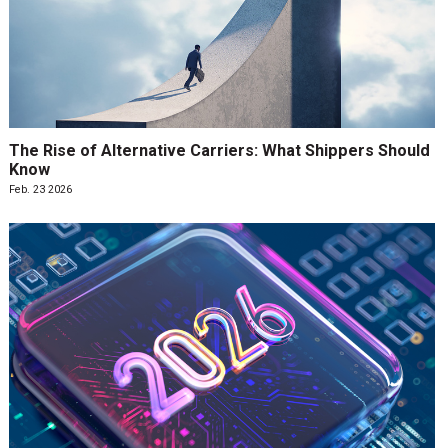
The Rise of Alternative Carriers: What Shippers Should
Know
Feb. 23 2026