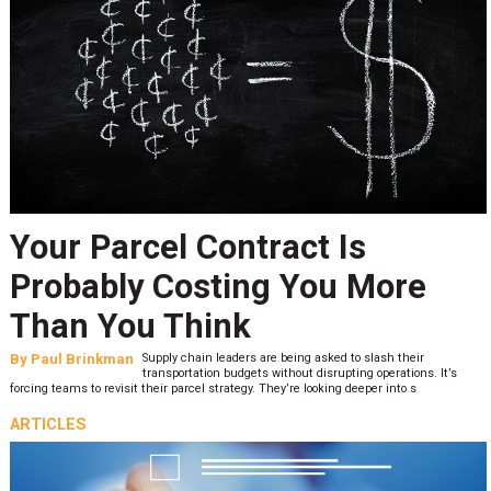
Your Parcel Contract Is
Probably Costing You More
Than You Think
By
Paul Brinkman
Supply chain leaders are being asked to slash their
transportation budgets without disrupting operations. It’s
forcing teams to revisit their parcel strategy. They’re looking deeper into s
ARTICLES