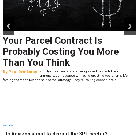
prev
next
Your Parcel Contract Is
Probably Costing You More
Than You Think
By
Paul Brinkman
Supply chain leaders are being asked to slash their
transportation budgets without disrupting operations. It’s
forcing teams to revisit their parcel strategy. They’re looking deeper into s
Most Read
Is Amazon about to disrupt the 3PL sector?