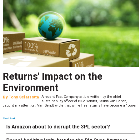
Returns' Impact on the
Environment
By
Tony Sciarrotta
A recent Fast Company article written by the chief
sustainability officer of Blue Yonder, Saskia van Gendt,
caught my attention. Van Gendt wrote that while free returns have become a “powerf
Most Read
Is Amazon about to disrupt the 3PL sector?