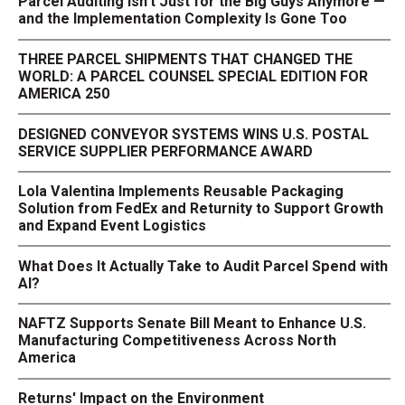
Parcel Auditing Isn't Just for the Big Guys Anymore —
and the Implementation Complexity Is Gone Too
THREE PARCEL SHIPMENTS THAT CHANGED THE
WORLD: A PARCEL COUNSEL SPECIAL EDITION FOR
AMERICA 250
DESIGNED CONVEYOR SYSTEMS WINS U.S. POSTAL
SERVICE SUPPLIER PERFORMANCE AWARD
Lola Valentina Implements Reusable Packaging
Solution from FedEx and Returnity to Support Growth
and Expand Event Logistics
What Does It Actually Take to Audit Parcel Spend with
AI?
NAFTZ Supports Senate Bill Meant to Enhance U.S.
Manufacturing Competitiveness Across North
America
Returns' Impact on the Environment