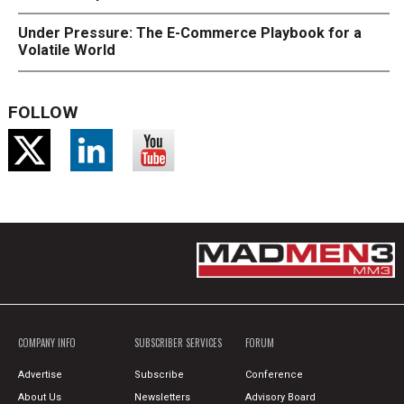
Under Pressure: The E-Commerce Playbook for a
Volatile World
FOLLOW
COMPANY INFO
SUBSCRIBER SERVICES
FORUM
Advertise
Subscribe
Conference
About Us
Newsletters
Advisory Board