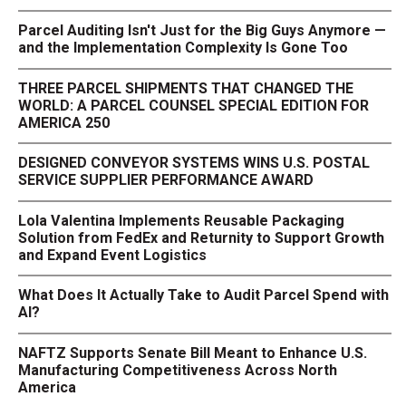
Parcel Auditing Isn't Just for the Big Guys Anymore —
and the Implementation Complexity Is Gone Too
THREE PARCEL SHIPMENTS THAT CHANGED THE
WORLD: A PARCEL COUNSEL SPECIAL EDITION FOR
AMERICA 250
DESIGNED CONVEYOR SYSTEMS WINS U.S. POSTAL
SERVICE SUPPLIER PERFORMANCE AWARD
Lola Valentina Implements Reusable Packaging
Solution from FedEx and Returnity to Support Growth
and Expand Event Logistics
What Does It Actually Take to Audit Parcel Spend with
AI?
NAFTZ Supports Senate Bill Meant to Enhance U.S.
Manufacturing Competitiveness Across North
America