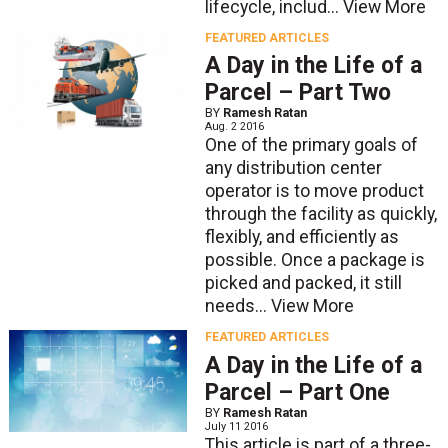
lifecycle, includ...
View More
FEATURED ARTICLES
A Day in the Life of a
Parcel – Part Two
BY
Ramesh Ratan
Aug. 2 2016
One of the primary goals of
any distribution center
operator is to move product
through the facility as quickly,
flexibly, and efficiently as
possible. Once a package is
picked and packed, it still
needs...
View More
FEATURED ARTICLES
A Day in the Life of a
Parcel – Part One
BY
Ramesh Ratan
July 11 2016
This article is part of a three-