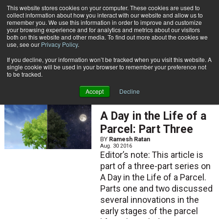
{TopMobile}
This website stores cookies on your computer. These cookies are used to
collect information about how you interact with our website and allow us to
Subscribe
remember you. We use this information in order to improve and customize
your browsing experience and for analytics and metrics about our visitors
both on this website and other media. To find out more about the cookies we
use, see our
Privacy Policy
.
Home
Ramesh Ratan
If you decline, your information won’t be tracked when you visit this website. A
Ramesh Ratan
single cookie will be used in your browser to remember your preference not
to be tracked.
Accept
Decline
FEATURED ARTICLES
A Day in the Life of a
Parcel: Part Three
BY
Ramesh Ratan
Aug. 30 2016
Editor’s note: This article is
part of a three-part series on
A Day in the Life of a Parcel.
Parts one and two discussed
several innovations in the
early stages of the parcel