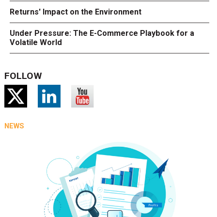
Returns' Impact on the Environment
Under Pressure: The E-Commerce Playbook for a
Volatile World
FOLLOW
NEWS