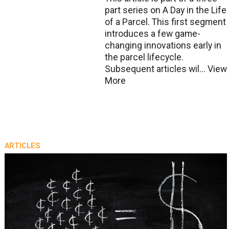
part series on A Day in the Life
of a Parcel. This first segment
introduces a few game-
changing innovations early in
the parcel lifecycle.
Subsequent articles wil...
View
More
ARTICLES