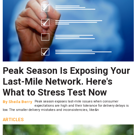
Peak Season Is Exposing Your
Last-Mile Network. Here's
What to Stress Test Now
By
Sheila Berry
Peak season exposes last-mile issues when consumer
expectations are high and their tolerance for delivery delays is
low. The smaller delivery mistakes and inconsistencies, like&n
ARTICLES