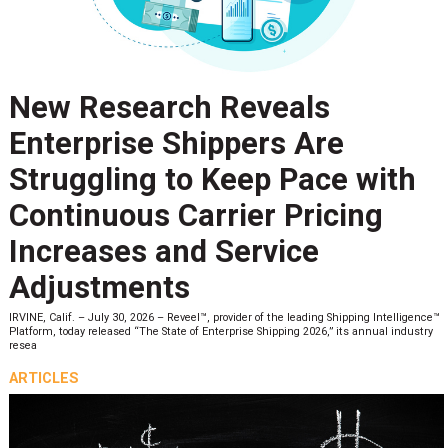
New Research Reveals
Enterprise Shippers Are
Struggling to Keep Pace with
Continuous Carrier Pricing
Increases and Service
Adjustments
IRVINE, Calif. – July 30, 2026 – Reveel™, provider of the leading Shipping Intelligence™
Platform, today released “The State of Enterprise Shipping 2026,” its annual industry
resea
ARTICLES