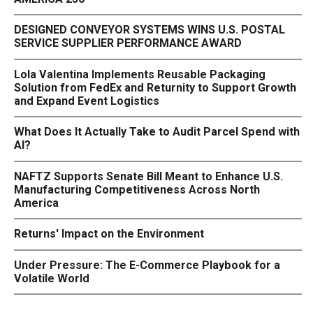
DESIGNED CONVEYOR SYSTEMS WINS U.S. POSTAL
SERVICE SUPPLIER PERFORMANCE AWARD
Lola Valentina Implements Reusable Packaging
Solution from FedEx and Returnity to Support Growth
and Expand Event Logistics
What Does It Actually Take to Audit Parcel Spend with
AI?
NAFTZ Supports Senate Bill Meant to Enhance U.S.
Manufacturing Competitiveness Across North
America
Returns' Impact on the Environment
Under Pressure: The E-Commerce Playbook for a
Volatile World