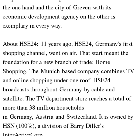
the one hand and the city of Greven with its
economic development agency on the other is
exemplary in every way.
About HSE24: 11 years ago, HSE24, Germany's first
shopping channel, went on air. That start meant the
foundation for a new branch of trade: Home
Shopping. The Munich based company combines TV
and online shopping under one roof. HSE24
broadcasts throughout Germany by cable and
satellite. The TV department store reaches a total of
more than 38 million households
in Germany, Austria and Switzerland. It is owned by
HSN (100%), a division of Barry Diller's
InterActiveCorp.