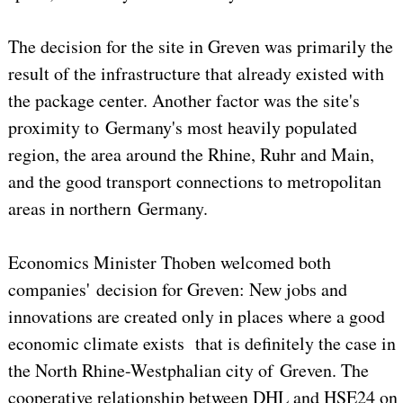
The decision for the site in Greven was primarily the
result of the infrastructure that already existed with
the package center. Another factor was the site's
proximity to Germany's most heavily populated
region, the area around the Rhine, Ruhr and Main,
and the good transport connections to metropolitan
areas in northern Germany.
Economics Minister Thoben welcomed both
companies' decision for Greven: New jobs and
innovations are created only in places where a good
economic climate exists that is definitely the case in
the North Rhine-Westphalian city of Greven. The
cooperative relationship between DHL and HSE24 on