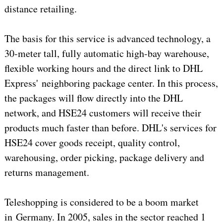
distance retailing.
The basis for this service is advanced technology, a
30-meter tall, fully automatic high-bay warehouse,
flexible working hours and the direct link to DHL
Express' neighboring package center. In this process,
the packages will flow directly into the DHL
network, and HSE24 customers will receive their
products much faster than before. DHL's services for
HSE24 cover goods receipt, quality control,
warehousing, order picking, package delivery and
returns management.
Teleshopping is considered to be a boom market
in Germany. In 2005, sales in the sector reached 1