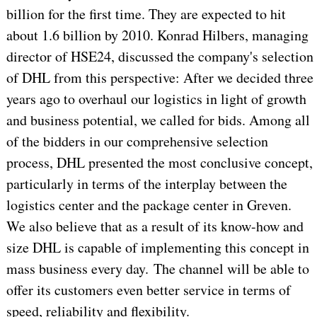
billion for the first time. They are expected to hit
about 1.6 billion by 2010. Konrad Hilbers, managing
director of HSE24, discussed the company's selection
of DHL from this perspective: After we decided three
years ago to overhaul our logistics in light of growth
and business potential, we called for bids. Among all
of the bidders in our comprehensive selection
process, DHL presented the most conclusive concept,
particularly in terms of the interplay between the
logistics center and the package center in Greven.
We also believe that as a result of its know-how and
size DHL is capable of implementing this concept in
mass business every day. The channel will be able to
offer its customers even better service in terms of
speed, reliability and flexibility.