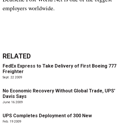
employers worldwide.
RELATED
FedEx Express to Take Delivery of First Boeing 777
Freighter
Sept. 22 2009
No Economic Recovery Without Global Trade, UPS'
Davis Says
June 16 2009
UPS Completes Deployment of 300 New
Feb. 19 2009