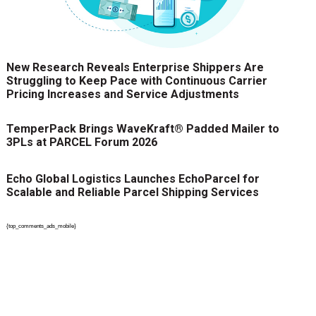
New Research Reveals Enterprise Shippers Are
Struggling to Keep Pace with Continuous Carrier
Pricing Increases and Service Adjustments
TemperPack Brings WaveKraft® Padded Mailer to
3PLs at PARCEL Forum 2026
Echo Global Logistics Launches EchoParcel for
Scalable and Reliable Parcel Shipping Services
{top_comments_ads_mobile}