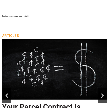
{bottom_comments_ads_mobile}
ARTICLES
prev
next
Your Parcel Contract Is