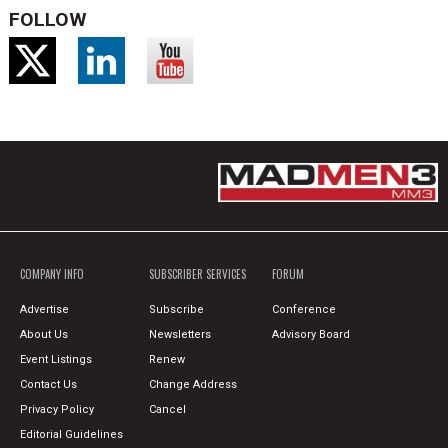
FOLLOW
COMPANY INFO
SUBSCRIBER SERVICES
FORUM
Advertise
Subscribe
Conference
About Us
Newsletters
Advisory Board
Event Listings
Renew
Contact Us
Change Address
Privacy Policy
Cancel
Editorial Guidelines