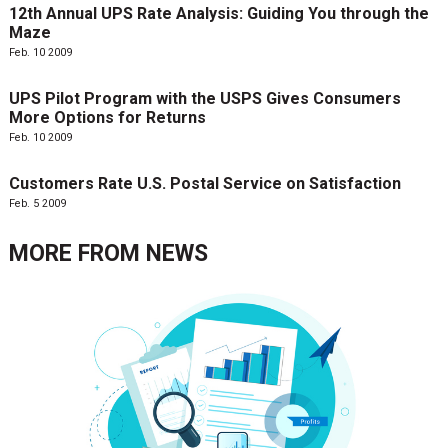
12th Annual UPS Rate Analysis: Guiding You through the
Maze
Feb. 10 2009
UPS Pilot Program with the USPS Gives Consumers
More Options for Returns
Feb. 10 2009
Customers Rate U.S. Postal Service on Satisfaction
Feb. 5 2009
MORE FROM
NEWS