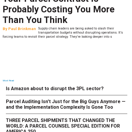
Probably Costing You More
Than You Think
By
Paul Brinkman
Supply chain leaders are being asked to slash their
transportation budgets without disrupting operations. It’s
forcing teams to revisit their parcel strategy. They’re looking deeper into s
Most Read
Is Amazon about to disrupt the 3PL sector?
Parcel Auditing Isn't Just for the Big Guys Anymore —
and the Implementation Complexity Is Gone Too
THREE PARCEL SHIPMENTS THAT CHANGED THE
WORLD: A PARCEL COUNSEL SPECIAL EDITION FOR
AMERICA 250