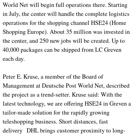
World Net will begin full operations there. Starting
in July, the center will handle the complete logistics
operations for the shopping channel HSE24 (Home
Shopping Europe). About 35 million was invested in
the center, and 250 new jobs will be created. Up to
40,000 packages can be shipped from LC Greven
each day.
Peter E. Kruse, a member of the Board of
Management at Deutsche Post World Net, described
the project as a trend-setter. Kruse said: With the
latest technology, we are offering HSE24 in Greven a
tailor-made solution for the rapidly growing
teleshopping business. Short distances, fast
delivery DHL brings customer proximity to long-