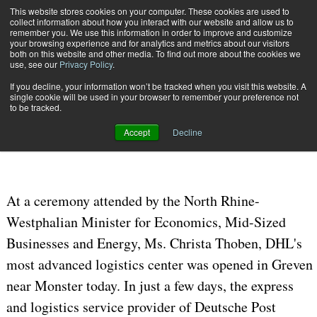
{TopMobile}
This website stores cookies on your computer. These cookies are used to
collect information about how you interact with our website and allow us to
Subscribe
remember you. We use this information in order to improve and customize
your browsing experience and for analytics and metrics about our visitors
both on this website and other media. To find out more about the cookies we
use, see our
Privacy Policy
.
Home
DHL Opens State-of-the-Art Logistics Center In Greven
If you decline, your information won’t be tracked when you visit this website. A
Aug. 24 2006
11:11 AM
CARRIERS | TRANSPORTATION
single cookie will be used in your browser to remember your preference not
to be tracked.
DHL Opens State-of-the-Art
Accept
Decline
Logistics Center In Greven
At a ceremony attended by the North Rhine-
Westphalian Minister for Economics, Mid-Sized
Businesses and Energy, Ms. Christa Thoben, DHL's
most advanced logistics center was opened in Greven
near Monster today. In just a few days, the express
and logistics service provider of Deutsche Post