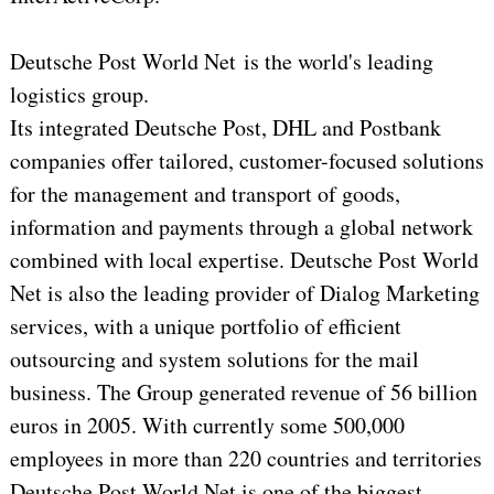
Deutsche Post World Net is the world's leading
logistics group.
Its integrated Deutsche Post, DHL and Postbank
companies offer tailored, customer-focused solutions
for the management and transport of goods,
information and payments through a global network
combined with local expertise. Deutsche Post World
Net is also the leading provider of Dialog Marketing
services, with a unique portfolio of efficient
outsourcing and system solutions for the mail
business. The Group generated revenue of 56 billion
euros in 2005. With currently some 500,000
employees in more than 220 countries and territories
Deutsche Post World Net is one of the biggest