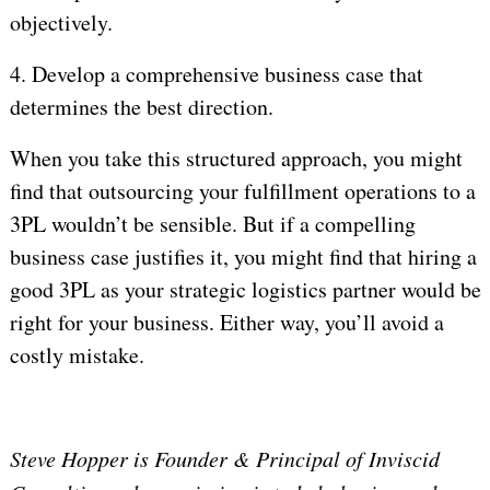
objectively.
4.
Develop a comprehensive business case that
determines the best direction.
When you take this structured approach, you might
find that outsourcing your fulfillment operations to a
3PL wouldn’t be sensible. But if a compelling
business case justifies it, you might find that hiring a
good 3PL as your strategic logistics partner would be
right for your business. Either way, you’ll avoid a
costly mistake.
Steve Hopper is Founder & Principal of Inviscid