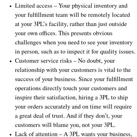
Limited access – Your physical inventory and
your fulfillment team will be remotely located
at your 3PL’s facility, rather than just outside
your own offices. This presents obvious
challenges when you need to see your inventory
in person, such as to inspect it for quality issues.
Customer service risks – No doubt, your
relationship with your customers is vital to the
success of your business. Since your fulfillment
operations directly touch your customers and
inspire their satisfaction, hiring a 3PL to ship
your orders accurately and on time will require
a great deal of trust. And if they don’t, your
customers will blame you, not your 3PL.
Lack of attention – A 3PL wants your business,