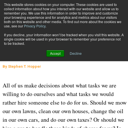
{TopMobile}
This website stores cookies on your computer. These cookies are used to
collect information about how you interact with our website and allow us to
Subscribe
remember you. We use this information in order to improve and customize
your browsing experience and for analytics and metrics about our visitors
both on this website and other media. To find out more about the cookies we
use, see our
Privacy Policy
.
Home
To 3PL, or Not to 3PL?
If you decline, your information won’t be tracked when you visit this website. A
March 16 2020
05:28 AM
SUPPLY CHAIN MANAGEMENT
single cookie will be used in your browser to remember your preference not
to be tracked.
WAREHOUSE MANAGEMENT
To 3PL, or Not to 3PL?
Accept
Decline
By
Stephen T. Hopper
All of us make decisions about what tasks we are
willing to do ourselves and what tasks we would
rather hire someone else to do for us. Should we mow
our own lawns, clean our own houses, change the oil
in our own cars, and do our own taxes? Or should we