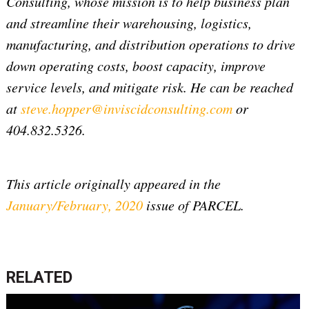
Consulting, whose mission is to help business plan
and streamline their warehousing, logistics,
manufacturing, and distribution operations to drive
down operating costs, boost capacity, improve
service levels, and mitigate risk. He can be reached
at
steve.hopper@inviscidconsulting.com
or
404.832.5326.
This article originally appeared in the
January/February, 2020
issue of PARCEL.
RELATED