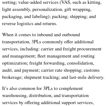
sorting; value-added services (VAS, such as kitting,
light assembly, personalization, gift wrapping,
packaging, and labeling); packing; shipping; and
reverse logistics and returns.
When it comes to inbound and outbound
transportation, 3PLs commonly offer additional
services, including: carrier and freight procurement
and management; fleet management and routing
optimization; freight forwarding, consolidation,
audit, and payment; carrier rate shopping; customs
brokerage; shipment tracking; and last-mile delivery.
It’s also common for 3PLs to complement
warehousing, distribution, and transportation
services by offering additional support services,