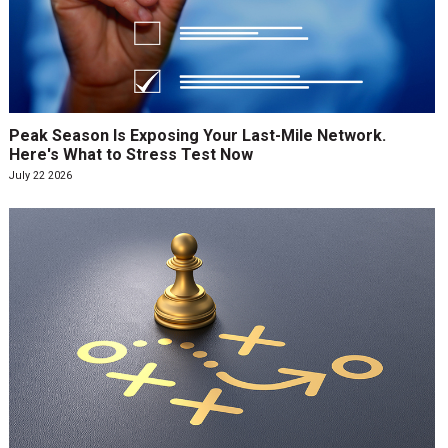
Peak Season Is Exposing Your Last-Mile Network.
Here's What to Stress Test Now
July 22 2026