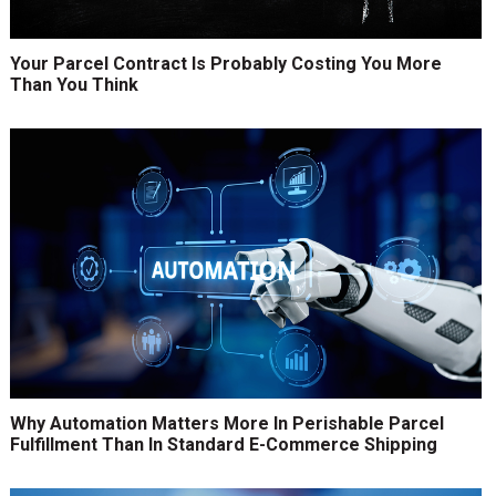
Your Parcel Contract Is Probably Costing You More
Than You Think
Why Automation Matters More In Perishable Parcel
Fulfillment Than In Standard E-Commerce Shipping