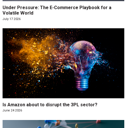
Under Pressure: The E-Commerce Playbook for a
Volatile World
July 17 2026
Is Amazon about to disrupt the 3PL sector?
June 24 2026