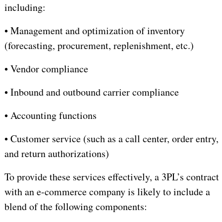
including:
•
Management and optimization of inventory
(forecasting, procurement, replenishment, etc.)
•
Vendor compliance
•
I
nbound and outbound carrier compliance
•
A
ccounting functions
•
Customer service (such as a call center, order entry,
and return authorizations)
To provide these services effectively, a 3PL’s contract
with an e-commerce company is likely to include a
blend of the following components: