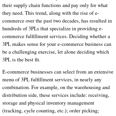
their supply chain functions and pay only for what
they need. This trend, along with the rise of e-
commerce over the past two decades, has resulted in
hundreds of 3PLs that specialize in providing e-
commerce fulfillment services. Deciding whether a
3PL makes sense for your e-commerce business can
be a challenging exercise, let alone deciding which
3PL is the best fit.
E-commerce businesses can select from an extensive
menu of 3PL fulfillment services, in nearly any
combination. For example, on the warehousing and
distribution side, these services include: receiving,
storage and physical inventory management
(tracking, cycle counting, etc.); order picking;