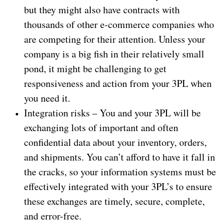
but they might also have contracts with
thousands of other e-commerce companies who
are competing for their attention. Unless your
company is a big fish in their relatively small
pond, it might be challenging to get
responsiveness and action from your 3PL when
you need it.
Integration risks – You and your 3PL will be
exchanging lots of important and often
confidential data about your inventory, orders,
and shipments. You can’t afford to have it fall in
the cracks, so your information systems must be
effectively integrated with your 3PL’s to ensure
these exchanges are timely, secure, complete,
and error-free.