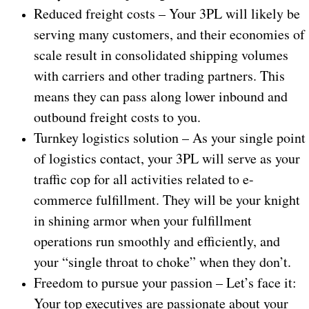
Reduced freight costs – Your 3PL will likely be
serving many customers, and their economies of
scale result in consolidated shipping volumes
with carriers and other trading partners. This
means they can pass along lower inbound and
outbound freight costs to you.
Turnkey logistics solution – As your single point
of logistics contact, your 3PL will serve as your
traffic cop for all activities related to e-
commerce fulfillment. They will be your knight
in shining armor when your fulfillment
operations run smoothly and efficiently, and
your “single throat to choke” when they don’t.
Freedom to pursue your passion – Let’s face it:
Your top executives are passionate about your