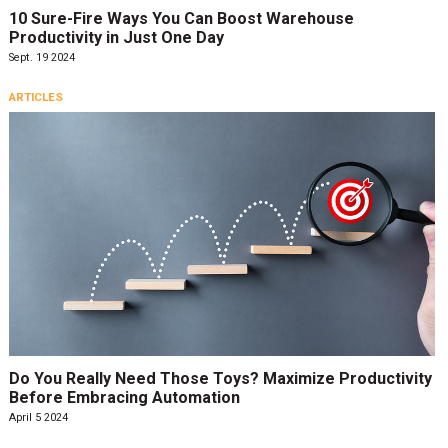
10 Sure-Fire Ways You Can Boost Warehouse
Productivity in Just One Day
Sept. 19 2024
ARTICLES
Do You Really Need Those Toys? Maximize Productivity
Before Embracing Automation
April 5 2024