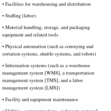
•
Facilities for warehousing and distribution
•
Staffing (labor)
•
Material handling, storage, and packaging
equipment and related tools
•
Physical automation (such as conveying and
sortation systems, shuttle systems, and robots)
•
Information systems (such as a warehouse
management system [WMS], a transportation
management system [TMS], and a labor
management system [LMS])
•
Facility and equipment maintenance
•
Utilities, communications, and waste removal