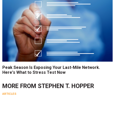
Peak Season Is Exposing Your Last-Mile Network.
Here's What to Stress Test Now
MORE FROM
STEPHEN T. HOPPER
ARTICLES