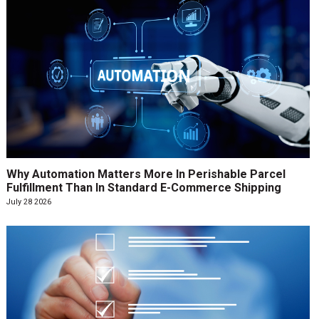
Why Automation Matters More In Perishable Parcel
Fulfillment Than In Standard E-Commerce Shipping
July 28 2026