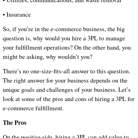
•
Insurance
So, if you’re in the e-commerce business, the big
question is, why would you hire a 3PL to manage
your fulfillment operations? On the other hand, you
might be asking, why wouldn’t you?
There’s no one-size-fits-all answer to this question.
The right answer for your business depends on the
unique goals and challenges of your business. Let’s
look at some of the pros and cons of hiring a 3PL for
e-commerce fulfillment.
The Pros
On the positive side, hiring a 3PL can add value to