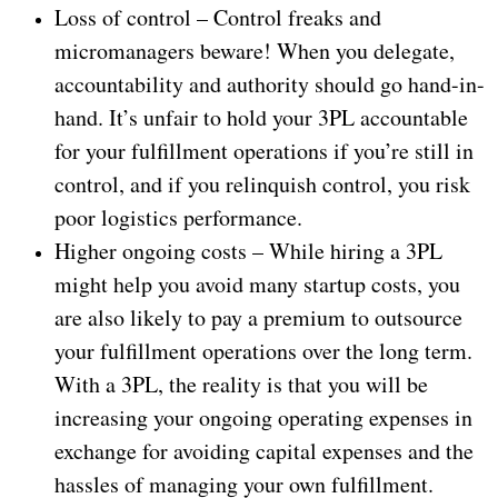
Loss of control – Control freaks and
micromanagers beware! When you delegate,
accountability and authority should go hand-in-
hand. It’s unfair to hold your 3PL accountable
for your fulfillment operations if you’re still in
control, and if you relinquish control, you risk
poor logistics performance.
Higher ongoing costs – While hiring a 3PL
might help you avoid many startup costs, you
are also likely to pay a premium to outsource
your fulfillment operations over the long term.
With a 3PL, the reality is that you will be
increasing your ongoing operating expenses in
exchange for avoiding capital expenses and the
hassles of managing your own fulfillment.