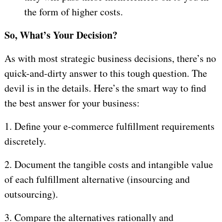
the form of higher costs.
So, What’s Your Decision?
As with most strategic business decisions, there’s no
quick-and-dirty answer to this tough question. The
devil is in the details. Here’s the smart way to find
the best answer for your business:
1.
Define your e-commerce fulfillment requirements
discretely.
2.
Document the tangible costs and intangible value
of each fulfillment alternative (insourcing and
outsourcing).
3.
Compare the alternatives rationally and