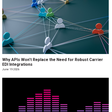
Why APIs Won’t Replace the Need for Robust Carrier
EDI Integrations
June 19 2026