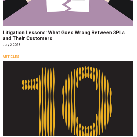
Litigation Lessons: What Goes Wrong Between 3PLs
and Their Customers
July 2 2025
ARTICLES