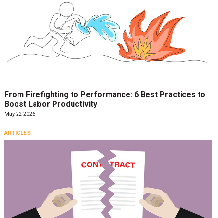
From Firefighting to Performance: 6 Best Practices to
Boost Labor Productivity
May 22 2026
ARTICLES