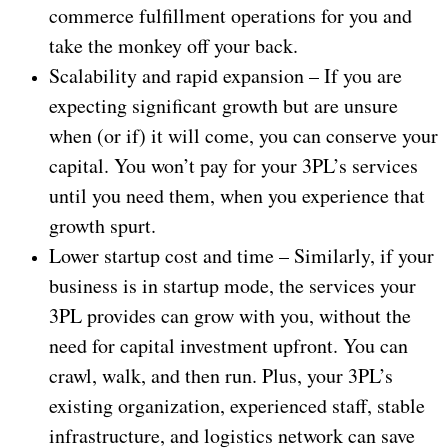
commerce fulfillment operations for you and
take the monkey off your back.
Scalability and rapid expansion – If you are
expecting significant growth but are unsure
when (or if) it will come, you can conserve your
capital. You won’t pay for your 3PL’s services
until you need them, when you experience that
growth spurt.
Lower startup cost and time – Similarly, if your
business is in startup mode, the services your
3PL provides can grow with you, without the
need for capital investment upfront. You can
crawl, walk, and then run. Plus, your 3PL’s
existing organization, experienced staff, stable
infrastructure, and logistics network can save