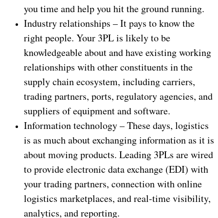
you time and help you hit the ground running.
Industry relationships – It pays to know the
right people. Your 3PL is likely to be
knowledgeable about and have existing working
relationships with other constituents in the
supply chain ecosystem, including carriers,
trading partners, ports, regulatory agencies, and
suppliers of equipment and software.
Information technology – These days, logistics
is as much about exchanging information as it is
about moving products. Leading 3PLs are wired
to provide electronic data exchange (EDI) with
your trading partners, connection with online
logistics marketplaces, and real-time visibility,
analytics, and reporting.