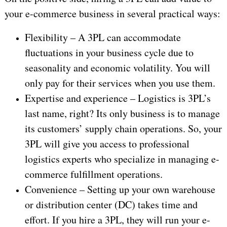
your e-commerce business in several practical ways:
Flexibility – A 3PL can accommodate
fluctuations in your business cycle due to
seasonality and economic volatility. You will
only pay for their services when you use them.
Expertise and experience – Logistics is 3PL’s
last name, right? Its only business is to manage
its customers’ supply chain operations. So, your
3PL will give you access to professional
logistics experts who specialize in managing e-
commerce fulfillment operations.
Convenience – Setting up your own warehouse
or distribution center (DC) takes time and
effort. If you hire a 3PL, they will run your e-