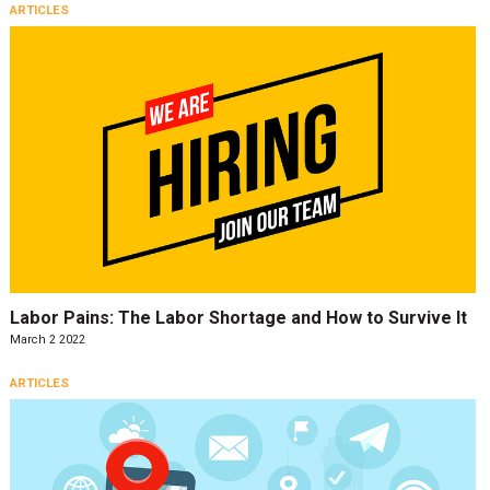
ARTICLES
Labor Pains: The Labor Shortage and How to Survive It
March 2 2022
ARTICLES