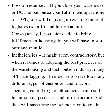
Loss of resources – If you close your warehouse
or DC and outsource your fulfillment operations
to a 3PL, you will be giving up existing internal
logistics expertise and infrastructure.
Consequently, if you later decide to bring
fulfillment in-house again, you will have to start
over and rebuild.
Inefficiencies – It might seem contradictory, but
when it comes to adopting the best practices of
the warehousing and distribution industry, many
3PLs are lagging. Their desire to serve too many
different types of customers and to avoid
spending capital to gain efficiencies can result
in antiquated processes and infrastructure. And
they will pass these inefficiencies on to you in