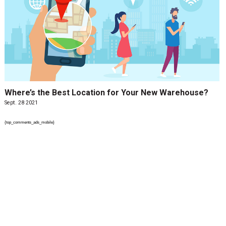
Where’s the Best Location for Your New Warehouse?
Sept. 28 2021
{top_comments_ads_mobile}