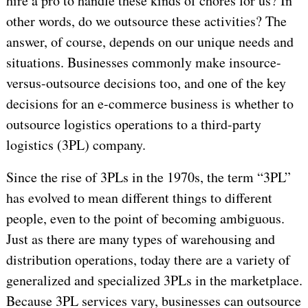
hire a pro to handle these kinds of chores for us? In
other words, do we outsource these activities? The
answer, of course, depends on our unique needs and
situations. Businesses commonly make insource-
versus-outsource decisions too, and one of the key
decisions for an e-commerce business is whether to
outsource logistics operations to a third-party
logistics (3PL) company.
Since the rise of 3PLs in the 1970s, the term “3PL”
has evolved to mean different things to different
people, even to the point of becoming ambiguous.
Just as there are many types of warehousing and
distribution operations, today there are a variety of
generalized and specialized 3PLs in the marketplace.
Because 3PL services vary, businesses can outsource