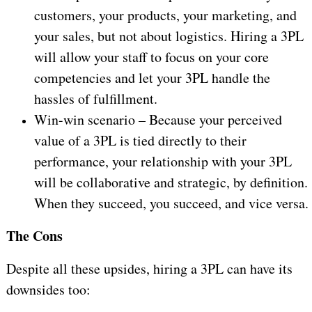
customers, your products, your marketing, and
your sales, but not about logistics. Hiring a 3PL
will allow your staff to focus on your core
competencies and let your 3PL handle the
hassles of fulfillment.
Win-win scenario – Because your perceived
value of a 3PL is tied directly to their
performance, your relationship with your 3PL
will be collaborative and strategic, by definition.
When they succeed, you succeed, and vice versa.
The Cons
Despite all these upsides, hiring a 3PL can have its
downsides too: