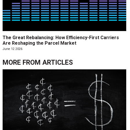
The Great Rebalancing: How Efficiency-First Carriers
Are Reshaping the Parcel Market
June 12 2026
MORE FROM
ARTICLES