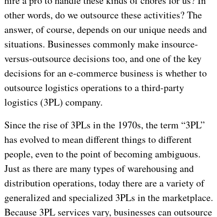
hire a pro to handle these kinds of chores for us? In
other words, do we outsource these activities? The
answer, of course, depends on our unique needs and
situations. Businesses commonly make insource-
versus-outsource decisions too, and one of the key
decisions for an e-commerce business is whether to
outsource logistics operations to a third-party
logistics (3PL) company.
Since the rise of 3PLs in the 1970s, the term “3PL”
has evolved to mean different things to different
people, even to the point of becoming ambiguous.
Just as there are many types of warehousing and
distribution operations, today there are a variety of
generalized and specialized 3PLs in the marketplace.
Because 3PL services vary, businesses can outsource