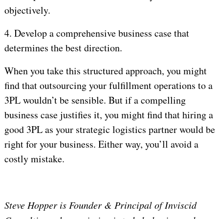
objectively.
4.
Develop a comprehensive business case that
determines the best direction.
When you take this structured approach, you might
find that outsourcing your fulfillment operations to a
3PL wouldn’t be sensible. But if a compelling
business case justifies it, you might find that hiring a
good 3PL as your strategic logistics partner would be
right for your business. Either way, you’ll avoid a
costly mistake.
Steve Hopper is Founder & Principal of Inviscid