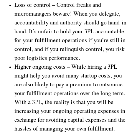
Loss of control – Control freaks and
micromanagers beware! When you delegate,
accountability and authority should go hand-in-
hand. It’s unfair to hold your 3PL accountable
for your fulfillment operations if you’re still in
control, and if you relinquish control, you risk
poor logistics performance.
Higher ongoing costs – While hiring a 3PL
might help you avoid many startup costs, you
are also likely to pay a premium to outsource
your fulfillment operations over the long term.
With a 3PL, the reality is that you will be
increasing your ongoing operating expenses in
exchange for avoiding capital expenses and the
hassles of managing your own fulfillment.