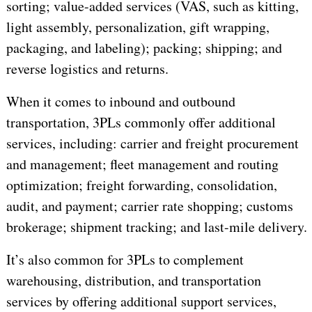
sorting; value-added services (VAS, such as kitting,
light assembly, personalization, gift wrapping,
packaging, and labeling); packing; shipping; and
reverse logistics and returns.
When it comes to inbound and outbound
transportation, 3PLs commonly offer additional
services, including: carrier and freight procurement
and management; fleet management and routing
optimization; freight forwarding, consolidation,
audit, and payment; carrier rate shopping; customs
brokerage; shipment tracking; and last-mile delivery.
It’s also common for 3PLs to complement
warehousing, distribution, and transportation
services by offering additional support services,