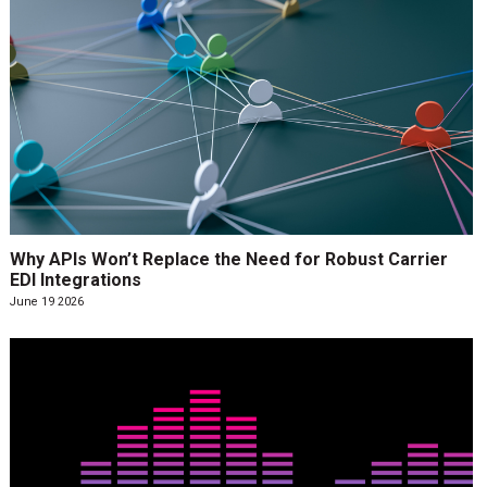
Why APIs Won’t Replace the Need for Robust Carrier
EDI Integrations
June 19 2026