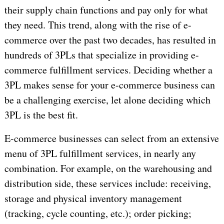
their supply chain functions and pay only for what
they need. This trend, along with the rise of e-
commerce over the past two decades, has resulted in
hundreds of 3PLs that specialize in providing e-
commerce fulfillment services. Deciding whether a
3PL makes sense for your e-commerce business can
be a challenging exercise, let alone deciding which
3PL is the best fit.
E-commerce businesses can select from an extensive
menu of 3PL fulfillment services, in nearly any
combination. For example, on the warehousing and
distribution side, these services include: receiving,
storage and physical inventory management
(tracking, cycle counting, etc.); order picking;