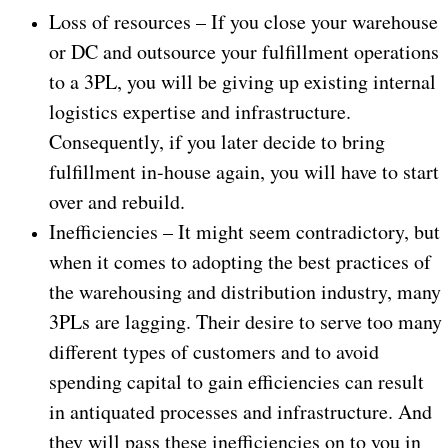
Loss of resources – If you close your warehouse
or DC and outsource your fulfillment operations
to a 3PL, you will be giving up existing internal
logistics expertise and infrastructure.
Consequently, if you later decide to bring
fulfillment in-house again, you will have to start
over and rebuild.
Inefficiencies – It might seem contradictory, but
when it comes to adopting the best practices of
the warehousing and distribution industry, many
3PLs are lagging. Their desire to serve too many
different types of customers and to avoid
spending capital to gain efficiencies can result
in antiquated processes and infrastructure. And
they will pass these inefficiencies on to you in