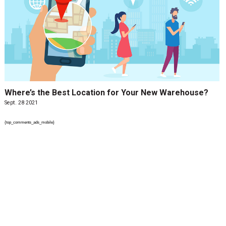
Where’s the Best Location for Your New Warehouse?
Sept. 28 2021
{top_comments_ads_mobile}