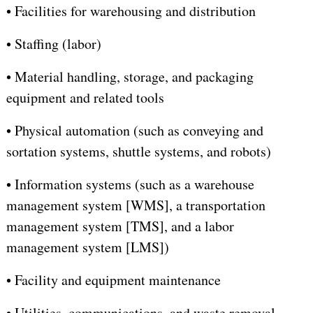
•
Facilities for warehousing and distribution
•
Staffing (labor)
•
Material handling, storage, and packaging
equipment and related tools
•
Physical automation (such as conveying and
sortation systems, shuttle systems, and robots)
•
Information systems (such as a warehouse
management system [WMS], a transportation
management system [TMS], and a labor
management system [LMS])
•
Facility and equipment maintenance
•
Utilities, communications, and waste removal