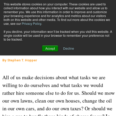
{TopMobile}
This website stores cookies on your computer. These cookies are used to
collect information about how you interact with our website and allow us to
Subscribe
remember you. We use this information in order to improve and customize
your browsing experience and for analytics and metrics about our visitors
both on this website and other media. To find out more about the cookies we
use, see our
Privacy Policy
.
Home
To 3PL, or Not to 3PL?
If you decline, your information won’t be tracked when you visit this website. A
March 16 2020
05:28 AM
SUPPLY CHAIN MANAGEMENT
single cookie will be used in your browser to remember your preference not
to be tracked.
WAREHOUSE MANAGEMENT
To 3PL, or Not to 3PL?
Accept
Decline
By
Stephen T. Hopper
All of us make decisions about what tasks we are
willing to do ourselves and what tasks we would
rather hire someone else to do for us. Should we mow
our own lawns, clean our own houses, change the oil
in our own cars, and do our own taxes? Or should we