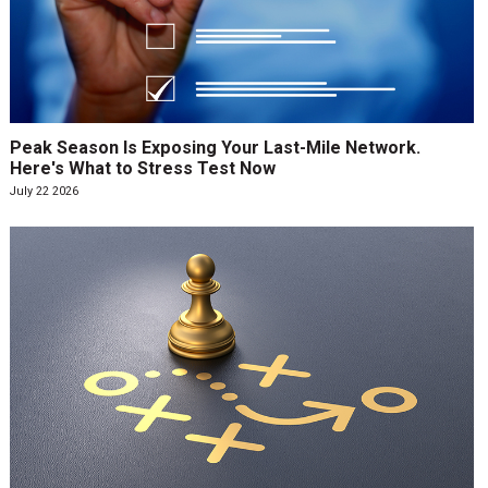
Peak Season Is Exposing Your Last-Mile Network.
Here's What to Stress Test Now
July 22 2026