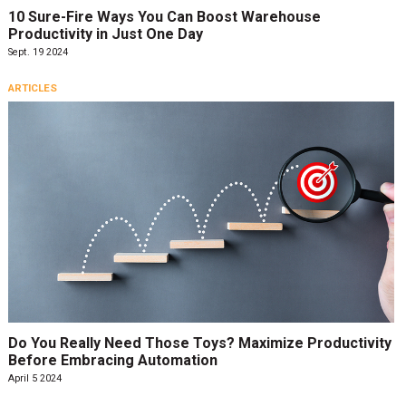
10 Sure-Fire Ways You Can Boost Warehouse
Productivity in Just One Day
Sept. 19 2024
ARTICLES
Do You Really Need Those Toys? Maximize Productivity
Before Embracing Automation
April 5 2024