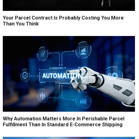
Your Parcel Contract Is Probably Costing You More
Than You Think
Why Automation Matters More In Perishable Parcel
Fulfillment Than In Standard E-Commerce Shipping