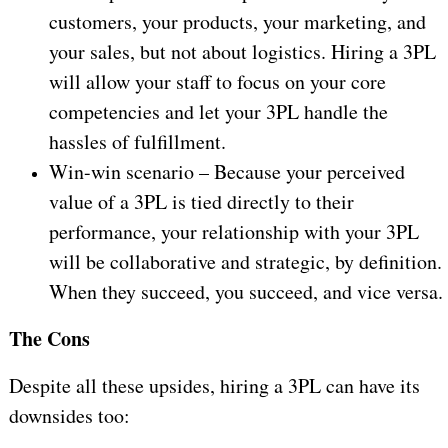
customers, your products, your marketing, and
your sales, but not about logistics. Hiring a 3PL
will allow your staff to focus on your core
competencies and let your 3PL handle the
hassles of fulfillment.
Win-win scenario – Because your perceived
value of a 3PL is tied directly to their
performance, your relationship with your 3PL
will be collaborative and strategic, by definition.
When they succeed, you succeed, and vice versa.
The Cons
Despite all these upsides, hiring a 3PL can have its
downsides too: