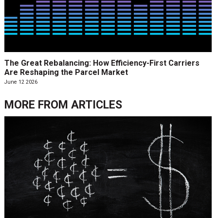
The Great Rebalancing: How Efficiency-First Carriers
Are Reshaping the Parcel Market
June 12 2026
MORE FROM
ARTICLES