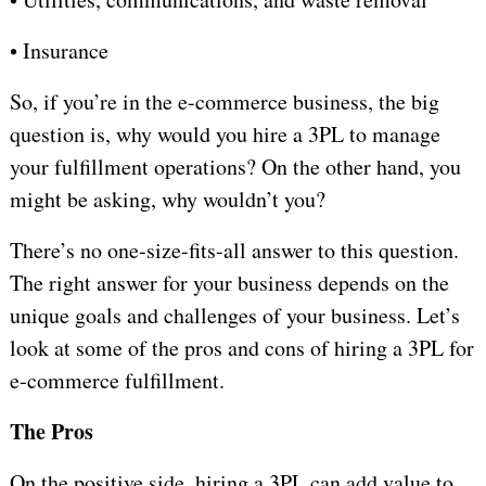
•
Insurance
So, if you’re in the e-commerce business, the big
question is, why would you hire a 3PL to manage
your fulfillment operations? On the other hand, you
might be asking, why wouldn’t you?
There’s no one-size-fits-all answer to this question.
The right answer for your business depends on the
unique goals and challenges of your business. Let’s
look at some of the pros and cons of hiring a 3PL for
e-commerce fulfillment.
The Pros
On the positive side, hiring a 3PL can add value to