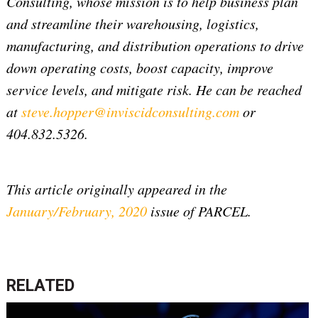
Consulting, whose mission is to help business plan
and streamline their warehousing, logistics,
manufacturing, and distribution operations to drive
down operating costs, boost capacity, improve
service levels, and mitigate risk. He can be reached
at
steve.hopper@inviscidconsulting.com
or
404.832.5326.
This article originally appeared in the
January/February, 2020
issue of PARCEL.
RELATED