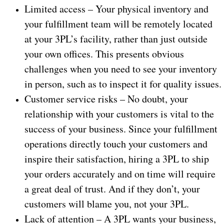
Limited access – Your physical inventory and
your fulfillment team will be remotely located
at your 3PL’s facility, rather than just outside
your own offices. This presents obvious
challenges when you need to see your inventory
in person, such as to inspect it for quality issues.
Customer service risks – No doubt, your
relationship with your customers is vital to the
success of your business. Since your fulfillment
operations directly touch your customers and
inspire their satisfaction, hiring a 3PL to ship
your orders accurately and on time will require
a great deal of trust. And if they don’t, your
customers will blame you, not your 3PL.
Lack of attention – A 3PL wants your business,