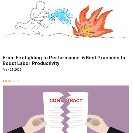
From Firefighting to Performance: 6 Best Practices to
Boost Labor Productivity
May 22 2026
ARTICLES