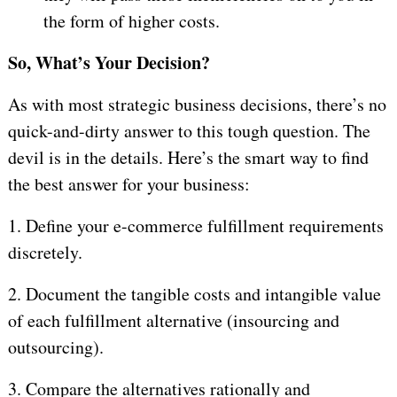
the form of higher costs.
So, What’s Your Decision?
As with most strategic business decisions, there’s no
quick-and-dirty answer to this tough question. The
devil is in the details. Here’s the smart way to find
the best answer for your business:
1.
Define your e-commerce fulfillment requirements
discretely.
2.
Document the tangible costs and intangible value
of each fulfillment alternative (insourcing and
outsourcing).
3.
Compare the alternatives rationally and