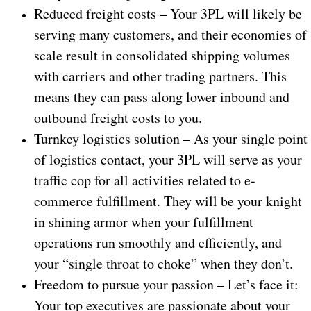
Reduced freight costs – Your 3PL will likely be
serving many customers, and their economies of
scale result in consolidated shipping volumes
with carriers and other trading partners. This
means they can pass along lower inbound and
outbound freight costs to you.
Turnkey logistics solution – As your single point
of logistics contact, your 3PL will serve as your
traffic cop for all activities related to e-
commerce fulfillment. They will be your knight
in shining armor when your fulfillment
operations run smoothly and efficiently, and
your “single throat to choke” when they don’t.
Freedom to pursue your passion – Let’s face it:
Your top executives are passionate about your