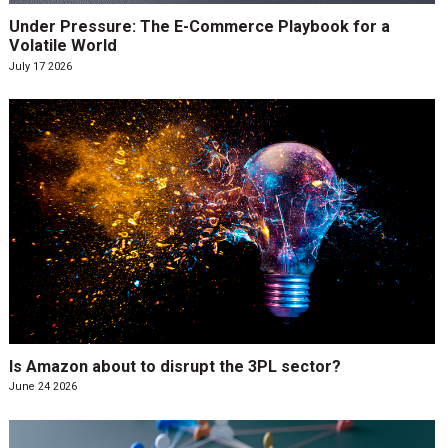
Under Pressure: The E-Commerce Playbook for a
Volatile World
July 17 2026
Is Amazon about to disrupt the 3PL sector?
June 24 2026