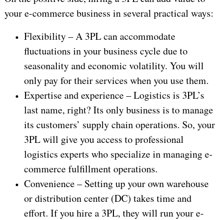
your e-commerce business in several practical ways:
Flexibility – A 3PL can accommodate
fluctuations in your business cycle due to
seasonality and economic volatility. You will
only pay for their services when you use them.
Expertise and experience – Logistics is 3PL’s
last name, right? Its only business is to manage
its customers’ supply chain operations. So, your
3PL will give you access to professional
logistics experts who specialize in managing e-
commerce fulfillment operations.
Convenience – Setting up your own warehouse
or distribution center (DC) takes time and
effort. If you hire a 3PL, they will run your e-