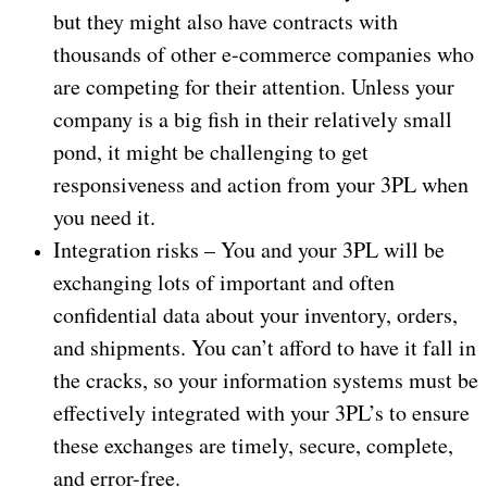
but they might also have contracts with
thousands of other e-commerce companies who
are competing for their attention. Unless your
company is a big fish in their relatively small
pond, it might be challenging to get
responsiveness and action from your 3PL when
you need it.
Integration risks – You and your 3PL will be
exchanging lots of important and often
confidential data about your inventory, orders,
and shipments. You can’t afford to have it fall in
the cracks, so your information systems must be
effectively integrated with your 3PL’s to ensure
these exchanges are timely, secure, complete,
and error-free.