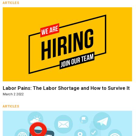
ARTICLES
Labor Pains: The Labor Shortage and How to Survive It
March 2 2022
ARTICLES