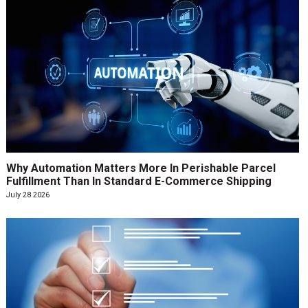
Why Automation Matters More In Perishable Parcel
Fulfillment Than In Standard E-Commerce Shipping
July 28 2026