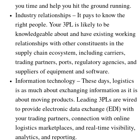
you time and help you hit the ground running.
Industry relationships – It pays to know the
right people. Your 3PL is likely to be
knowledgeable about and have existing working
relationships with other constituents in the
supply chain ecosystem, including carriers,
trading partners, ports, regulatory agencies, and
suppliers of equipment and software.
Information technology – These days, logistics
is as much about exchanging information as it is
about moving products. Leading 3PLs are wired
to provide electronic data exchange (EDI) with
your trading partners, connection with online
logistics marketplaces, and real-time visibility,
analytics, and reporting.