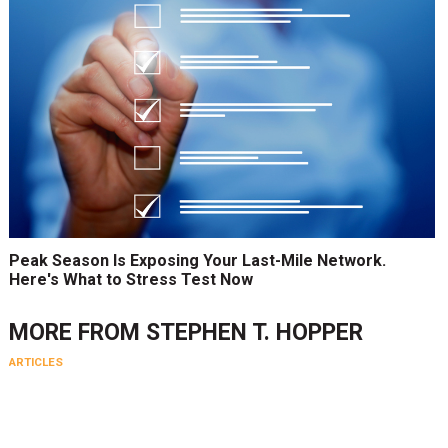
Peak Season Is Exposing Your Last-Mile Network.
Here's What to Stress Test Now
MORE FROM
STEPHEN T. HOPPER
ARTICLES