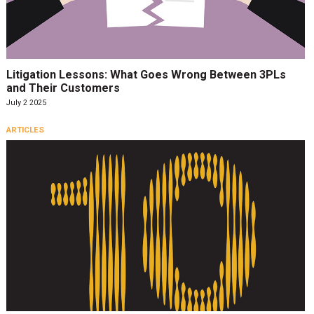
Litigation Lessons: What Goes Wrong Between 3PLs
and Their Customers
July 2 2025
ARTICLES