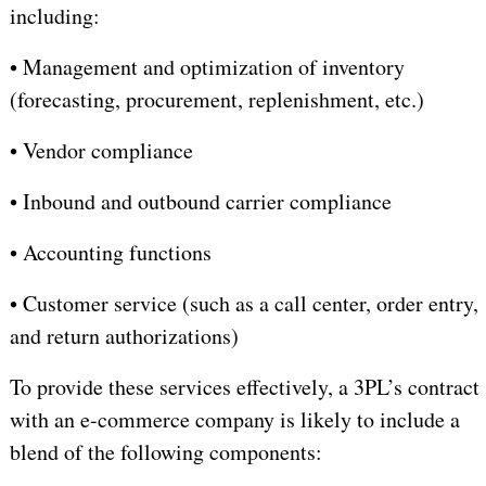
including:
•
Management and optimization of inventory
(forecasting, procurement, replenishment, etc.)
•
Vendor compliance
•
I
nbound and outbound carrier compliance
•
A
ccounting functions
•
Customer service (such as a call center, order entry,
and return authorizations)
To provide these services effectively, a 3PL’s contract
with an e-commerce company is likely to include a
blend of the following components: