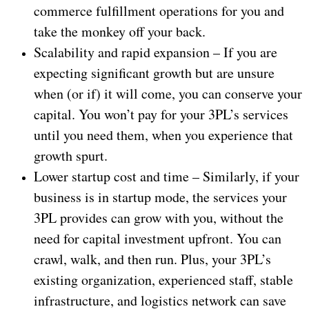
commerce fulfillment operations for you and
take the monkey off your back.
Scalability and rapid expansion – If you are
expecting significant growth but are unsure
when (or if) it will come, you can conserve your
capital. You won’t pay for your 3PL’s services
until you need them, when you experience that
growth spurt.
Lower startup cost and time – Similarly, if your
business is in startup mode, the services your
3PL provides can grow with you, without the
need for capital investment upfront. You can
crawl, walk, and then run. Plus, your 3PL’s
existing organization, experienced staff, stable
infrastructure, and logistics network can save