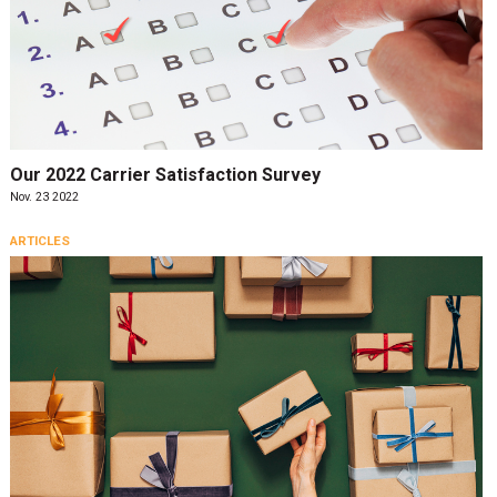
Our 2022 Carrier Satisfaction Survey
Nov. 23 2022
ARTICLES