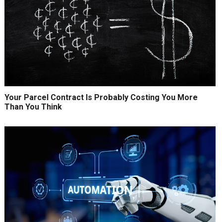
Your Parcel Contract Is Probably Costing You More
Than You Think