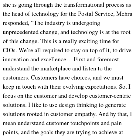
she is going through the transformational process as
the head of technology for the Postal Service, Mehra
responded, “The industry is undergoing
unprecedented change, and technology is at the root
of this change. This is a really exciting time for
CIOs. We’re all required to stay on top of it, to drive
innovation and excellence… First and foremost,
understand the marketplace and listen to the
customers. Customers have choices, and we must
keep in touch with their evolving expectations. So, I
focus on the customer and develop customer-centric
solutions. I like to use design thinking to generate
solutions rooted in customer empathy. And by that, I
mean understand customer touchpoints and pain
points, and the goals they are trying to achieve at