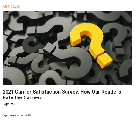
ARTICLES
2021 Carrier Satisfaction Survey: How Our Readers
Rate the Carriers
Sept. 9 2021
{top_comments_ads_mobile}