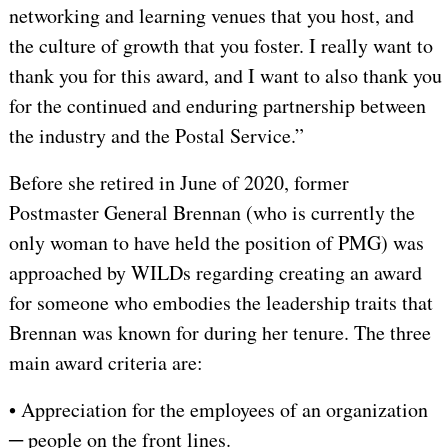
networking and learning venues that you host, and
the culture of growth that you foster. I really want to
thank you for this award, and I want to also thank you
for the continued and enduring partnership between
the industry and the Postal Service.”
Before she retired in June of 2020, former
Postmaster General Brennan (who is currently the
only woman to have held the position of PMG) was
approached by WILDs regarding creating an award
for someone who embodies the leadership traits that
Brennan was known for during her tenure. The three
main award criteria are:
• Appreciation for the employees of an organization
─ people on the front lines.