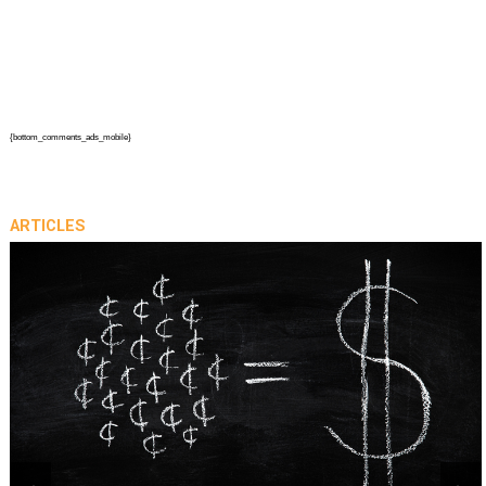
{bottom_comments_ads_mobile}
ARTICLES
prev
next