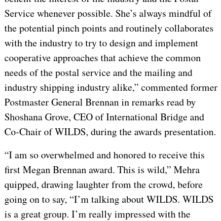
Service whenever possible. She’s always mindful of
the potential pinch points and routinely collaborates
with the industry to try to design and implement
cooperative approaches that achieve the common
needs of the postal service and the mailing and
industry shipping industry alike,” commented former
Postmaster General Brennan in remarks read by
Shoshana Grove, CEO of International Bridge and
Co-Chair of WILDS, during the awards presentation.
“I am so overwhelmed and honored to receive this
first Megan Brennan award. This is wild,” Mehra
quipped, drawing laughter from the crowd, before
going on to say, “I’m talking about WILDS. WILDS
is a great group. I’m really impressed with the