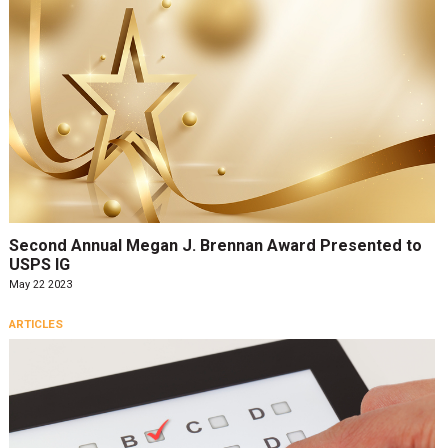
Second Annual Megan J. Brennan Award Presented to
USPS IG
May 22 2023
ARTICLES