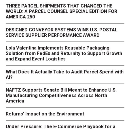
THREE PARCEL SHIPMENTS THAT CHANGED THE
WORLD: A PARCEL COUNSEL SPECIAL EDITION FOR
AMERICA 250
DESIGNED CONVEYOR SYSTEMS WINS U.S. POSTAL
SERVICE SUPPLIER PERFORMANCE AWARD
Lola Valentina Implements Reusable Packaging
Solution from FedEx and Returnity to Support Growth
and Expand Event Logistics
What Does It Actually Take to Audit Parcel Spend with
AI?
NAFTZ Supports Senate Bill Meant to Enhance U.S.
Manufacturing Competitiveness Across North
America
Returns' Impact on the Environment
Under Pressure: The E-Commerce Playbook for a