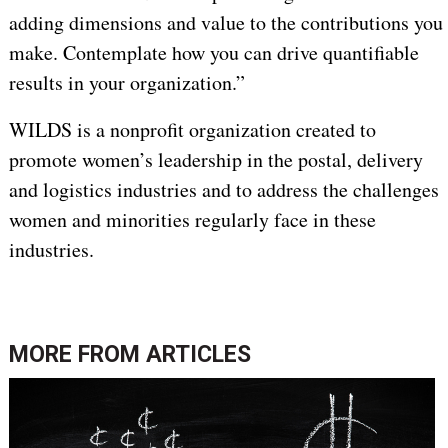
adding dimensions and value to the contributions you
make. Contemplate how you can drive quantifiable
results in your organization.”
WILDS is a nonprofit organization created to
promote women’s leadership in the postal, delivery
and logistics industries and to address the challenges
women and minorities regularly face in these
industries.
MORE FROM
ARTICLES