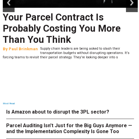
Your Parcel Contract Is
Probably Costing You More
Than You Think
By
Paul Brinkman
Supply chain leaders are being asked to slash their
transportation budgets without disrupting operations. It’s
forcing teams to revisit their parcel strategy. They’re looking deeper into s
Most Read
Is Amazon about to disrupt the 3PL sector?
Parcel Auditing Isn't Just for the Big Guys Anymore —
and the Implementation Complexity Is Gone Too