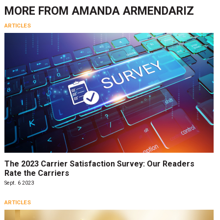
MORE FROM
AMANDA ARMENDARIZ
ARTICLES
The 2023 Carrier Satisfaction Survey: Our Readers
Rate the Carriers
Sept. 6 2023
ARTICLES