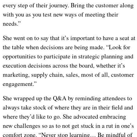
every step of their journey. Bring the customer along
with you as you test new ways of meeting their
needs.”
She went on to say that it’s important to have a seat at
the table when decisions are being made. “Look for
opportunities to participate in strategic planning and
execution decisions across the board, whether it’s
marketing, supply chain, sales, most of all, customer
engagement.”
She wrapped up the Q&A by reminding attendees to
always take stock of where they are in their field and
where they’d like to go. She advocated embracing
new challenges so as to not get stuck in a rut in one’s
comfort zone. “Never stop learning… Be mindful of