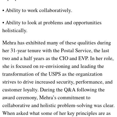
• Ability to work collaboratively.
• Ability to look at problems and opportunities
holistically.
Mehra has exhibited many of these qualities during
her 31-year tenure with the Postal Service, the last
two and a half years as the CIO and EVP. In her role,
she is focused on re-envisioning and leading the
transformation of the USPS as the organization
strives to drive increased security, performance, and
customer loyalty. During the Q&A following the
award ceremony, Mehra’s commitment to
collaborative and holistic problem-solving was clear.
When asked what some of her key principles are as