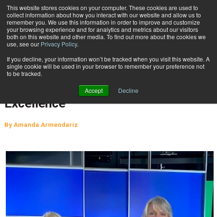
{TopMobile}
This website stores cookies on your computer. These cookies are used to
collect information about how you interact with our website and allow us to
Subscribe
remember you. We use this information in order to improve and customize
your browsing experience and for analytics and metrics about our visitors
both on this website and other media. To find out more about the cookies we
use, see our
Privacy Policy
.
Home
Pritha Mehra Presented with First Megan J. Brennan Award for Excellence
If you decline, your information won’t be tracked when you visit this website. A
March 17 2022
07:46 AM
single cookie will be used in your browser to remember your preference not
Pritha Mehra Presented with First
to be tracked.
Megan J. Brennan Award for
Accept
Decline
Excellence
By
Amanda Armendariz