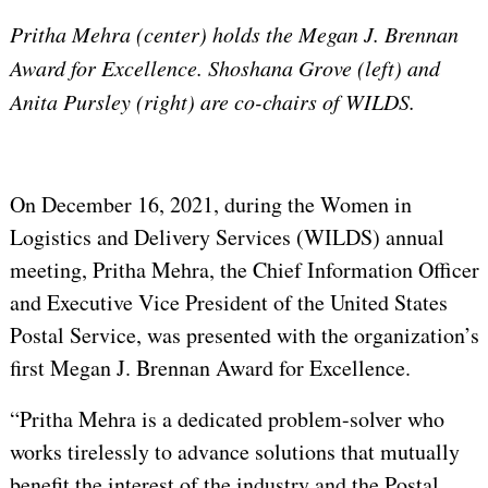
Pritha Mehra (center) holds the Megan J. Brennan
Award for Excellence. Shoshana Grove (left) and
Anita Pursley (right) are co-chairs of WILDS.
On December 16, 2021, during the Women in
Logistics and Delivery Services (WILDS) annual
meeting, Pritha Mehra, the Chief Information Officer
and Executive Vice President of the United States
Postal Service, was presented with the organization’s
first Megan J. Brennan Award for Excellence.
“Pritha Mehra is a dedicated problem-solver who
works tirelessly to advance solutions that mutually
benefit the interest of the industry and the Postal