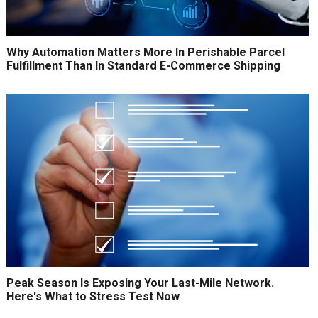
Why Automation Matters More In Perishable Parcel
Fulfillment Than In Standard E-Commerce Shipping
Peak Season Is Exposing Your Last-Mile Network.
Here's What to Stress Test Now