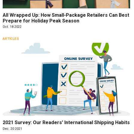
All Wrapped Up: How Small-Package Retailers Can Best
Prepare for Holiday Peak Season
Oct. 18 2022
ARTICLES
2021 Survey: Our Readers' International Shipping Habits
Dec. 20 2021