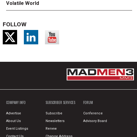
Volatile World
FOLLOW
COMPANY INFO
SUBSCRIBER SERVICES
FORUM
Advertise
Subscribe
Conference
About Us
Newsletters
Advisory Board
Event Listings
Renew
Contact Us
Change Address