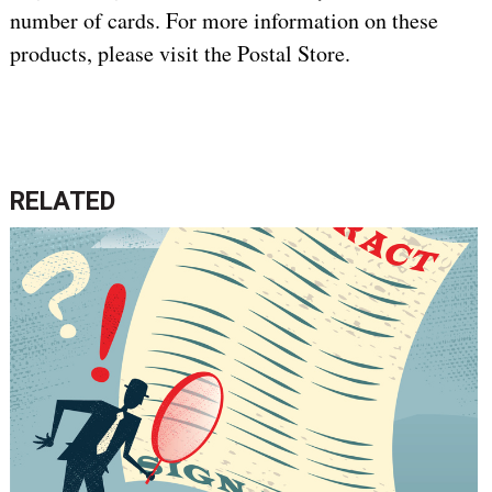
number of cards. For more information on these
products, please visit the Postal Store.
RELATED