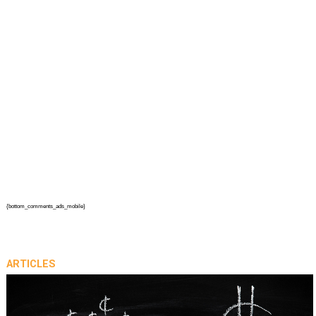
{bottom_comments_ads_mobile}
ARTICLES