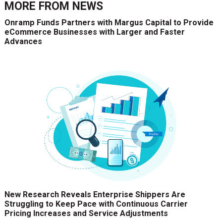
MORE FROM
NEWS
Onramp Funds Partners with Margus Capital to Provide
eCommerce Businesses with Larger and Faster
Advances
New Research Reveals Enterprise Shippers Are
Struggling to Keep Pace with Continuous Carrier
Pricing Increases and Service Adjustments