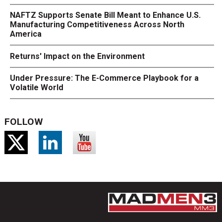
NAFTZ Supports Senate Bill Meant to Enhance U.S.
Manufacturing Competitiveness Across North
America
Returns' Impact on the Environment
Under Pressure: The E-Commerce Playbook for a
Volatile World
FOLLOW