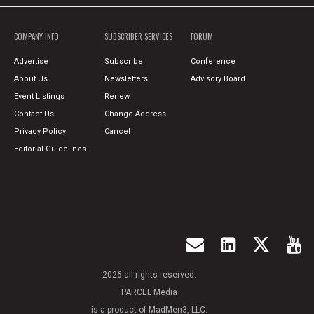
COMPANY INFO
SUBSCRIBER SERVICES
FORUM
Advertise
Subscribe
Conference
About Us
Newsletters
Advisory Board
Event Listings
Renew
Contact Us
Change Address
Privacy Policy
Cancel
Editorial Guidelines
2026 all rights reserved.
PARCEL Media
is a product of MadMen3, LLC.