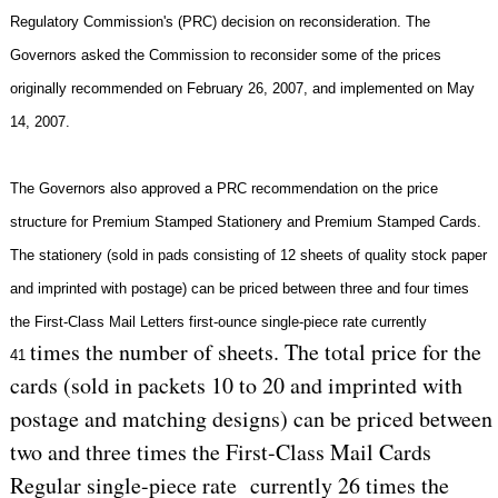
Regulatory Commission's (PRC) decision on reconsideration. The
Governors asked the Commission to reconsider some of the prices
originally recommended on
February 26, 2007
, and implemented on
May
14, 2007
.
The Governors also approved a PRC recommendation on the price
structure for Premium Stamped Stationery and Premium Stamped Cards.
The stationery (sold in pads consisting of 12 sheets of quality stock paper
and imprinted with postage) can be priced between three and four times
the First-Class Mail Letters first-ounce single-piece rate currently
times the number of sheets. The total price for the
41
cards (sold in packets 10 to 20 and imprinted with
postage and matching designs) can be priced between
two and three times the First-Class Mail Cards
Regular single-piece rate currently 26 times the