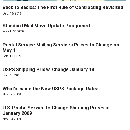
Back to Basics: The First Rule of Contracting Revisited
Dec. 16 2016
Standard Mail Move Update Postponed
March 31 2009
Postal Service Mailing Services Prices to Change on
May 11
Feb. 10 2009
USPS Shipping Prices Change January 18
Jan. 13 2009
What’s Inside the New USPS Package Rates
Nov. 14 2008
U.S. Postal Service to Change Shipping Prices in
January 2009
Nov. 13 2008