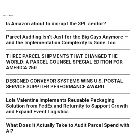
Most Read
Is Amazon about to disrupt the 3PL sector?
Parcel Auditing Isn't Just for the Big Guys Anymore —
and the Implementation Complexity Is Gone Too
THREE PARCEL SHIPMENTS THAT CHANGED THE
WORLD: A PARCEL COUNSEL SPECIAL EDITION FOR
AMERICA 250
DESIGNED CONVEYOR SYSTEMS WINS U.S. POSTAL
SERVICE SUPPLIER PERFORMANCE AWARD
Lola Valentina Implements Reusable Packaging
Solution from FedEx and Returnity to Support Growth
and Expand Event Logistics
What Does It Actually Take to Audit Parcel Spend with
AI?