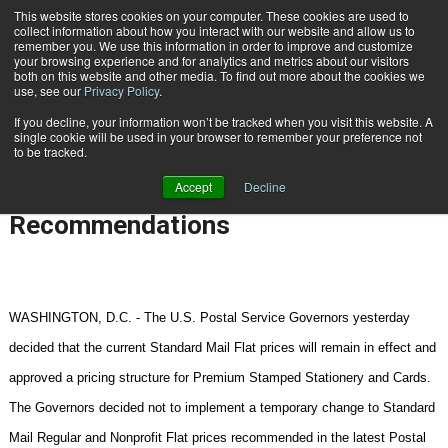
{TopMobile}
This website stores cookies on your computer. These cookies are used to
collect information about how you interact with our website and allow us to
Subscribe
remember you. We use this information in order to improve and customize
your browsing experience and for analytics and metrics about our visitors
both on this website and other media. To find out more about the cookies we
use, see our
Privacy Policy
.
Home
Postal Service Governors Issue Decisions on Two Pricing Recommendations
If you decline, your information won’t be tracked when you visit this website. A
June 25 2007
01:33 PM
REGULATION | RATE CHANGES
single cookie will be used in your browser to remember your preference not
to be tracked.
Postal Service Governors Issue
Accept
Decline
Decisions on Two Pricing
Recommendations
WASHINGTON
,
D.C.
- The U.S. Postal Service Governors yesterday
decided that the current Standard Mail Flat prices will remain in effect and
approved a pricing structure for Premium Stamped Stationery and Cards.
The Governors decided not to implement a temporary change to Standard
Mail Regular and Nonprofit Flat prices recommended in the latest Postal