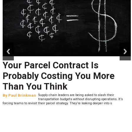
prev
next
Your Parcel Contract Is
Probably Costing You More
Than You Think
By
Paul Brinkman
Supply chain leaders are being asked to slash their
transportation budgets without disrupting operations. It’s
forcing teams to revisit their parcel strategy. They’re looking deeper into s