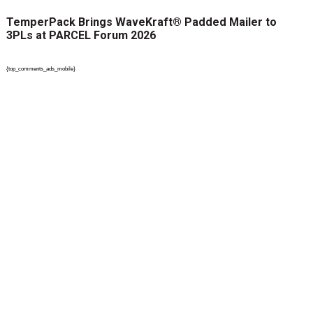
TemperPack Brings WaveKraft® Padded Mailer to
3PLs at PARCEL Forum 2026
{top_comments_ads_mobile}