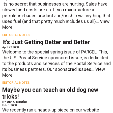
Its no secret that businesses are hurting. Sales have
slowed and costs are up. If you manufacture a
petroleum-based product and/or ship via anything that
uses fuel (and that pretty much includes us all)...
View
More
EDITORIAL NOTES
It's Just Getting Better and Better
April 29 2008
Welcome to the special spring issue of PARCEL. This,
the U.S. Postal Service sponsored issue, is dedicated
to the products and services of the Postal Service and
its business partners. Our sponsored issues...
View
More
EDITORIAL NOTES
Maybe you can teach an old dog new
tricks!
BY
Dan O'Rourke
Feb. 1 2008
We recently ran a heads-up piece on our website