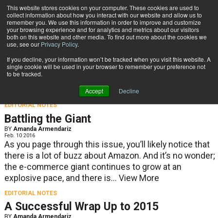
{TopMobile}
This website stores cookies on your computer. These cookies are used to
collect information about how you interact with our website and allow us to
Subscribe
remember you. We use this information in order to improve and customize
your browsing experience and for analytics and metrics about our visitors
both on this website and other media. To find out more about the cookies we
use, see our
Privacy Policy
.
Home
If you decline, your information won’t be tracked when you visit this website. A
Editorial Notes
single cookie will be used in your browser to remember your preference not
to be tracked.
Accept
Decline
EDITORIAL NOTES
Battling the Giant
BY
Amanda Armendariz
Feb. 10 2016
As you page through this issue, you’ll likely notice that
there is a lot of buzz about Amazon. And it’s no wonder;
the e-commerce giant continues to grow at an
explosive pace, and there is...
View More
EDITORIAL NOTES
A Successful Wrap Up to 2015
BY
Amanda Armendariz