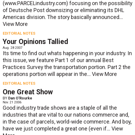
(www.PARCELindustry.com) focusing on the possibility
of Deutsche Post downsizing or eliminating its DHL
Americas division. The story basically announced...
View More
EDITORIAL NOTES
Your Opinions Tallied
Aug. 28 2007
Its time to find out whats happening in your industry. In
this issue, we feature Part 1 of our annual Best
Practices Survey the transportation portion. Part 2 the
operations portion will appear in the...
View More
EDITORIAL NOTES
One Great Show
BY
Dan O'Rourke
Nov. 21 2006
Good industry trade shows are a staple of all the
industries that are vital to our nations commerce and,
in the case of parcels, world-wide commerce. And boy,
have we just completed a great one (even if...
View