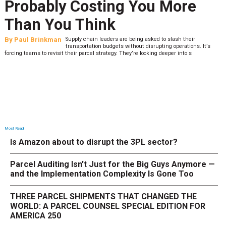
Probably Costing You More
Than You Think
By
Paul Brinkman
Supply chain leaders are being asked to slash their
transportation budgets without disrupting operations. It’s
forcing teams to revisit their parcel strategy. They’re looking deeper into s
Most Read
Is Amazon about to disrupt the 3PL sector?
Parcel Auditing Isn't Just for the Big Guys Anymore —
and the Implementation Complexity Is Gone Too
THREE PARCEL SHIPMENTS THAT CHANGED THE
WORLD: A PARCEL COUNSEL SPECIAL EDITION FOR
AMERICA 250