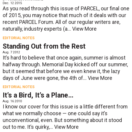
Dec. 12 2015
As you read through this issue of PARCEL, our final one
of 2015, you may notice that much of it deals with our
recent PARCEL Forum. All of our regular writers are,
naturally, industry experts (a...
View More
EDITORIAL NOTES
Standing Out from the Rest
Aug. 7 2012
It’s hard to believe that once again, summer is almost
halfway through. Memorial Day kicked off our summer,
but it seemed that before we even knew it, the lazy
days of June were gone, the 4th of...
View More
EDITORIAL NOTES
It’s a Bird, It’s a Plane…
Aug. 16 2010
I know our cover for this issue is a little different from
what we normally choose — one could say it’s
unconventional, even. But something about it stood
out to me. It’s quirky,...
View More