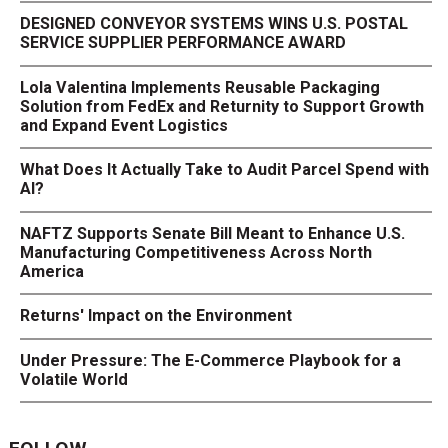
DESIGNED CONVEYOR SYSTEMS WINS U.S. POSTAL
SERVICE SUPPLIER PERFORMANCE AWARD
Lola Valentina Implements Reusable Packaging
Solution from FedEx and Returnity to Support Growth
and Expand Event Logistics
What Does It Actually Take to Audit Parcel Spend with
AI?
NAFTZ Supports Senate Bill Meant to Enhance U.S.
Manufacturing Competitiveness Across North
America
Returns' Impact on the Environment
Under Pressure: The E-Commerce Playbook for a
Volatile World