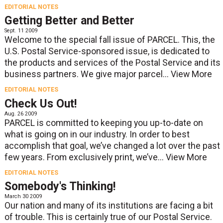
EDITORIAL NOTES
Getting Better and Better
Sept. 11 2009
Welcome to the special fall issue of PARCEL. This, the
U.S. Postal Service-sponsored issue, is dedicated to
the products and services of the Postal Service and its
business partners. We give major parcel...
View More
EDITORIAL NOTES
Check Us Out!
Aug. 26 2009
PARCEL is committed to keeping you up-to-date on
what is going on in our industry. In order to best
accomplish that goal, we’ve changed a lot over the past
few years. From exclusively print, we’ve...
View More
EDITORIAL NOTES
Somebody's Thinking!
March 30 2009
Our nation and many of its institutions are facing a bit
of trouble. This is certainly true of our Postal Service.