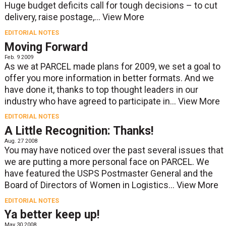
Huge budget deficits call for tough decisions – to cut
delivery, raise postage,...
View More
EDITORIAL NOTES
Moving Forward
Feb. 9 2009
As we at PARCEL made plans for 2009, we set a goal to
offer you more information in better formats. And we
have done it, thanks to top thought leaders in our
industry who have agreed to participate in...
View More
EDITORIAL NOTES
A Little Recognition: Thanks!
Aug. 27 2008
You may have noticed over the past several issues that
we are putting a more personal face on PARCEL. We
have featured the USPS Postmaster General and the
Board of Directors of Women in Logistics...
View More
EDITORIAL NOTES
Ya better keep up!
May 30 2008