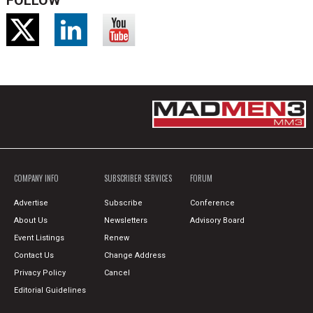
FOLLOW
COMPANY INFO
SUBSCRIBER SERVICES
FORUM
Advertise
Subscribe
Conference
About Us
Newsletters
Advisory Board
Event Listings
Renew
Contact Us
Change Address
Privacy Policy
Cancel
Editorial Guidelines