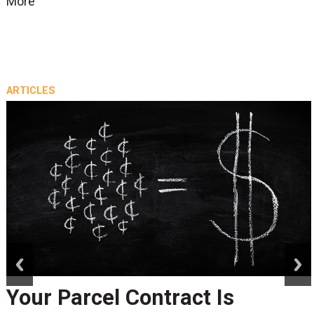
More
ARTICLES
prev
next
Your Parcel Contract Is