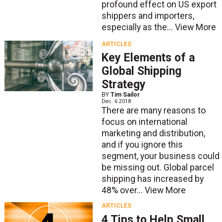
profound effect on US export
shippers and importers,
especially as the...
View More
ARTICLES
Key Elements of a
Global Shipping
Strategy
BY
Tim Sailor
Dec. 6 2018
There are many reasons to
focus on international
marketing and distribution,
and if you ignore this
segment, your business could
be missing out. Global parcel
shipping has increased by
48% over...
View More
ARTICLES
4 Tips to Help Small