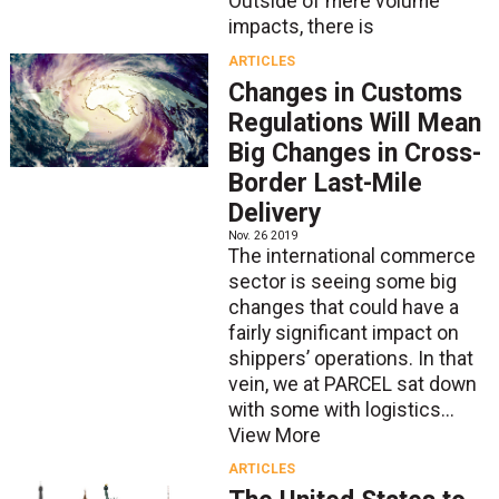
Outside of mere volume
impacts, there is
ARTICLES
Changes in Customs
Regulations Will Mean
Big Changes in Cross-
Border Last-Mile
Delivery
Nov. 26 2019
The international commerce
sector is seeing some big
changes that could have a
fairly significant impact on
shippers’ operations. In that
vein, we at PARCEL sat down
with some with logistics...
View More
ARTICLES