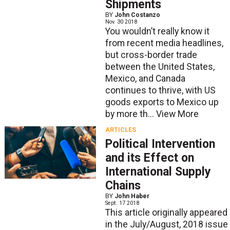
Shipments
BY
John Costanzo
Nov. 30 2018
You wouldn’t really know it
from recent media headlines,
but cross-border trade
between the United States,
Mexico, and Canada
continues to thrive, with US
goods exports to Mexico up
by more th...
View More
ARTICLES
Political Intervention
and its Effect on
International Supply
Chains
BY
John Haber
Sept. 17 2018
This article originally appeared
in the July/August, 2018 issue