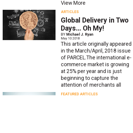
View More
ARTICLES
Global Delivery in Two
Days… Oh My!
BY
Michael J. Ryan
May 10 2018
This article originally appeared
in the March/April, 2018 issue
of PARCEL.The international e-
commerce market is growing
at 25% per year and is just
beginning to capture the
attention of merchants all
FEATURED ARTICLES
International Shipping,
Cross-Border, and
Fulfillment: What You
Need to Know
BY
Krish Iyer