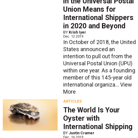
in the Universal Postal
Union Means for
International Shippers
in 2020 and Beyond
BY
Krish Iyer
Dec. 12 2019
In October of 2018, the United
States announced an
intention to pull out from the
Universal Postal Union (UPU)
within one year. As a founding
member of this 145-year old
international organiza...
View
More
ARTICLES
The World Is Your
Oyster with
International Shipping
BY
Justin Cramer
Dec. 16 2019