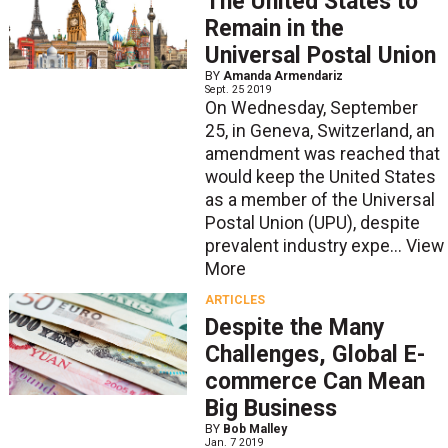
The United States to
Remain in the
Universal Postal Union
BY
Amanda Armendariz
Sept. 25 2019
On Wednesday, September
25, in Geneva, Switzerland, an
amendment was reached that
would keep the United States
as a member of the Universal
Postal Union (UPU), despite
prevalent industry expe...
View
More
ARTICLES
Despite the Many
Challenges, Global E-
commerce Can Mean
Big Business
BY
Bob Malley
Jan. 7 2019