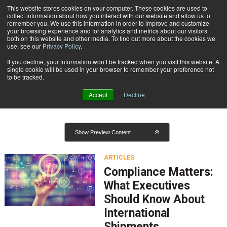
{TopMobile}
This website stores cookies on your computer. These cookies are used to
collect information about how you interact with our website and allow us to
Subscribe
remember you. We use this information in order to improve and customize
your browsing experience and for analytics and metrics about our visitors
both on this website and other media. To find out more about the cookies we
use, see our
Privacy Policy
.
Home
Result for tags: "
Global Logistics and Delivery
"
If you decline, your information won’t be tracked when you visit this website. A
By Topic: Global Logistics and
single cookie will be used in your browser to remember your preference not
to be tracked.
Delivery
Accept
Decline
Show Preview Content
ARTICLES
Compliance Matters:
What Executives
Should Know About
International
Shipments