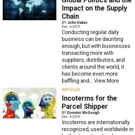
Global Politics and the
Impact on the Supply
Chain
BY
John Haber
Dec. 6 2019
Conducting regular daily
business can be daunting
enough, but with businesses
transacting more with
suppliers, distributors, and
clients around the world, it
has become even more
baffling and...
View More
ARTICLES
Incoterms for the
Parcel Shipper
BY
Dominic McGough
Dec. 4 2019
Incoterms are internationally
recognized, used worldwide in