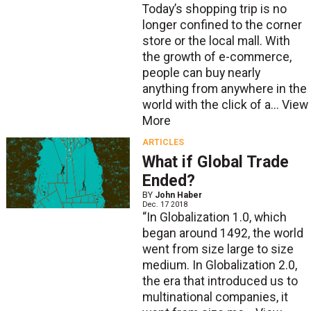
Today’s shopping trip is no
longer confined to the corner
store or the local mall. With
the growth of e-commerce,
people can buy nearly
anything from anywhere in the
world with the click of a...
View
More
ARTICLES
What if Global Trade
Ended?
BY
John Haber
Dec. 17 2018
“In Globalization 1.0, which
began around 1492, the world
went from size large to size
medium. In Globalization 2.0,
the era that introduced us to
multinational companies, it