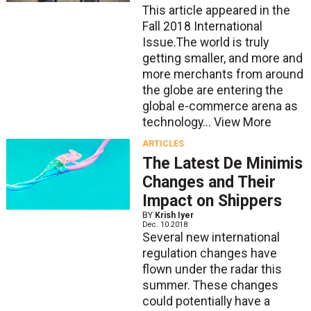
This article appeared in the
Fall 2018 International
Issue.The world is truly
getting smaller, and more and
more merchants from around
the globe are entering the
global e-commerce arena as
technology...
View More
ARTICLES
The Latest De Minimis
Changes and Their
Impact on Shippers
BY
Krish Iyer
Dec. 10 2018
Several new international
regulation changes have
flown under the radar this
summer. These changes
could potentially have a