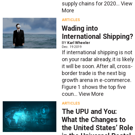
supply chains for 2020...
View
More
ARTICLES
Wading into
International Shipping?
BY
Karl Wheeler
Dec. 19 2019
If international shipping is not
on your radar already, it is likely
it will be soon. After all, cross-
border trade is the next big
growth arena in e-commerce.
Figure 1 shows the top five
coun...
View More
ARTICLES
The UPU and You:
What the Changes to
the United States’ Role