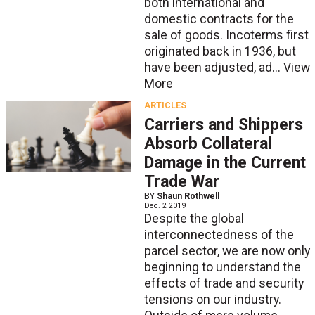
both international and
domestic contracts for the
sale of goods. Incoterms first
originated back in 1936, but
have been adjusted, ad...
View
More
ARTICLES
Carriers and Shippers
Absorb Collateral
Damage in the Current
Trade War
BY
Shaun Rothwell
Dec. 2 2019
Despite the global
interconnectedness of the
parcel sector, we are now only
beginning to understand the
effects of trade and security
tensions on our industry.