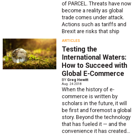
of PARCEL. Threats have now
become a reality as global
trade comes under attack.
Actions such as tariffs and
Brexit are risks that ship
ARTICLES
Testing the
International Waters:
How to Succeed with
Global E-Commerce
BY
Greg Hewitt
Aug. 24 2018
When the history of e-
commerce is written by
scholars in the future, it will
be first and foremost a global
story. Beyond the technology
that has fueled it — and the
convenience it has created...