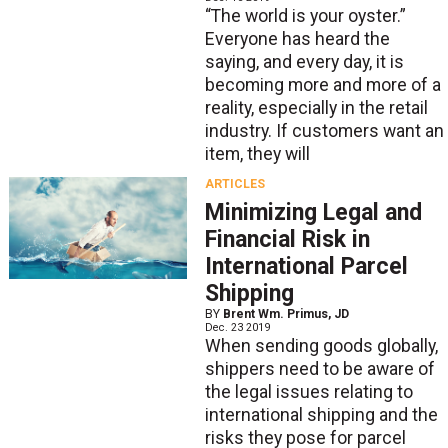
“The world is your oyster.”
Everyone has heard the
saying, and every day, it is
becoming more and more of a
reality, especially in the retail
industry. If customers want an
item, they will
ARTICLES
Minimizing Legal and
Financial Risk in
International Parcel
Shipping
BY
Brent Wm. Primus, JD
Dec. 23 2019
When sending goods globally,
shippers need to be aware of
the legal issues relating to
international shipping and the
risks they pose for parcel