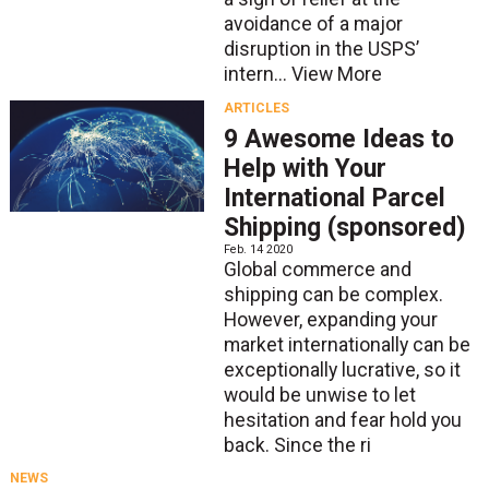
avoidance of a major
disruption in the USPS’
intern...
View More
ARTICLES
9 Awesome Ideas to
Help with Your
International Parcel
Shipping (sponsored)
Feb. 14 2020
Global commerce and
shipping can be complex.
However, expanding your
market internationally can be
exceptionally lucrative, so it
would be unwise to let
hesitation and fear hold you
back. Since the ri
NEWS