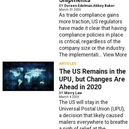
BY
Doreen Edelman
|
Abbey Baker
March 31 2020
As trade compliance gains
more traction, US regulators
have made it clear that having
compliance policies in place
is critical, regardless of the
company size or the industry.
The implementati...
View More
ARTICLES
The US Remains in the
UPU, but Changes Are
Ahead in 2020
BY
Merry Law
March 4 2020
The US will stay in the
Universal Postal Union (UPU),
a decision that likely caused
mailers everywhere to breathe
a sigh of relief at the