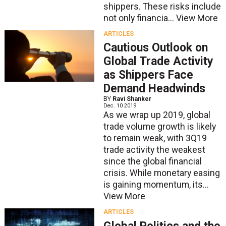
shippers. These risks include
not only financia...
View More
ARTICLES
Cautious Outlook on
Global Trade Activity
as Shippers Face
Demand Headwinds
BY
Ravi Shanker
Dec. 10 2019
As we wrap up 2019, global
trade volume growth is likely
to remain weak, with 3Q19
trade activity the weakest
since the global financial
crisis. While monetary easing
is gaining momentum, its...
View More
ARTICLES