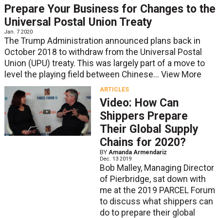
Prepare Your Business for Changes to the
Universal Postal Union Treaty
Jan. 7 2020
The Trump Administration announced plans back in
October 2018 to withdraw from the Universal Postal
Union (UPU) treaty. This was largely part of a move to
level the playing field between Chinese...
View More
ARTICLES
Video: How Can
Shippers Prepare
Their Global Supply
Chains for 2020?
BY
Amanda Armendariz
Dec. 13 2019
Bob Malley, Managing Director
of Pierbridge, sat down with
me at the 2019 PARCEL Forum
to discuss what shippers can
do to prepare their global