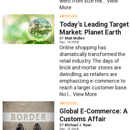
went from size me...
View
More
ARTICLES
Today’s Leading Target
Market: Planet Earth
BY
Matt Mullen
Dec. 14 2018
Online shopping has
dramatically transformed the
retail industry. The days of
brick and mortar stores are
dwindling, as retailers are
emphasizing e-commerce to
reach a larger customer base.
No l...
View More
ARTICLES
Global E-Commerce: A
Customs Affair
BY
Michael J. Ryan
Dec. 12 2018