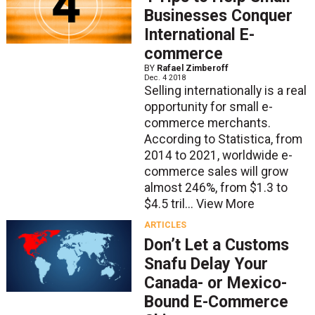
Businesses Conquer
International E-
commerce
BY
Rafael Zimberoff
Dec. 4 2018
Selling internationally is a real
opportunity for small e-
commerce merchants.
According to Statistica, from
2014 to 2021, worldwide e-
commerce sales will grow
almost 246%, from $1.3 to
$4.5 tril...
View More
ARTICLES
Don’t Let a Customs
Snafu Delay Your
Canada- or Mexico-
Bound E-Commerce