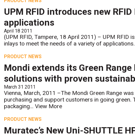
PRODUCT NEWS
UPM RFID introduces new RFID N
applications
April 18 2011
(UPM RFID, Tampere, 18 April 2011) – UPM RFID is 
inlays to meet the needs of a variety of application
PRODUCT NEWS
Mondi extends its Green Range 
solutions with proven sustainab
March 31 2011
Vienna, March, 2011 –The Mondi Green Range was d
purchasing and support customers in going green. 
packaging...
View More
PRODUCT NEWS
Muratec’s New Uni-SHUTTLE H