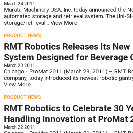
March 24 2011
Murata Machinery USA, Inc. today announced the N
automated storage and retrieval system. The Uni-
storage/retrieval...
View More
PRODUCT NEWS
RMT Robotics Releases Its New 
System Designed for Beverage 
March 23 2011
Chicago - ProMat 2011 (March 23, 2011) – RMT Ro
company, today introduced its newest robotic gantry-
View More
PRODUCT NEWS
RMT Robotics to Celebrate 30 Y
Handling Innovation at ProMat
March 22 2011