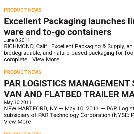
PRODUCT NEWS
Excellent Packaging launches li
ware and to-go containers
June 8 2011
RICHMOND, Calif.: Excellent Packaging & Supply, an 
biodegradable, and nature-based packaging for food
complete...
View More
PRODUCT NEWS
PAR LOGISTICS MANAGEMENT 
VAN AND FLATBED TRAILER 
May 10 2011
NEW HARTFORD, NY — May 10, 2011 — PAR Logisti
subsidiary of PAR Technology Corporation (NYSE: PA
View More