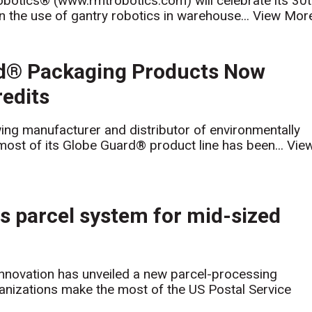
otics® (www.rmtrobotics.com) will celebrate its 30
 the use of gantry robotics in warehouse...
View Mor
rd® Packaging Products Now
redits
ing manufacturer and distributor of environmentally
most of its Globe Guard® product line has been...
Vie
s parcel system for mid-sized
novation has unveiled a new parcel-processing
ganizations make the most of the US Postal Service