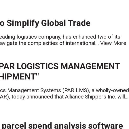
o Simplify Global Trade
 leading logistics company, has enhanced two of its
vigate the complexities of international...
View More
 PAR LOGISTICS MANAGEMENT
SHIPMENT"
cs Management Systems (PAR LMS), a wholly-owne
), today announced that Alliance Shippers Inc. will...
parcel spend analysis software