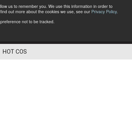
llow us to remember you. We use this information in order to
o find out more about the cookies we use, see our
Privacy Policy
.
Follow Us
 preference not to be tracked.
HOT COS