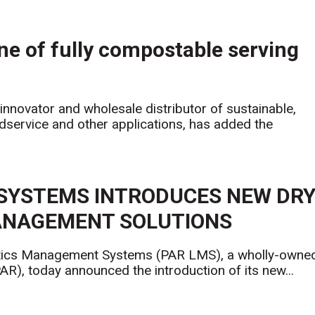
ne of fully compostable serving
innovator and wholesale distributor of sustainable,
service and other applications, has added the
SYSTEMS INTRODUCES NEW DR
MANAGEMENT SOLUTIONS
cs Management Systems (PAR LMS), a wholly-owne
R), today announced the introduction of its new...