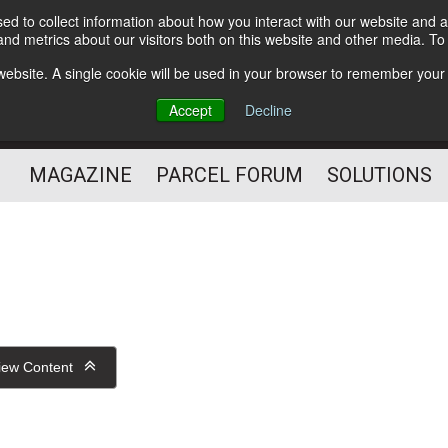
d to collect information about how you interact with our website and a
Subscribe
nd metrics about our visitors both on this website and other media. T
s website. A single cookie will be used in your browser to remember your
The Small Package Supply
Accept
Decline
Chain Media
MAGAZINE
PARCEL FORUM
SOLUTIONS
iew Content