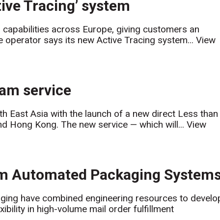
ive Tracing’ system
 capabilities across Europe, giving customers an
 operator says its new Active Tracing system...
View
am service
th East Asia with the launch of a new direct Less than
d Hong Kong. The new service — which will...
View
om Automated Packaging System
ing have combined engineering resources to develo
ility in high-volume mail order fulfillment