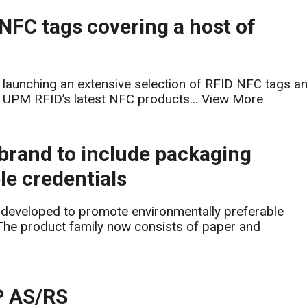
FC tags covering a host of
launching an extensive selection of RFID NFC tags a
s. UPM RFID’s latest NFC products...
View More
brand to include packaging
le credentials
eveloped to promote environmentally preferable
The product family now consists of paper and
P AS/RS