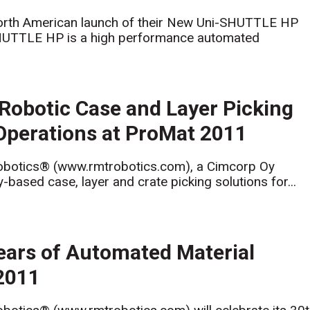
orth American launch of their New Uni-SHUTTLE HP
SHUTTLE HP is a high performance automated
Robotic Case and Layer Picking
Operations at ProMat 2011
botics® (www.rmtrobotics.com), a Cimcorp Oy
based case, layer and crate picking solutions for...
ears of Automated Material
 2011