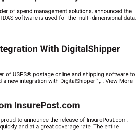
der of spend management solutions, announced the
 IDAS software is used for the multi-dimensional data.
gration With DigitalShipper
r of USPS® postage online and shipping software to
 new integration with DigitalShipper™,...
View More
rom InsurePost.com
 proud to announce the release of InsurePost.com.
uickly and at a great coverage rate. The entire