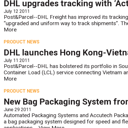
DHL upgrades tracking with ‘Act
July 12 2011
Post&Parcel--DHL Freight has improved its tracking
“upgraded and uniform way to track shipments”. The
More
PRODUCT NEWS
DHL launches Hong Kong-Vietn
July 11 2011
Post&Parcel--DHL has bolstered its portfolio in Sou
Container Load (LCL) service connecting Vietnam an
More
PRODUCT NEWS
New Bag Packaging System fr
June 29 2011
Automated Packaging Systems and Accutech Packag
a bag packaging system designed for speed and flexib
applications....
View More