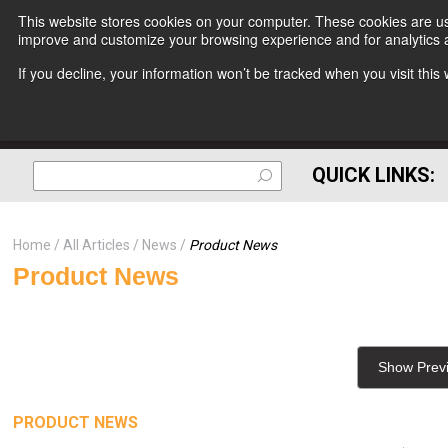
This website stores cookies on your computer. These cookies are use
improve and customize your browsing experience and for analytics a
If you decline, your information won’t be tracked when you visit thi
QUICK LINKS:
Home
All Articles
News
Product News
Product News
Show Prev
PRODUCT NEWS