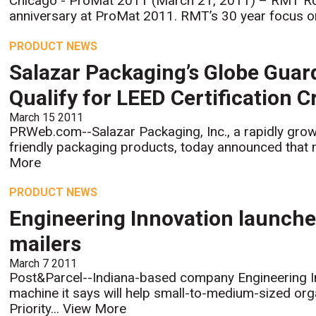
Chicago - ProMat 2011 (March 21, 2011) – RMT Rob
anniversary at ProMat 2011. RMT’s 30 year focus on
PRODUCT NEWS
Salazar Packaging’s Globe Gua
Qualify for LEED Certification C
March 15 2011
PRWeb.com--Salazar Packaging, Inc., a rapidly grow
friendly packaging products, today announced that 
More
PRODUCT NEWS
Engineering Innovation launche
mailers
March 7 2011
Post&Parcel--Indiana-based company Engineering In
machine it says will help small-to-medium-sized or
Priority...
View More