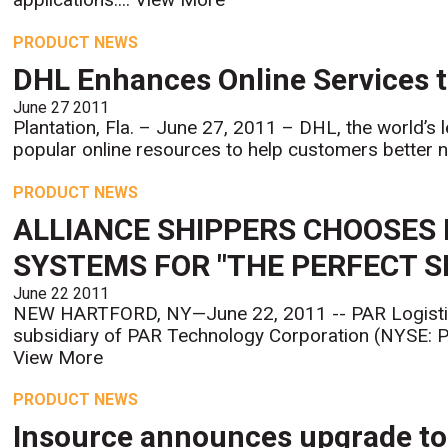
PRODUCT NEWS
DHL Enhances Online Services t
June 27 2011
Plantation, Fla. – June 27, 2011 – DHL, the world’s
popular online resources to help customers better na
PRODUCT NEWS
ALLIANCE SHIPPERS CHOOSES
SYSTEMS FOR "THE PERFECT 
June 22 2011
NEW HARTFORD, NY—June 22, 2011 -- PAR Logisti
subsidiary of PAR Technology Corporation (NYSE: PAR
View More
PRODUCT NEWS
Insource announces upgrade to 