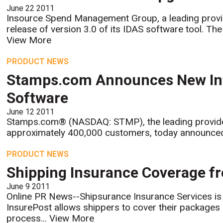
June 22 2011
Insource Spend Management Group, a leading provi
release of version 3.0 of its IDAS software tool. The
View More
PRODUCT NEWS
Stamps.com Announces New Inte
Software
June 12 2011
Stamps.com® (NASDAQ: STMP), the leading provide
approximately 400,000 customers, today announced a
PRODUCT NEWS
Shipping Insurance Coverage f
June 9 2011
Online PR News--Shipsurance Insurance Services is
InsurePost allows shippers to cover their packages q
process...
View More