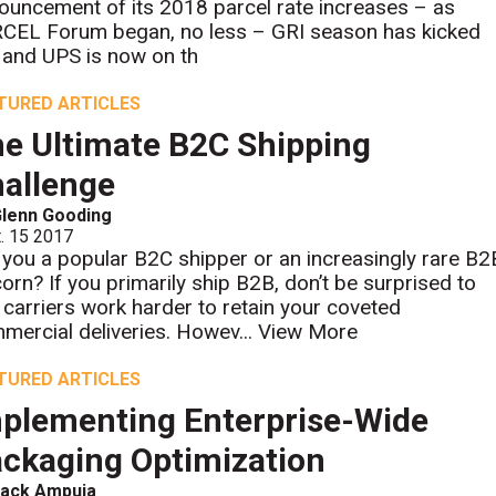
ouncement of its 2018 parcel rate increases – as
CEL Forum began, no less – GRI season has kicked
, and UPS is now on th
TURED ARTICLES
e Ultimate B2C Shipping
allenge
lenn Gooding
. 15 2017
 you a popular B2C shipper or an increasingly rare B2
corn? If you primarily ship B2B, don’t be surprised to
 carriers work harder to retain your coveted
mercial deliveries. Howev...
View More
TURED ARTICLES
plementing Enterprise-Wide
ckaging Optimization
Jack Ampuja