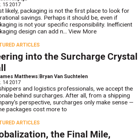
. 15 2017
 likely, packaging is not the first place to look for
rational savings. Perhaps it should be, even if
aging is not your specific responsibility. Inefficient
kaging design can add n...
View More
TURED ARTICLES
ering into the Surcharge Crystal
ll
James Matthews
|
Bryan Van Suchtelen
. 14 2017
shippers and logistics professionals, we accept the
ionale behind surcharges. After all, from a shipping
pany’s perspective, surcharges only make sense —
e packages cost more to
TURED ARTICLES
obalization, the Final Mile,