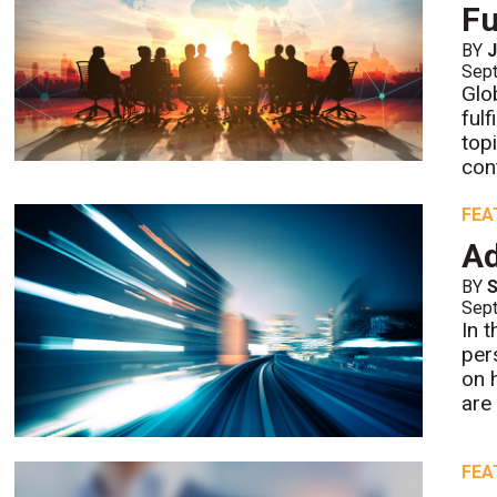
Fu
BY
Sept
Glo
ful
top
con
FEA
Ad
BY
S
Sept
In 
per
on 
are 
FEA