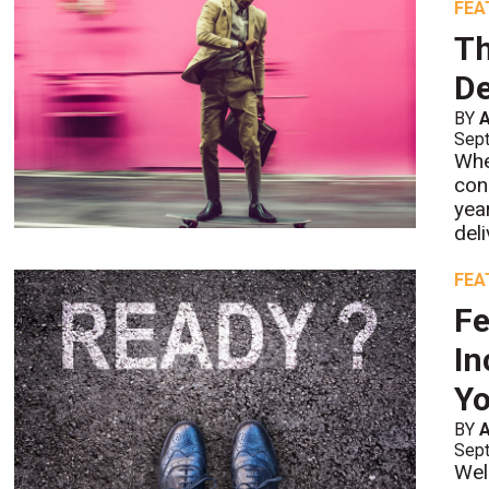
FEA
Th
De
BY
Sept
Whe
con
yea
deli
FEA
Fe
In
Y
BY
Sept
Wel