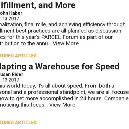
lfillment, and More
John Haber
. 13 2017
balization, final mile, and achieving efficiency through
fillment best practices are all planned as discussion
ics for this year’s PARCEL Forum as part of our
tribution to the annu...
View More
TURED ARTICLES
apting a Warehouse for Speed
usan Rider
. 13 2017
this world today, it’s all about speed. From both a
sonal and a professional standpoint, we are all focus
how to get more accomplished in 24 hours. Companie
noticing this focus...
View More
TURED ARTICLES