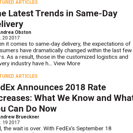
TURED ARTICLES
e Latest Trends in Same-Day
livery
Andrea Obston
. 20 2017
n it comes to same-day delivery, the expectations of
sumers have dramatically changed within the last few
rs. As a result, those in the customized logistics and
very industry have h...
View More
TURED ARTICLES
dEx Announces 2018 Rate
creases: What We Know and Wha
ou Can Do Now
Andrew Brueckner
. 19 2017
l, the wait is over. With FedEx’s September 18