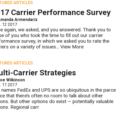
TURED ARTICLES
17 Carrier Performance Survey
Amanda Armendariz
. 12 2017
e again, we asked, and you answered. Thank you to
se of you who took the time to fill out our carrier
formance survey, in which we asked you to rate the
iers on a variety of issues...
View More
TURED ARTICLES
lti-Carrier Strategies
oe Wilkinson
. 11 2017
 names FedEx and UPS are so ubiquitous in the parce
ce that there’s often no room to talk about other
ions. But other options do exist — potentially valuable
ions. Regional carr