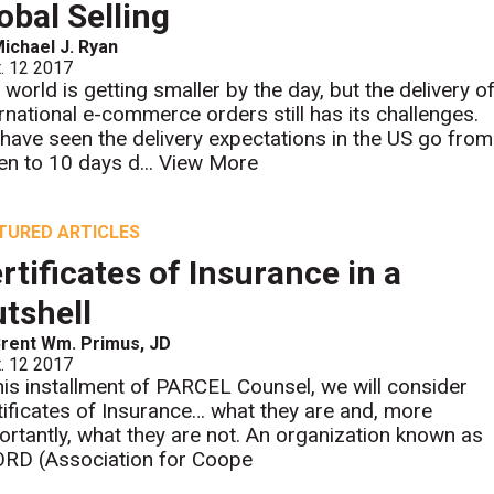
obal Selling
ichael J. Ryan
. 12 2017
 world is getting smaller by the day, but the delivery o
ernational e-commerce orders still has its challenges.
have seen the delivery expectations in the US go from
en to 10 days d...
View More
TURED ARTICLES
rtificates of Insurance in a
tshell
rent Wm. Primus, JD
. 12 2017
this installment of PARCEL Counsel, we will consider
tificates of Insurance… what they are and, more
ortantly, what they are not. An organization known as
RD (Association for Coope