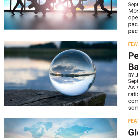
Sept
Most
ope
pack
pac
FEA
Pe
Ba
BY
Sept
As 
rat
com
som
FEA
Gl