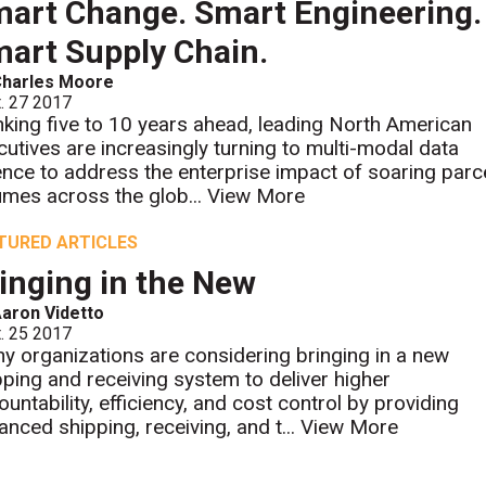
art Change. Smart Engineering.
art Supply Chain.
Charles Moore
. 27 2017
nking five to 10 years ahead, leading North American
cutives are increasingly turning to multi-modal data
ence to address the enterprise impact of soaring parc
umes across the glob...
View More
TURED ARTICLES
inging in the New
aron Videtto
. 25 2017
y organizations are considering bringing in a new
pping and receiving system to deliver higher
ountability, efficiency, and cost control by providing
anced shipping, receiving, and t...
View More