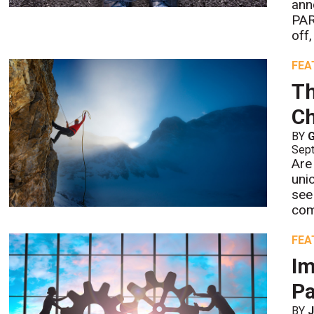
ann
PAR
off
FEA
Th
Ch
BY
G
Sept
Are
uni
see
com
FEA
Im
Pa
BY