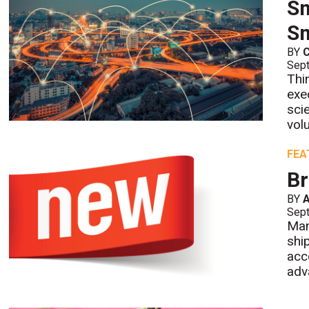
Sm
Sm
BY
Sept
Thi
exe
sci
vol
FEA
Br
BY
A
Sept
Man
shi
acc
adv