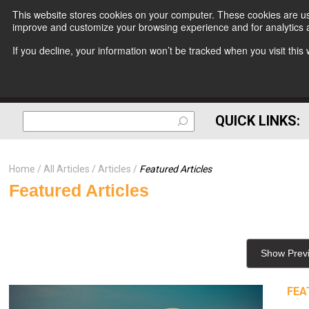
This website stores cookies on your computer. These cookies are use
improve and customize your browsing experience and for analytics a
If you decline, your information won’t be tracked when you visit thi
QUICK LINKS:
Home
All Articles
Articles
Featured Articles
Featured Articles
Show Prev
FEA