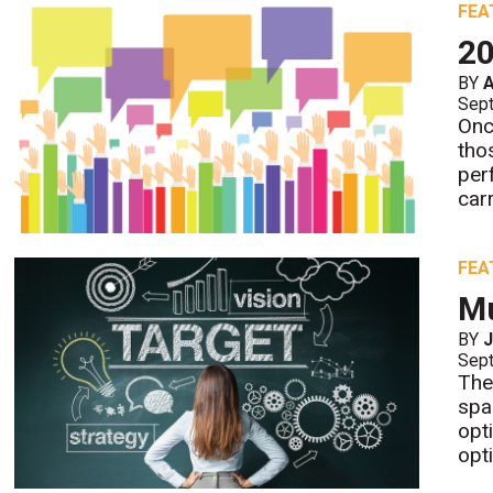
FEA
20
BY
Sept
Onc
tho
per
carr
FEA
Mu
BY
J
Sept
The
spa
opt
opt