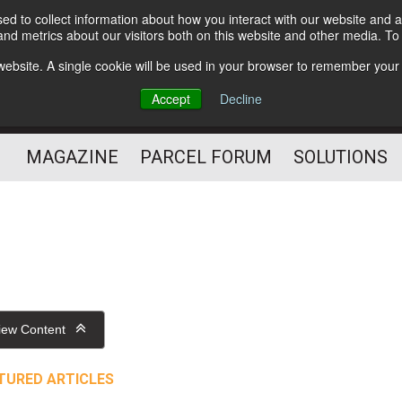
d to collect information about how you interact with our website and a
Subscribe
nd metrics about our visitors both on this website and other media. T
s website. A single cookie will be used in your browser to remember your
The Small Package Supply
Accept
Decline
Chain Media
MAGAZINE
PARCEL FORUM
SOLUTIONS
iew Content
TURED ARTICLES