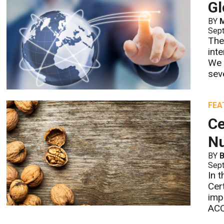
Gl
BY
M
Sept
The
int
We 
sev
FEA
Ce
Nu
BY
B
Sept
In 
Cer
imp
ACO