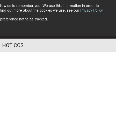
llow us to remember you. We use this information in order to
o find out more about the cookies we use, see our
Privacy Policy
.
Follow Us
 preference not to be tracked.
HOT COS