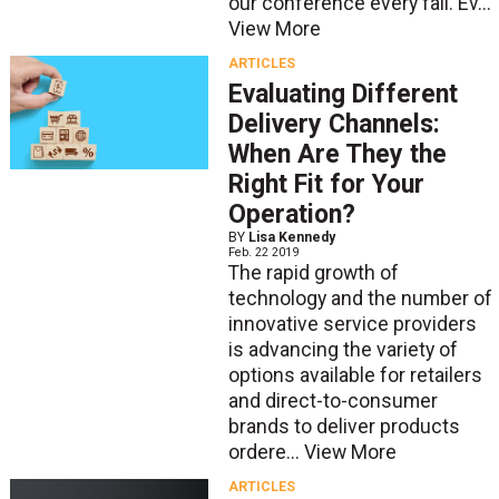
our conference every fall. Ev...
View More
ARTICLES
Evaluating Different
Delivery Channels:
When Are They the
Right Fit for Your
Operation?
BY
Lisa Kennedy
Feb. 22 2019
The rapid growth of
technology and the number of
innovative service providers
is advancing the variety of
options available for retailers
and direct-to-consumer
brands to deliver products
ordere...
View More
ARTICLES