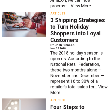
Amazon, we can now
procrast...
View More
ARTICLES
3 Shipping Strategies
to Turn Holiday
Shoppers into Loyal
Customers
BY
Josh Dinneen
Nov. 29 2018
The 2018 holiday season is
upon us. According to the
National Retail Federation,
these two months alone —
November and December —
represent 16 to 30% of a
retailer’s total sales for...
View
More
ARTICLES
Four Steps to