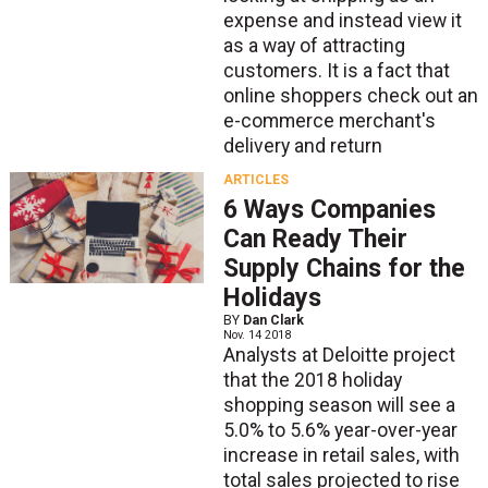
expense and instead view it
as a way of attracting
customers. It is a fact that
online shoppers check out an
e-commerce merchant's
delivery and return
ARTICLES
6 Ways Companies
Can Ready Their
Supply Chains for the
Holidays
BY
Dan Clark
Nov. 14 2018
Analysts at Deloitte project
that the 2018 holiday
shopping season will see a
5.0% to 5.6% year-over-year
increase in retail sales, with
total sales projected to rise