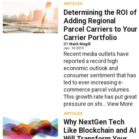
ARTICLES
Determining the ROI of
Adding Regional
Parcel Carriers to Your
Carrier Portfolio
BY
Mark Magill
Jan. 10 2019
Recent media outlets have
reported a record high
economic outlook and
consumer sentiment that has
led to ever-increasing e-
commerce parcel volumes.
This growth rate has put great
pressure on shi...
View More
ARTICLES
Why NextGen Tech
Like Blockchain and AI
Will Transform Your