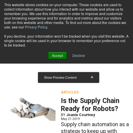
{TopMobile}
This website stores cookies on your computer. These cookies are used to
collect information about how you interact with our website and allow us to
Subscribe
remember you. We use this information in order to improve and customize
your browsing experience and for analytics and metrics about our visitors
both on this website and other media. To find out more about the cookies we
use, see our
Privacy Policy
.
Home
Result for tags: "
Supply Chain Management
"
If you decline, your information won’t be tracked when you visit this website. A
By Topic: Supply Chain
single cookie will be used in your browser to remember your preference not
to be tracked.
Management
Accept
Decline
Show Preview Content
ARTICLES
Is the Supply Chain
Ready for Robots?
BY
Joanie Courtney
May 21 2019
Supply chain automation as a
strategy to keep up with