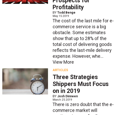
Prospects for
Profitability
BY
Todd Benge
May 15 2019
The cost of the last mile for e-
commerce service is a big
obstacle. Some estimates
show that up to 28% of the
total cost of delivering goods
reflects the last-mile delivery
expense. However, whe...
View More
ARTICLES
Three Strategies
Shippers Must Focus
on in 2019
BY
Josh Dinneen
March 25 2019
There is zero doubt that the e-
commerce market will