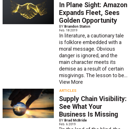
In Plane Sight: Amazon
Expands Fleet, Sees
Golden Opportunity
BY
Brandon Staton
Feb. 18 2019
In literature, a cautionary tale
is folklore embedded with a
moral message. Obvious
danger is ignored, and the
main character meets its
demise as a result of certain
misgivings. The lesson to be...
View More
ARTICLES
Supply Chain Visibility:
See What Your
Business Is Missing
BY
Brad McBride
Feb. 6 2019