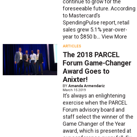
continue to grow for the
foreseeable future. According
to Mastercard’s
SpendingPulse report, retail
sales grew 5.1% year-over-
year to $850 b...
View More
ARTICLES
The 2018 PARCEL
Forum Game-Changer
Award Goes to
Anixter!
BY
Amanda Armendariz
March 15 2019
It’s always an enlightening
exercise when the PARCEL
Forum advisory board and
staff select the winner of the
Game Changer of the Year
award, which is presented at