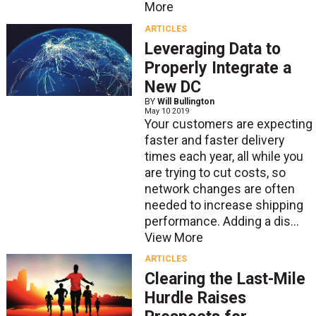
More
ARTICLES
Leveraging Data to
Properly Integrate a
New DC
BY
Will Bullington
May 10 2019
Your customers are expecting
faster and faster delivery
times each year, all while you
are trying to cut costs, so
network changes are often
needed to increase shipping
performance. Adding a dis...
View More
ARTICLES
Clearing the Last-Mile
Hurdle Raises