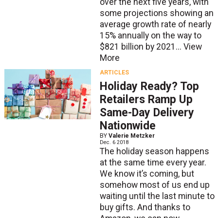
over the next five years, with
some projections showing an
average growth rate of nearly
15% annually on the way to
$821 billion by 2021...
View
More
ARTICLES
Holiday Ready? Top
Retailers Ramp Up
Same-Day Delivery
Nationwide
BY
Valerie Metzker
Dec. 6 2018
The holiday season happens
at the same time every year.
We know it’s coming, but
somehow most of us end up
waiting until the last minute to
buy gifts. And thanks to