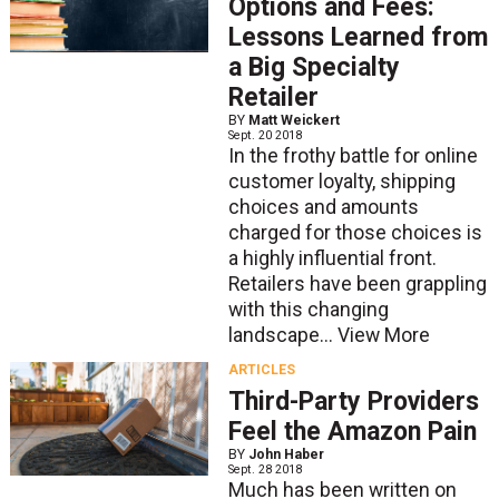
Options and Fees:
Lessons Learned from
a Big Specialty
Retailer
BY
Matt Weickert
Sept. 20 2018
In the frothy battle for online
customer loyalty, shipping
choices and amounts
charged for those choices is
a highly influential front.
Retailers have been grappling
with this changing
landscape...
View More
ARTICLES
Third-Party Providers
Feel the Amazon Pain
BY
John Haber
Sept. 28 2018
Much has been written on