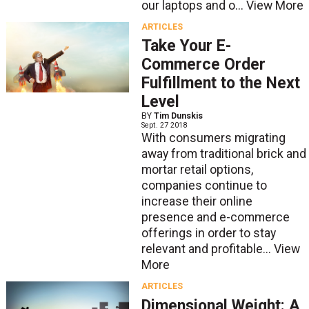
our laptops and o...
View More
ARTICLES
Take Your E-
Commerce Order
Fulfillment to the Next
Level
BY
Tim Dunskis
Sept. 27 2018
With consumers migrating
away from traditional brick and
mortar retail options,
companies continue to
increase their online
presence and e-commerce
offerings in order to stay
relevant and profitable...
View
More
ARTICLES
Dimensional Weight: A