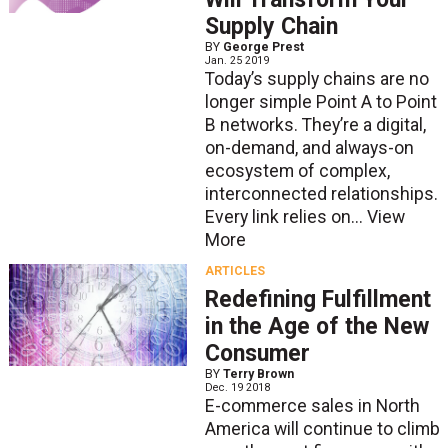
Supply Chain
BY
George Prest
Jan. 25 2019
Today’s supply chains are no
longer simple Point A to Point
B networks. They’re a digital,
on-demand, and always-on
ecosystem of complex,
interconnected relationships.
Every link relies on...
View
More
ARTICLES
Redefining Fulfillment
in the Age of the New
Consumer
BY
Terry Brown
Dec. 19 2018
E-commerce sales in North
America will continue to climb