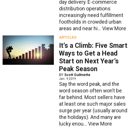
day delivery. E-commerce
distribution operations
increasingly need fulfillment
footholds in crowded urban
areas and near hi...
View More
ARTICLES
It’s a Climb: Five Smart
Ways to Get a Head
Start on Next Year’s
Peak Season
BY
Scott Guilmette
Jan. 9 2019
Say the word peak, and the
word season often won’t be
far behind. Most sellers have
at least one such major sales
surge per year (usually around
the holidays). And many are
lucky enou...
View More