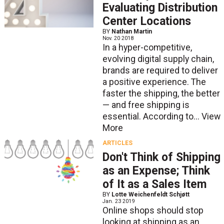
Evaluating Distribution
Center Locations
BY
Nathan Martin
Nov. 20 2018
In a hyper-competitive,
evolving digital supply chain,
brands are required to deliver
a positive experience. The
faster the shipping, the better
— and free shipping is
essential. According to...
View
More
ARTICLES
Don't Think of Shipping
as an Expense; Think
of It as a Sales Item
BY
Lotte Weichenfeldt Schjøtt
Jan. 23 2019
Online shops should stop
looking at shipping as an