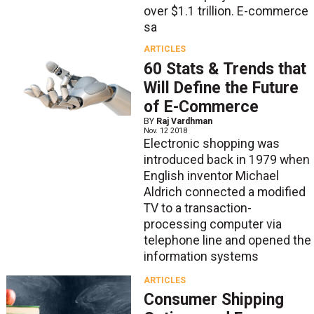
over $1.1 trillion. E-commerce
sa
ARTICLES
60 Stats & Trends that
Will Define the Future
of E-Commerce
BY
Raj Vardhman
Nov. 12 2018
Electronic shopping was
introduced back in 1979 when
English inventor Michael
Aldrich connected a modified
TV to a transaction-
processing computer via
telephone line and opened the
information systems
ARTICLES
Consumer Shipping