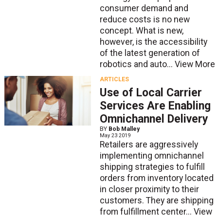
consumer demand and
reduce costs is no new
concept. What is new,
however, is the accessibility
of the latest generation of
robotics and auto...
View More
ARTICLES
Use of Local Carrier
Services Are Enabling
Omnichannel Delivery
BY
Bob Malley
May 23 2019
Retailers are aggressively
implementing omnichannel
shipping strategies to fulfill
orders from inventory located
in closer proximity to their
customers. They are shipping
from fulfillment center...
View