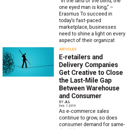
“In the land of the blind, the
one eyed man is king,” –
Erasmus To succeed in
today’s fast-paced
marketplace, businesses
need to shine a light on every
aspect of their organizat
ARTICLES
E-retailers and
Delivery Companies
Get Creative to Close
the Last-Mile Gap
Between Warehouse
and Consumer
BY
JLL
Feb. 1 2019
As e-commerce sales
continue to grow, so does
consumer demand for same-