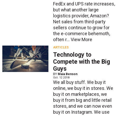
FedEx and UPS rate increases,
but what another large
logistics provider, Amazon?
Net sales from third-party
sellers continue to grow for
the e-commerce behemoth,
often r...
View More
ARTICLES
Technology to
Compete with the Big
Guys
BY
Maia Benson
Oct. 12 2018
We all buy stuff. We buy it
online, we buy it in stores. We
buy it on marketplaces, we
buy it from big and little retail
stores, and we can now even
buy it on Instagram. We use