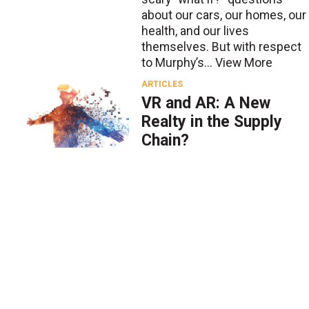
about our cars, our homes, our
health, and our lives
themselves. But with respect
to Murphy’s...
View More
ARTICLES
VR and AR: A New
Realty in the Supply
Chain?
BY
Phillip Avelar
Sept. 24 2018
Two emerging technologies,
virtual reality (VR) and
augmented reality (AR), offer
exciting possibilities for many
industries, including the
supply chain. VR is an
immersive technology: the
end u...
View More