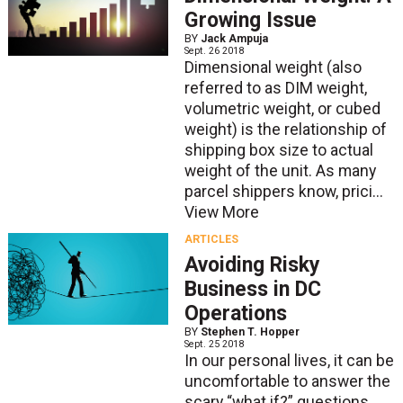
Growing Issue
BY
Jack Ampuja
Sept. 26 2018
Dimensional weight (also
referred to as DIM weight,
volumetric weight, or cubed
weight) is the relationship of
shipping box size to actual
weight of the unit. As many
parcel shippers know, prici...
View More
ARTICLES
Avoiding Risky
Business in DC
Operations
BY
Stephen T. Hopper
Sept. 25 2018
In our personal lives, it can be
uncomfortable to answer the
scary “what if?” questions