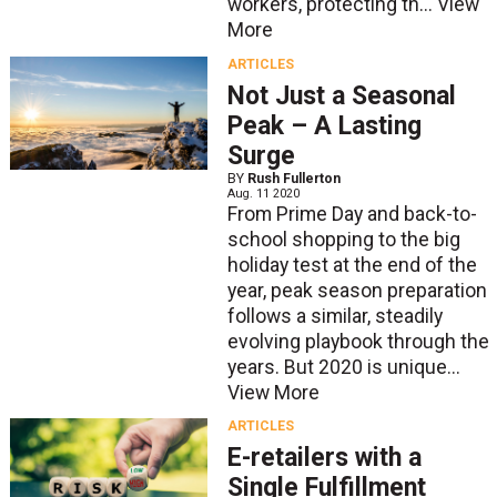
workers, protecting th...
View
More
ARTICLES
Not Just a Seasonal
Peak – A Lasting
Surge
BY
Rush Fullerton
Aug. 11 2020
From Prime Day and back-to-
school shopping to the big
holiday test at the end of the
year, peak season preparation
follows a similar, steadily
evolving playbook through the
years. But 2020 is unique...
View More
ARTICLES
E-retailers with a
Single Fulfillment