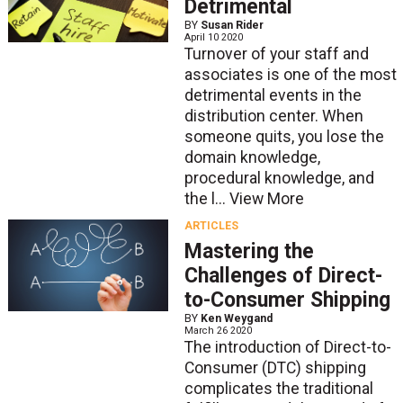
Detrimental
BY
Susan Rider
April 10 2020
Turnover of your staff and
associates is one of the most
detrimental events in the
distribution center. When
someone quits, you lose the
domain knowledge,
procedural knowledge, and
the l...
View More
ARTICLES
Mastering the
Challenges of Direct-
to-Consumer Shipping
BY
Ken Weygand
March 26 2020
The introduction of Direct-to-
Consumer (DTC) shipping
complicates the traditional