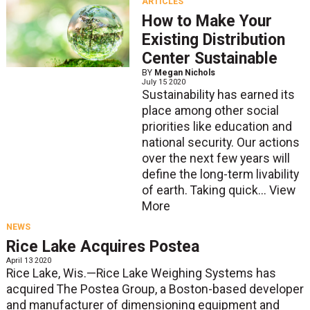
ARTICLES
How to Make Your
Existing Distribution
Center Sustainable
BY
Megan Nichols
July 15 2020
Sustainability has earned its
place among other social
priorities like education and
national security. Our actions
over the next few years will
define the long-term livability
of earth. Taking quick...
View
More
NEWS
Rice Lake Acquires Postea
April 13 2020
Rice Lake, Wis.—Rice Lake Weighing Systems has
acquired The Postea Group, a Boston-based developer
and manufacturer of dimensioning equipment and