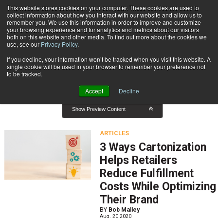
{TopMobile}
This website stores cookies on your computer. These cookies are used to
collect information about how you interact with our website and allow us to
Subscribe
remember you. We use this information in order to improve and customize
your browsing experience and for analytics and metrics about our visitors
both on this website and other media. To find out more about the cookies we
use, see our
Privacy Policy
.
Home
Result for tags: "
Warehouse Management
"
If you decline, your information won’t be tracked when you visit this website. A
By Topic: Warehouse Management
single cookie will be used in your browser to remember your preference not
to be tracked.
Accept
Decline
Show Preview Content
ARTICLES
3 Ways Cartonization
Helps Retailers
Reduce Fulfillment
Costs While Optimizing
Their Brand
BY
Bob Malley
Aug. 20 2020