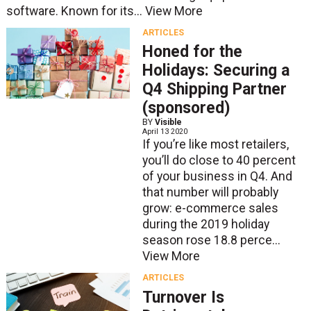
software. Known for its...
View More
ARTICLES
Honed for the
Holidays: Securing a
Q4 Shipping Partner
(sponsored)
BY
Visible
April 13 2020
If you’re like most retailers,
you’ll do close to 40 percent
of your business in Q4. And
that number will probably
grow: e-commerce sales
during the 2019 holiday
season rose 18.8 perce...
View More
ARTICLES
Turnover Is