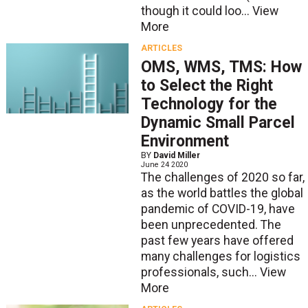
though it could loo...
View
More
ARTICLES
OMS, WMS, TMS: How
to Select the Right
Technology for the
Dynamic Small Parcel
Environment
BY
David Miller
June 24 2020
The challenges of 2020 so far,
as the world battles the global
pandemic of COVID-19, have
been unprecedented. The
past few years have offered
many challenges for logistics
professionals, such...
View
More