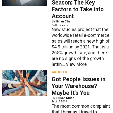
Season: The Key
Factors to Take into
Account
BY
Brian Chan
Aug. 19 2019
New studies project that the
worldwide retail e-commerce
sales will reach a new high of
$4.9 trillion by 2021. That is a
265% growth rate, and there
are no signs of the growth
lettin...
View More
ARTICLES
Got People Issues in
Your Warehouse?
Maybe It's You
BY
Susan Rider
Sept. 3 2019
The most common complaint
that I hear as I travel to