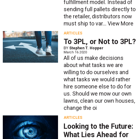
fulfillment model. Instead of
sending full pallets directly to
the retailer, distributors now
must ship to var...
View More
ARTICLES
To 3PL, or Not to 3PL?
BY
Stephen T. Hopper
March 16 2020
All of us make decisions
about what tasks we are
willing to do ourselves and
what tasks we would rather
hire someone else to do for
us. Should we mow our own
lawns, clean our own houses,
change the oi
ARTICLES
Looking to the Future:
What Lies Ahead for