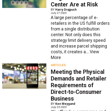
Center Are at Risk
BY
Harry Drajpuch
July 27 2020
A large percentage of e-
retailers in the US fulfill orders
from a single distribution
center. Not only does this
strategy limit delivery speed
and increase parcel shipping
costs, it creates a...
View
More
ARTICLES
Meeting the Physical
Demands and Retailer
Requirements of
Direct-to-Consumer
Business
BY
Ken Weygand
July 23 2020