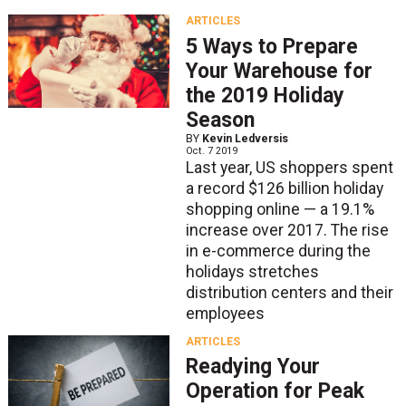
ARTICLES
5 Ways to Prepare
Your Warehouse for
the 2019 Holiday
Season
BY
Kevin Ledversis
Oct. 7 2019
Last year, US shoppers spent
a record $126 billion holiday
shopping online — a 19.1%
increase over 2017. The rise
in e-commerce during the
holidays stretches
distribution centers and their
employees
ARTICLES
Readying Your
Operation for Peak