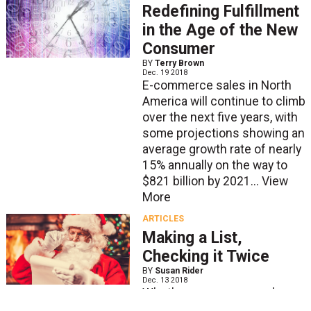
Redefining Fulfillment
in the Age of the New
Consumer
BY
Terry Brown
Dec. 19 2018
E-commerce sales in North
America will continue to climb
over the next five years, with
some projections showing an
average growth rate of nearly
15% annually on the way to
$821 billion by 2021...
View
More
ARTICLES
Making a List,
Checking it Twice
BY
Susan Rider
Dec. 13 2018
Whether you are several
months into your peak season