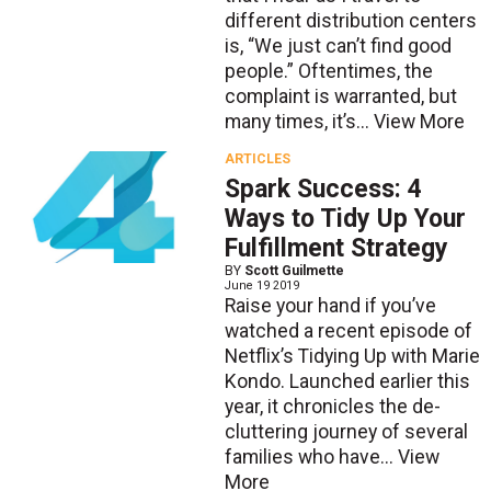
different distribution centers
is, “We just can’t find good
people.” Oftentimes, the
complaint is warranted, but
many times, it’s...
View More
ARTICLES
Spark Success: 4
Ways to Tidy Up Your
Fulfillment Strategy
BY
Scott Guilmette
June 19 2019
Raise your hand if you’ve
watched a recent episode of
Netflix’s Tidying Up with Marie
Kondo. Launched earlier this
year, it chronicles the de-
cluttering journey of several
families who have...
View
More