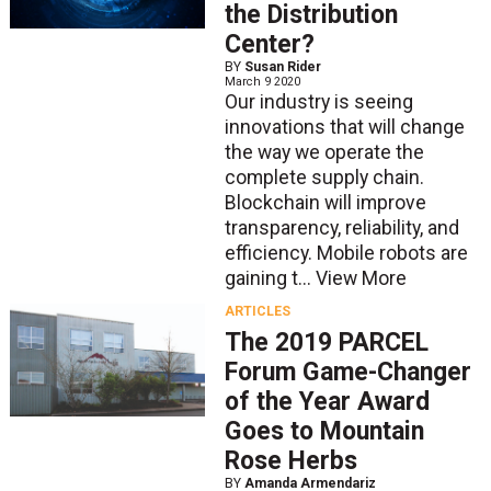
the Distribution
Center?
BY
Susan Rider
March 9 2020
Our industry is seeing
innovations that will change
the way we operate the
complete supply chain.
Blockchain will improve
transparency, reliability, and
efficiency. Mobile robots are
gaining t...
View More
ARTICLES
The 2019 PARCEL
Forum Game-Changer
of the Year Award
Goes to Mountain
Rose Herbs
BY
Amanda Armendariz