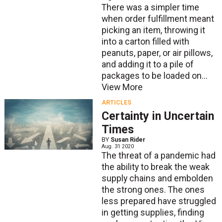
There was a simpler time
when order fulfillment meant
picking an item, throwing it
into a carton filled with
peanuts, paper, or air pillows,
and adding it to a pile of
packages to be loaded on...
View More
ARTICLES
Certainty in Uncertain
Times
BY
Susan Rider
Aug. 31 2020
The threat of a pandemic had
the ability to break the weak
supply chains and embolden
the strong ones. The ones
less prepared have struggled
in getting supplies, finding