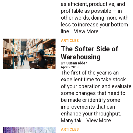
as efficient, productive, and
profitable as possible — in
other words, doing more with
less to increase your bottom
line...
View More
ARTICLES
The Softer Side of
Warehousing
BY
Susan Rider
April 2 2019
The first of the year is an
excellent time to take stock
of your operation and evaluate
some changes that need to
be made or identify some
improvements that can
enhance your throughput.
Many tak...
View More
ARTICLES