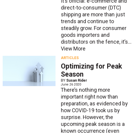
It’s official: e-commerce and
direct-to-consumer (DTC)
shipping are more than just
trends and continue to
steadily grow. For consumer
goods importers and
distributors on the fence, it’s...
View More
ARTICLES
Optimizing for Peak
Season
BY
Susan Rider
June 26 2020
There’s nothing more
important right now than
preparation, as evidenced by
how COVID-19 took us by
surprise. However, the
upcoming peak season is a
known occurrence (even