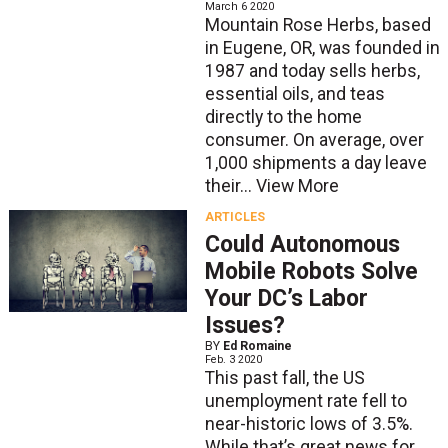
March 6 2020
Mountain Rose Herbs, based
in Eugene, OR, was founded in
1987 and today sells herbs,
essential oils, and teas
directly to the home
consumer. On average, over
1,000 shipments a day leave
their...
View More
ARTICLES
Could Autonomous
Mobile Robots Solve
Your DC’s Labor
Issues?
BY
Ed Romaine
Feb. 3 2020
This past fall, the US
unemployment rate fell to
near-historic lows of 3.5%.
While that’s great news for