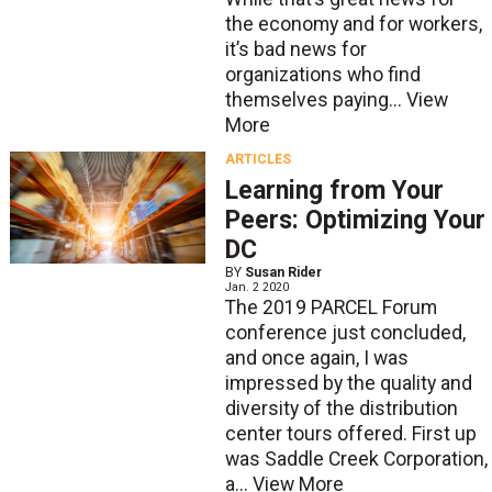
the economy and for workers,
it’s bad news for
organizations who find
themselves paying...
View
More
ARTICLES
Learning from Your
Peers: Optimizing Your
DC
BY
Susan Rider
Jan. 2 2020
The 2019 PARCEL Forum
conference just concluded,
and once again, I was
impressed by the quality and
diversity of the distribution
center tours offered. First up
was Saddle Creek Corporation,
a...
View More