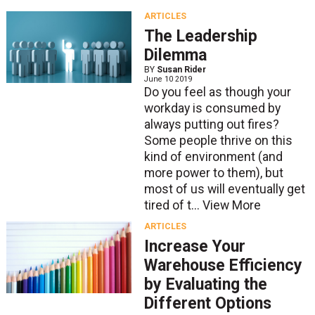
ARTICLES
The Leadership
Dilemma
BY
Susan Rider
June 10 2019
Do you feel as though your
workday is consumed by
always putting out fires?
Some people thrive on this
kind of environment (and
more power to them), but
most of us will eventually get
tired of t...
View More
ARTICLES
Increase Your
Warehouse Efficiency
by Evaluating the
Different Options