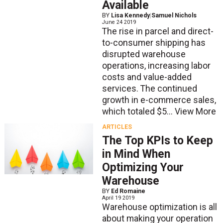
Available
BY
Lisa Kennedy
|
Samuel Nichols
June 24 2019
The rise in parcel and direct-
to-consumer shipping has
disrupted warehouse
operations, increasing labor
costs and value-added
services. The continued
growth in e-commerce sales,
which totaled $5...
View More
ARTICLES
The Top KPIs to Keep
in Mind When
Optimizing Your
Warehouse
BY
Ed Romaine
April 19 2019
Warehouse optimization is all
about making your operation